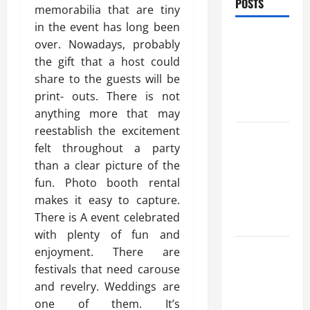
POSTS
memorabilia that are tiny
in the event has long been
Benefits Of
over. Nowadays, probably
Find a
the gift that a host could
Professional
share to the guests will be
Wedding
print- outs. There is not
Celebrant
anything more that may
reestablish the excitement
Trusted
felt throughout a party
Massage
than a clear picture of the
Services
fun. Photo booth rental
The Reality
makes it easy to capture.
You Should
There is A event celebrated
Know
with plenty of fun and
Details
enjoyment. There are
About
festivals that need carouse
Professional
and revelry. Weddings are
CMI Level 5
one of them. It’s