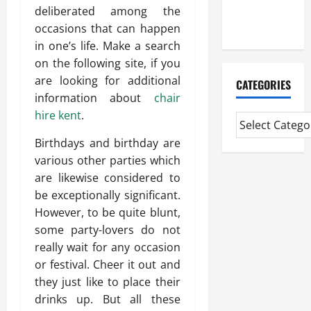
Extended
deliberated among the
Diploma
occasions that can happen
in one’s life. Make a search
on the following site, if you
are looking for additional
CATEGORIES
information about
chair
hire kent
.
Birthdays and birthday are
various other parties which
are likewise considered to
be exceptionally significant.
However, to be quite blunt,
some party-lovers do not
really wait for any occasion
or festival. Cheer it out and
they just like to place their
drinks up. But all these