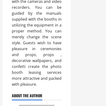
with the cameras and video
recorders. You can be
guided by the manuals
supplied with the booths in
utilizing the equipment in a
proper method. You can
merely change the scene
style. Guests wish to have
pleasure in ceremonies
and props, props ,
decorative wallpapers, and
confetti create the photo
booth leasing services
more attractive and packed
with pleasure.
ABOUT THE AUTHOR