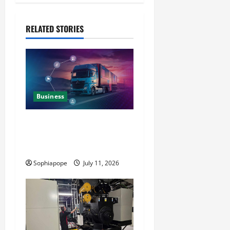
RELATED STORIES
Business
Detailed Analysis On The
Reliable Fleet Management
Services
Sophiapope
July 11, 2026