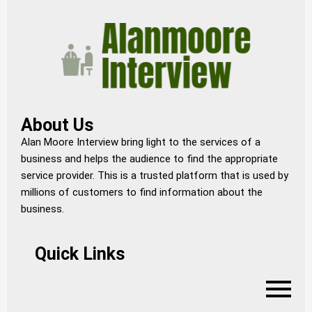
About Us
Alan Moore Interview bring light to the services of a
business and helps the audience to find the appropriate
service provider. This is a trusted platform that is used by
millions of customers to find information about the
business.
Quick Links