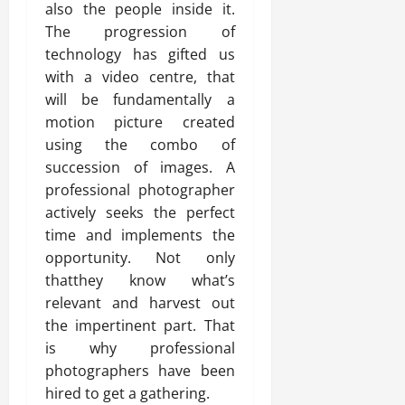
also the people inside it.
The progression of
technology has gifted us
with a video centre, that
will be fundamentally a
motion picture created
using the combo of
succession of images. A
professional photographer
actively seeks the perfect
time and implements the
opportunity. Not only
thatthey know what’s
relevant and harvest out
the impertinent part. That
is why professional
photographers have been
hired to get a gathering.