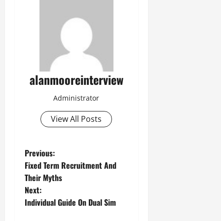
alanmooreinterview
Administrator
View All Posts
Previous:
Fixed Term Recruitment And
Their Myths
Next:
Individual Guide On Dual Sim