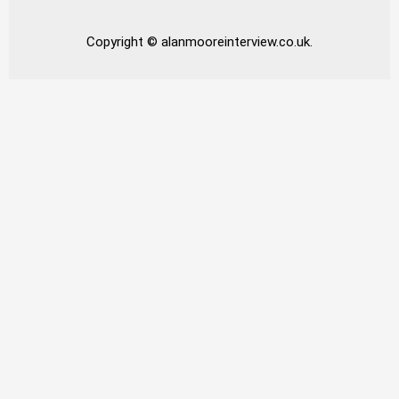
Copyright © alanmooreinterview.co.uk.