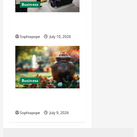
Business
Deeper Look On Efficient
Power Generator Hire
Sophiapope
July 10, 2026
Business
Details About Professional
Funeral Planning Support
Sophiapope
July 9, 2026