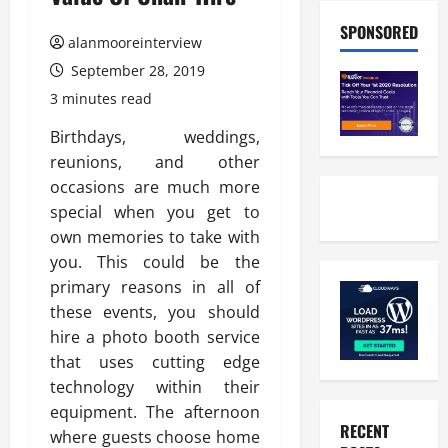
SPONSORED
alanmooreinterview
September 28, 2019
3 minutes read
Birthdays, weddings,
reunions, and other
occasions are much more
special when you get to
own memories to take with
you. This could be the
primary reasons in all of
these events, you should
hire a photo booth service
that uses cutting edge
technology within their
equipment. The afternoon
RECENT
where guests choose home