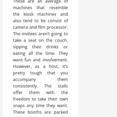
These are an average of
machines that resemble
the kiosk machines and
also tend to be consist of
camera and film processor.
The invitees aren’t going to
take a seat on the couch,
sipping their drinks or
eating all the time. They
want fun and involvement.
However, as a host, it’s
pretty tough that you
accompany them
consistently. The stalls
offer them with the
freedom to take their own
snaps any time they want.
These booths are packed