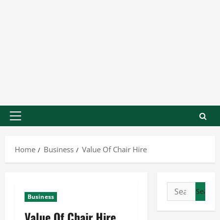
Home
Business
Value Of Chair Hire
Business
Value Of Chair Hire