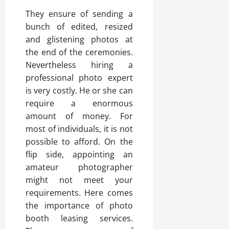
They ensure of sending a
bunch of edited, resized
and glistening photos at
the end of the ceremonies.
Nevertheless hiring a
professional photo expert
is very costly. He or she can
require a enormous
amount of money. For
most of individuals, it is not
possible to afford. On the
flip side, appointing an
amateur photographer
might not meet your
requirements. Here comes
the importance of photo
booth leasing services.