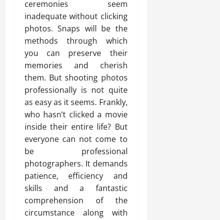
ceremonies seem
inadequate without clicking
photos. Snaps will be the
methods through which
you can preserve their
memories and cherish
them. But shooting photos
professionally is not quite
as easy as it seems. Frankly,
who hasn’t clicked a movie
inside their entire life? But
everyone can not come to
be professional
photographers. It demands
patience, efficiency and
skills and a fantastic
comprehension of the
circumstance along with