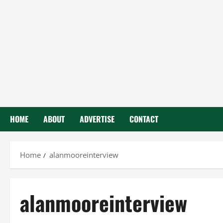
HOME
ABOUT
ADVERTISE
CONTACT
Home
alanmooreinterview
alanmooreinterview