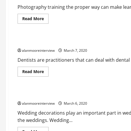
Photography training the proper way can make learn
Read More
Business
Important Things About Emergency Dentist
alanmooreinterview
March 7, 2020
Dentists are practitioners that can deal with dental 
Read More
Business
Deeper Look On Tent Rentals
alanmooreinterview
March 6, 2020
Wedding decorations play an important part in we
the weddings. Wedding...