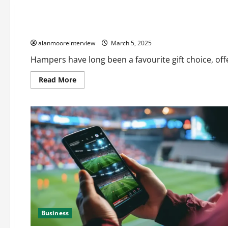
Business
How to Choose the Perfect Hamper for Any Occasion
alanmooreinterview
March 5, 2025
Hampers have long been a favourite gift choice, offer
Read More
Business