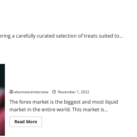
ing a carefully curated selection of treats suited to...
How to Check If a Forex Broker Is Licensed and Regulated in
2022?
alanmooreinterview
November 1, 2022
The forex market is the biggest and most liquid
market in the entire world. This market is...
Read More