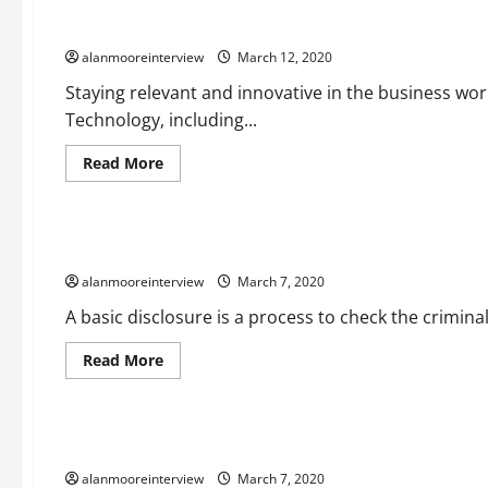
A Synopsis Of Automation Transformation
alanmooreinterview
March 12, 2020
Staying relevant and innovative in the business worl
Technology, including...
Read More
Business
Detailed Report On Disclose Service Resource
alanmooreinterview
March 7, 2020
A basic disclosure is a process to check the criminal
Read More
Business
Details On Best Wedding Photographers
alanmooreinterview
March 7, 2020