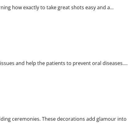
ing how exactly to take great shots easy and a...
issues and help the patients to prevent oral diseases....
dding ceremonies. These decorations add glamour into