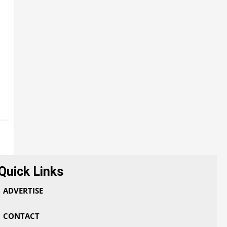
Quick Links
ADVERTISE
CONTACT