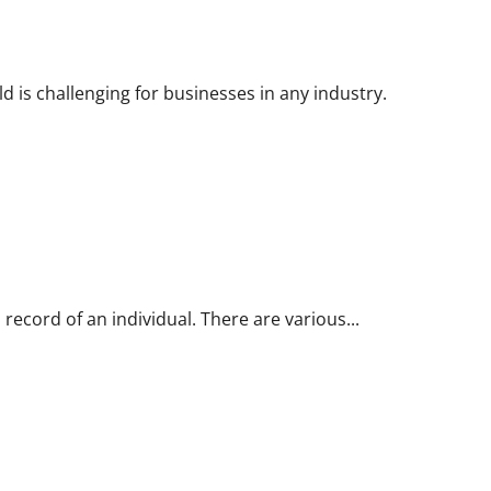
d is challenging for businesses in any industry.
 record of an individual. There are various...