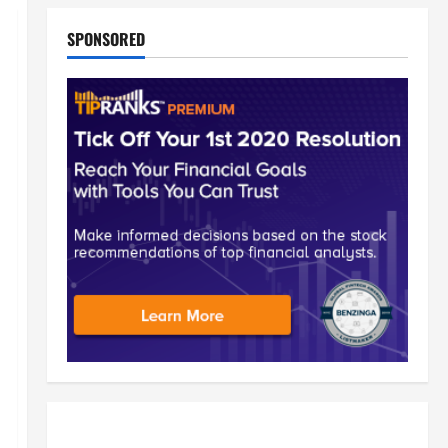
SPONSORED