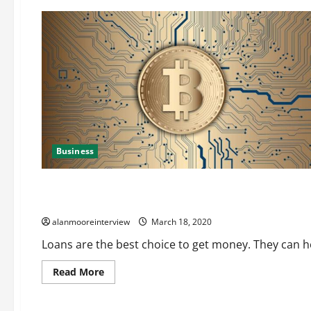
Business
Business
All You Need To Know About The Amigo Loans Mis Sold
alanmooreinterview
March 18, 2020
Loans are the best choice to get money. They can he
Read More
Business