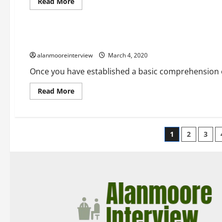
Read More
Business
A Few Facts About Best Concrete Calculator
alanmooreinterview
March 4, 2020
Once you have established a basic comprehension of
Read More
1
2
3