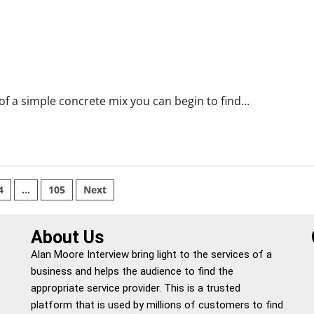
 a simple concrete mix you can begin to find...
4
…
105
Next
About Us
Alan Moore Interview bring light to the services of a
business and helps the audience to find the
appropriate service provider. This is a trusted
platform that is used by millions of customers to find