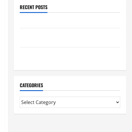
RECENT POSTS
Benefits Of Find a Professional Wedding Celebrant
Trusted Massage Services The Reality You Should
Know
Details About Professional CMI Level 5 Extended
Diploma
CATEGORIES