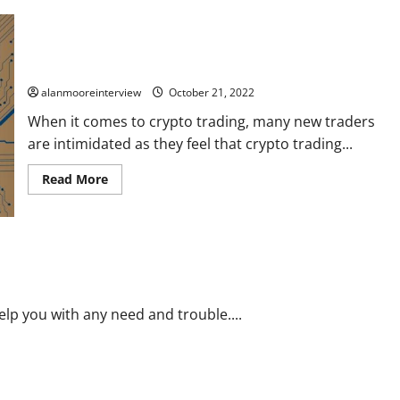
Social Trading Platform Overview: How To Trade Crypto With
Ease?
alanmooreinterview
October 21, 2022
When it comes to crypto trading, many new traders
are intimidated as they feel that crypto trading...
Read More
lp you with any need and trouble....