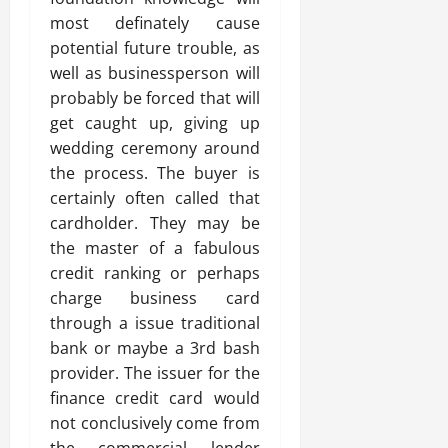
most definately cause
potential future trouble, as
well as businessperson will
probably be forced that will
get caught up, giving up
wedding ceremony around
the process. The buyer is
certainly often called that
cardholder. They may be
the master of a fabulous
credit ranking or perhaps
charge business card
through a issue traditional
bank or maybe a 3rd bash
provider. The issuer for the
finance credit card would
not conclusively come from