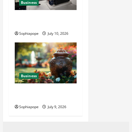
Business
Deeper Look On Efficient
Power Generator Hire
Sophiapope
July 10, 2026
Business
Details About Professional
Funeral Planning Support
Sophiapope
July 9, 2026