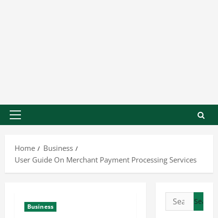
Home
Business
User Guide On Merchant Payment Processing Services
Business