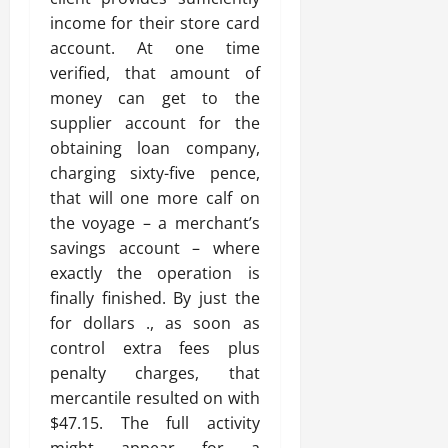
income for their store card
account. At one time
verified, that amount of
money can get to the
supplier account for the
obtaining loan company,
charging sixty-five pence,
that will one more calf on
the voyage – a merchant’s
savings account – where
exactly the operation is
finally finished. By just the
for dollars ., as soon as
control extra fees plus
penalty charges, that
mercantile resulted on with
$47.15. The full activity