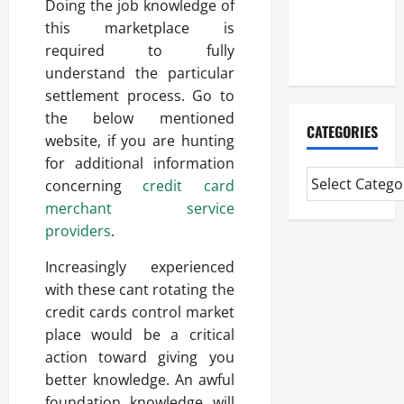
Doing the job knowledge of
CMI Level 5
this marketplace is
Extended
required to fully
Diploma
understand the particular
settlement process. Go to
the below mentioned
CATEGORIES
website, if you are hunting
for additional information
concerning
credit card
merchant service
providers
.
Increasingly experienced
with these cant rotating the
credit cards control market
place would be a critical
action toward giving you
better knowledge. An awful
foundation knowledge will