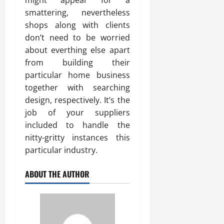
might appear for a
smattering, nevertheless
shops along with clients
don’t need to be worried
about everthing else apart
from building their
particular home business
together with searching
design, respectively. It’s the
job of your suppliers
included to handle the
nitty-gritty instances this
particular industry.
ABOUT THE AUTHOR