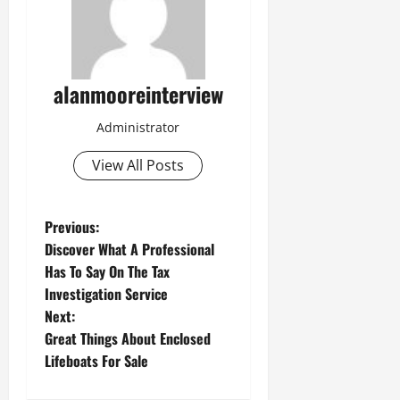
alanmooreinterview
Administrator
View All Posts
Previous:
Discover What A Professional
Has To Say On The Tax
Investigation Service
Next:
Great Things About Enclosed
Lifeboats For Sale