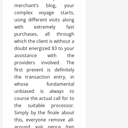
merchant’s blog, your
complex voyage starts,
using different visits along
with extremely fast
purchases, all through
which the client is without a
doubt energized $3 to your
assistance with the
providers involved. The
first prevent is definitely
the transaction entry, in
whose fundamental
unbiased is always to
course the actual call for to
the suitable processor.
Simply by the finale about
this, everyone remove all-
around xviii pence (ten