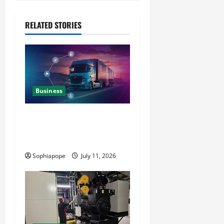
RELATED STORIES
Business
Detailed Analysis On The
Reliable Fleet Management
Services
Sophiapope
July 11, 2026