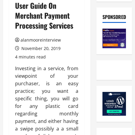
User Guide On
Merchant Payment
SPONSORED
Processing Services
alanmooreinterview
November 20, 2019
4 minutes read
Investing in a service, from
viewpoint of your
purchaser, is an easy
practice; you want a
specific thing, you will go
for any plastic card
regarding monthly
payment, and either having
a swipe possibly a a small