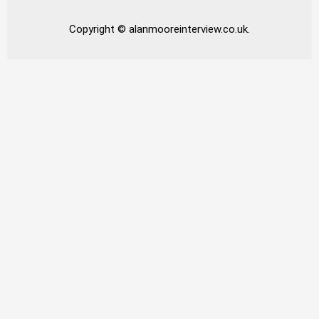
Copyright © alanmooreinterview.co.uk.