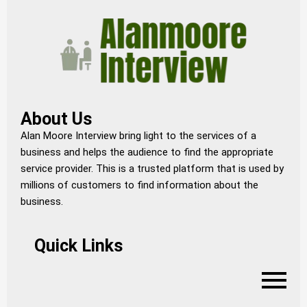
About Us
Alan Moore Interview bring light to the services of a
business and helps the audience to find the appropriate
service provider. This is a trusted platform that is used by
millions of customers to find information about the
business.
Quick Links