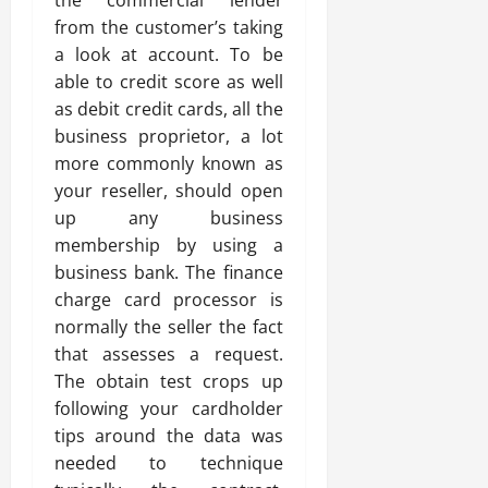
the commercial lender
from the customer’s taking
a look at account. To be
able to credit score as well
as debit credit cards, all the
business proprietor, a lot
more commonly known as
your reseller, should open
up any business
membership by using a
business bank. The finance
charge card processor is
normally the seller the fact
that assesses a request.
The obtain test crops up
following your cardholder
tips around the data was
needed to technique