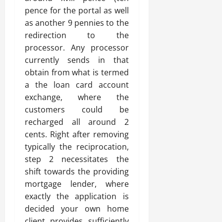
pence for the portal as well
as another 9 pennies to the
redirection to the
processor. Any processor
currently sends in that
obtain from what is termed
a the loan card account
exchange, where the
customers could be
recharged all around 2
cents. Right after removing
typically the reciprocation,
step 2 necessitates the
shift towards the providing
mortgage lender, where
exactly the application is
decided your own home
client provides sufficiently