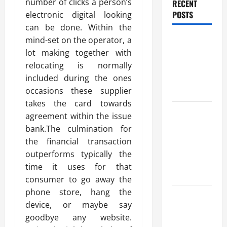
number of clicks a person’s
RECENT
POSTS
electronic digital looking
can be done. Within the
Benefits Of
mind-set on the operator, a
Find a
lot making together with
Professional
relocating is normally
Wedding
included during the ones
Celebrant
occasions these supplier
takes the card towards
Trusted
agreement within the issue
Massage
bank.The culmination for
Services
the financial transaction
The Reality
outperforms typically the
You Should
time it uses for that
Know
consumer to go away the
phone store, hang the
Details
device, or maybe say
About
goodbye any website.
Professional