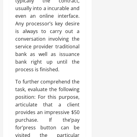
typically the contract,
usually into a incurable and
even an online interface.
Any processor’s key desire
is always to carry out a
conversation involving the
service provider traditional
bank as well as issuance
bank right up until the
process is finished.
To further comprehend the
task, evaluate the following
position: For this purpose,
articulate that a client
provides an impressive $50
purchase. If the’pay
for’press button can be
visited the particular