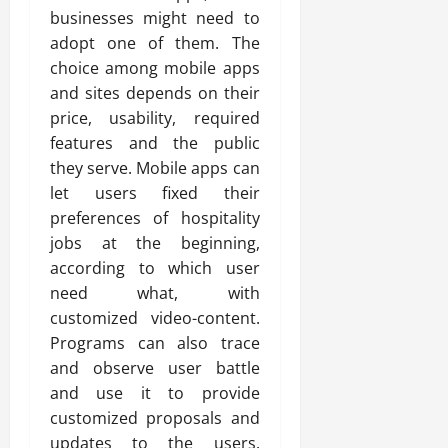
businesses might need to
adopt one of them. The
choice among mobile apps
and sites depends on their
price, usability, required
features and the public
they serve. Mobile apps can
let users fixed their
preferences of hospitality
jobs at the beginning,
according to which user
need what, with
customized video-content.
Programs can also trace
and observe user battle
and use it to provide
customized proposals and
updates to the users.