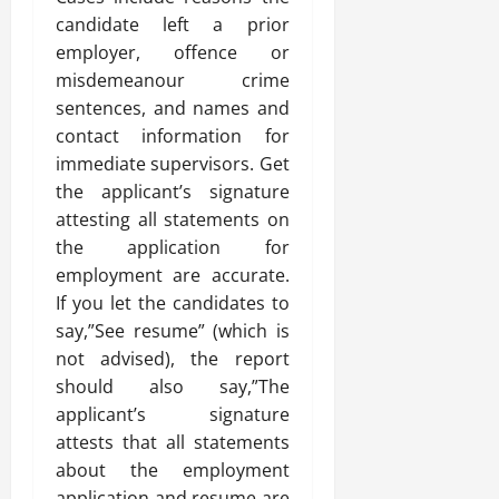
candidate left a prior
employer, offence or
misdemeanour crime
sentences, and names and
contact information for
immediate supervisors. Get
the applicant’s signature
attesting all statements on
the application for
employment are accurate.
If you let the candidates to
say,”See resume” (which is
not advised), the report
should also say,”The
applicant’s signature
attests that all statements
about the employment
application and resume are