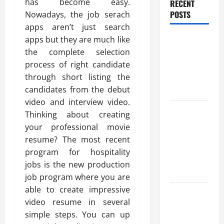
has become easy.
RECENT
POSTS
Nowadays, the job serach
apps aren’t just search
Benefits Of
apps but they are much like
Find a
the complete selection
Professional
process of right candidate
Wedding
through short listing the
Celebrant
candidates from the debut
video and interview video.
Trusted
Thinking about creating
Massage
your professional movie
Services
resume? The most recent
The Reality
program for hospitality
You Should
jobs is the new production
Know
job program where you are
able to create impressive
Details
video resume in several
About
simple steps. You can up
Professional