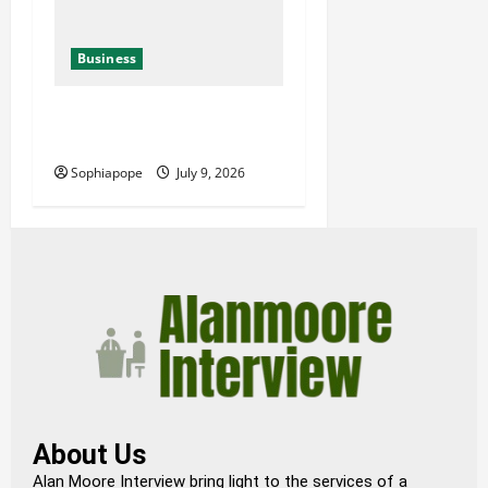
Business
Details About Professional
Funeral Planning Support
Sophiapope
July 9, 2026
About Us
Alan Moore Interview bring light to the services of a