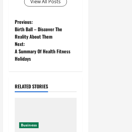
View All Posts
Previous:
Birth Ball – Discover The
Reality About Them
Next:
A Summary Of Health Fitness
Holidays
RELATED STORIES
Business