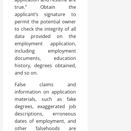
true.” Obtain the
applicant’s signature to
permit the potential owner
to check the integrity of all
data provided on the
employment application,
including employment
documents, education
history, degrees obtained,
and so on.
False claims and
information on application
materials, such as fake
degrees, exaggerated job
descriptions, erroneous
dates of employment, and
other falsehoods are