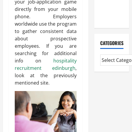
your job-application game
CMI Level 5
directly from your mobile
Extended
phone. Employers
Diploma
worldwide use the program
to gather consistent data
about prospective
CATEGORIES
employees. If you are
searching for additional
info on
hospitality
recruitment edinburgh
,
look at the previously
mentioned site.