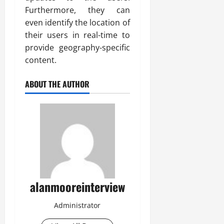
Furthermore, they can
even identify the location of
their users in real-time to
provide geography-specific
content.
ABOUT THE AUTHOR
alanmooreinterview
Administrator