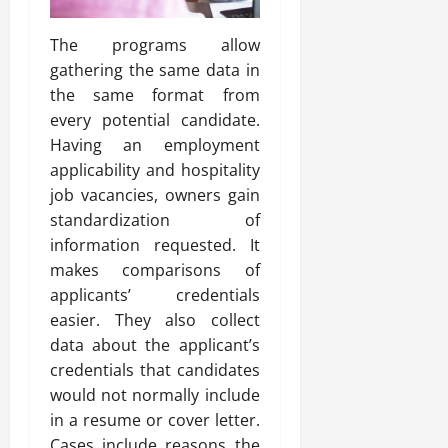
The programs allow
gathering the same data in
the same format from
every potential candidate.
Having an employment
applicability and hospitality
job vacancies, owners gain
standardization of
information requested. It
makes comparisons of
applicants’ credentials
easier. They also collect
data about the applicant’s
credentials that candidates
would not normally include
in a resume or cover letter.
Cases include reasons the