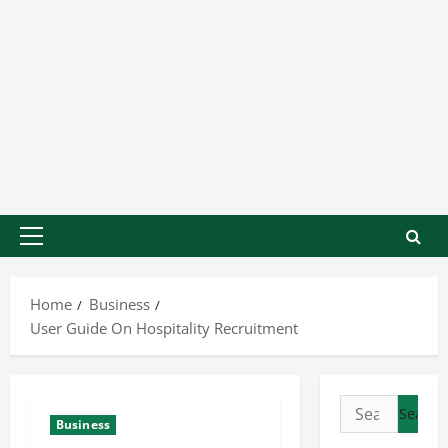
Home
Business
User Guide On Hospitality Recruitment
Business