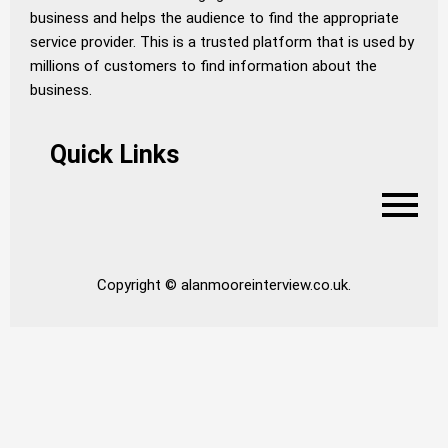
business and helps the audience to find the appropriate
service provider. This is a trusted platform that is used by
millions of customers to find information about the
business.
Quick Links
Copyright © alanmooreinterview.co.uk.