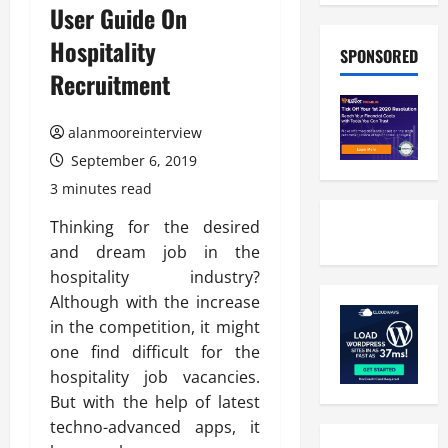
User Guide On
Hospitality
SPONSORED
Recruitment
alanmooreinterview
September 6, 2019
3 minutes read
Thinking for the desired
and dream job in the
hospitality industry?
Although with the increase
in the competition, it might
one find difficult for the
hospitality job vacancies.
But with the help of latest
techno-advanced apps, it