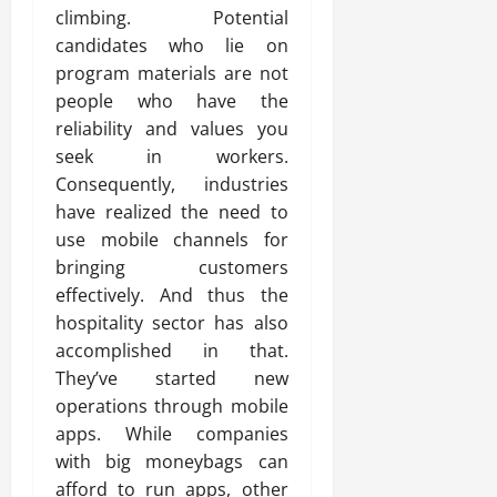
climbing. Potential
candidates who lie on
program materials are not
people who have the
reliability and values you
seek in workers.
Consequently, industries
have realized the need to
use mobile channels for
bringing customers
effectively. And thus the
hospitality sector has also
accomplished in that.
They’ve started new
operations through mobile
apps. While companies
with big moneybags can
afford to run apps, other