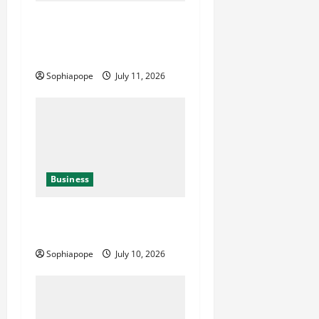
Detailed Analysis On The
Reliable Fleet Management
Services
Sophiapope
July 11, 2026
Business
Deeper Look On Efficient
Power Generator Hire
Sophiapope
July 10, 2026