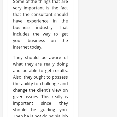
Some of the things that are
very important is the fact
that the consultant should
have experience in the
business industry. That
includes the way to get
your business on the
internet today.
They should be aware of
what they are really doing
and be able to get results.
Also, they ought to possess
the ability to challenge and
change the client’s view on
given issues. This really is
important since they
should be guiding you.
Then he is not doing his job