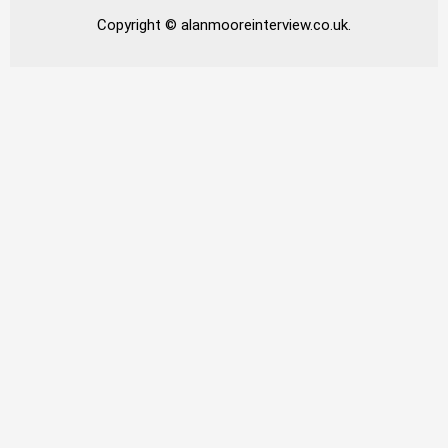
Copyright © alanmooreinterview.co.uk.