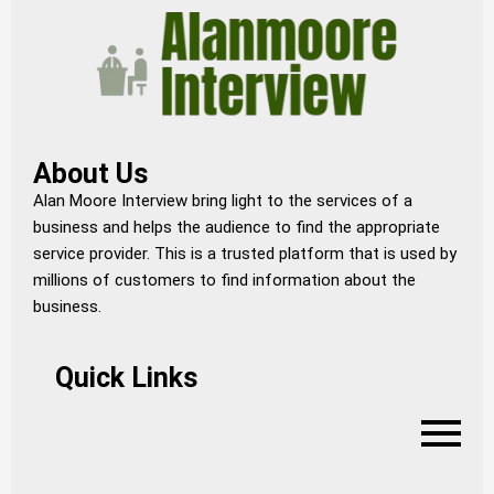
About Us
Alan Moore Interview bring light to the services of a
business and helps the audience to find the appropriate
service provider. This is a trusted platform that is used by
millions of customers to find information about the
business.
Quick Links