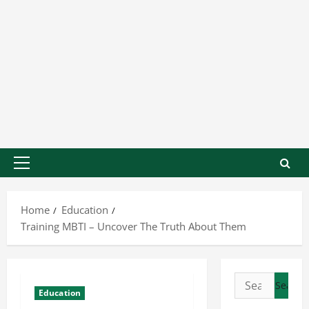
Home
Education
Training MBTI – Uncover The Truth About Them
Education