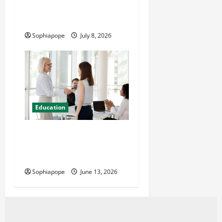
Details On Comprehensive
Exam Practice Papers
Sophiapope
July 8, 2026
Education
Professional Management
Consulting Courses And
Their Misconceptions
Sophiapope
June 13, 2026