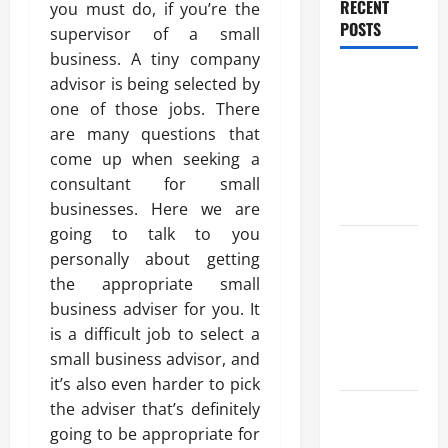
RECENT
you must do, if you’re the
POSTS
supervisor of a small
business. A tiny company
Trusted
advisor is being selected by
Massage
one of those jobs. There
Services
are many questions that
The Reality
come up when seeking a
You Should
consultant for small
Know
businesses. Here we are
going to talk to you
Details
personally about getting
About
the appropriate small
Professional
business adviser for you. It
CMI Level 5
is a difficult job to select a
Extended
small business advisor, and
Diploma
it’s also even harder to pick
Precise
the adviser that’s definitely
Study On
going to be appropriate for