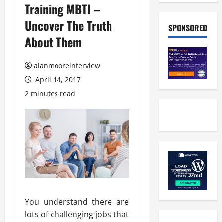
Training MBTI –
Uncover The Truth
SPONSORED
About Them
alanmooreinterview
April 14, 2017
2 minutes read
You understand there are
lots of challenging jobs that