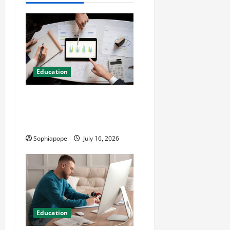
Education
Details About Professional
CMI Level 5 Extended
Diploma
Sophiapope
July 16, 2026
Education