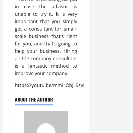
in case the advisor is
unable to try it. It is very
important that you simply
get a consultant for small-
scale business that’s right
for you, and that’s going to
help your business. Hiring
a little company consultant
is a fantastic method to
improve your company.
https://youtu.be/mmHObJL9zyI
ABOUT THE AUTHOR