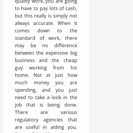
quality work, you are going
to have to pay lots of cash,
but this really is simply not
always accurate. When it
comes down to the
standard of work, there
may be no difference
between the expensive big
business and the cheap
guy working from his
home. Not at just how
much money you are
spending, and you just
need to take a look in the
job that is being done.
There are various
regulatory agencies that
are useful in aiding you.