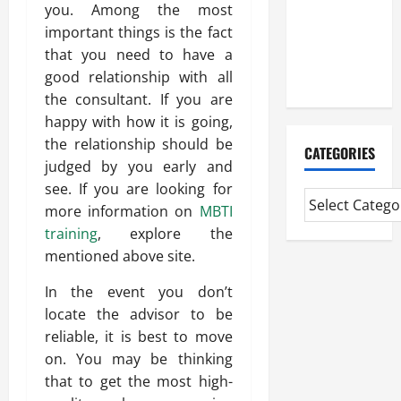
Experienced
you. Among the most
Mortgage
important things is the fact
Adviser
that you need to have a
Near Me
good relationship with all
the consultant. If you are
happy with how it is going,
the relationship should be
CATEGORIES
judged by you early and
see. If you are looking for
more information on
MBTI
training
, explore the
mentioned above site.
In the event you don’t
locate the advisor to be
reliable, it is best to move
on. You may be thinking
that to get the most high-