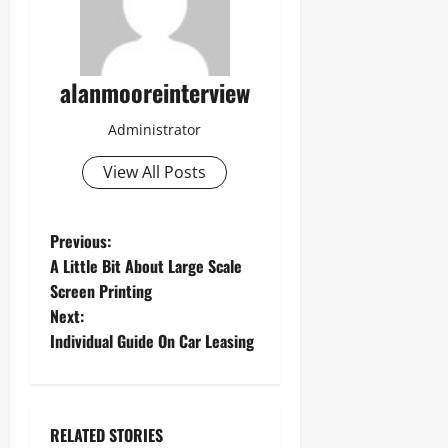
alanmooreinterview
Administrator
View All Posts
Previous:
A Little Bit About Large Scale
Screen Printing
Next:
Individual Guide On Car Leasing
RELATED STORIES