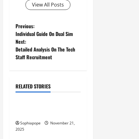
View All Posts
Previous:
Individual Guide On Dual Sim
Next:
Detailed Analysis On The Tech
Staff Recruitment
RELATED STORIES
Computer and Internet
Individual Guide On
Industrial IoT SIMs
Sophiapope
November 21,
2025
Computer and Internet