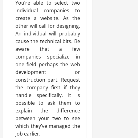
You’re able to select two
individual companies to
create a website. As the
other will call for designing,
An individual will probably
cause the technical bits. Be
aware that a few
companies specialize in
one field perhaps the web
development or
construction part. Request
the company first if they
handle specifically. It is
possible to ask them to
explain the difference
between your two to see
which they’ve managed the
job earlier.