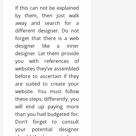
If this can not be explained
by them, then just walk
away and search for a
different designer. Do not
forget that there is a web
designer like a inner
designer. Let them provide
you with references of
websites they’ve assembled
before to ascertain if they
are suited to create your
website. You must follow
these steps; differently, you
will end up paying more
than you had budgeted for.
Don’t forget to consult
your potential designer