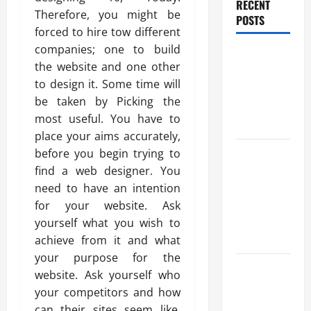
RECENT
Therefore, you might be
POSTS
forced to hire tow different
companies; one to build
Benefits Of
the website and one other
Find a
to design it. Some time will
Professional
be taken by Picking the
Wedding
most useful. You have to
Celebrant
place your aims accurately,
Trusted
before you begin trying to
Massage
find a web designer. You
Services
need to have an intention
The Reality
for your website. Ask
You Should
yourself what you wish to
Know
achieve from it and what
your purpose for the
Details
website. Ask yourself who
About
your competitors and how
Professional
can their sites seem like.