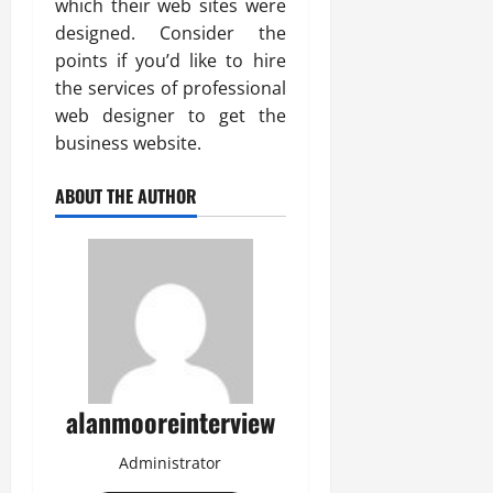
which their web sites were
designed. Consider the
points if you’d like to hire
the services of professional
web designer to get the
business website.
ABOUT THE AUTHOR
alanmooreinterview
Administrator