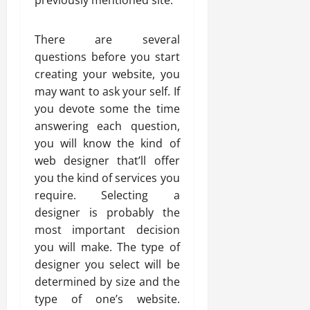
previously mentioned site.
There are several
questions before you start
creating your website, you
may want to ask your self. If
you devote some the time
answering each question,
you will know the kind of
web designer that’ll offer
you the kind of services you
require. Selecting a
designer is probably the
most important decision
you will make. The type of
designer you select will be
determined by size and the
type of one’s website.