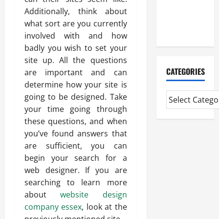
CMI Level 5
Additionally, think about
Extended
what sort are you currently
Diploma
involved with and how
badly you wish to set your
site up. All the questions
CATEGORIES
are important and can
determine how your site is
going to be designed. Take
your time going through
these questions, and when
you’ve found answers that
are sufficient, you can
begin your search for a
web designer. If you are
searching to learn more
about
website design
company essex
, look at the