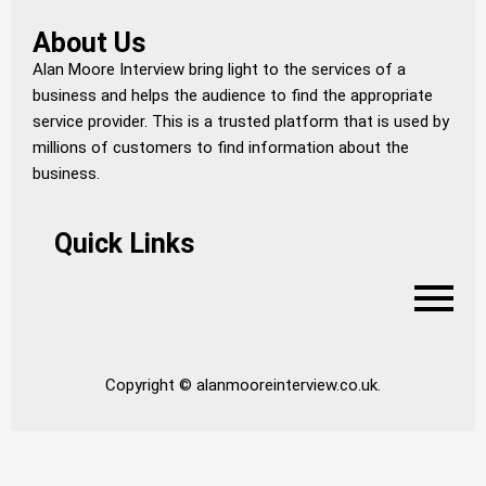
About Us
Alan Moore Interview bring light to the services of a
business and helps the audience to find the appropriate
service provider. This is a trusted platform that is used by
millions of customers to find information about the
business.
Quick Links
Copyright © alanmooreinterview.co.uk.