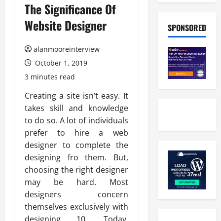
The Significance Of
Website Designer
SPONSORED
alanmooreinterview
October 1, 2019
3 minutes read
Creating a site isn’t easy. It
takes skill and knowledge
to do so. A lot of individuals
prefer to hire a web
designer to complete the
designing fro them. But,
choosing the right designer
may be hard. Most
designers concern
themselves exclusively with
designing 10, Today.