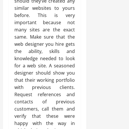
should they’ve created any
similar websites to yours
before. This is very
important because not
many sites are the exact
same. Make sure that the
web designer you hire gets
the ability, skills and
knowledge needed to look
for a web site. A seasoned
designer should show you
that their working portfolio
with previous clients.
Request references and
contacts of previous
customers, call them and
verify that these were
happy with the way in