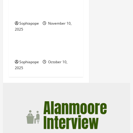
Website Tools – What Every
Person Should Look Into
Sophiapope
November 10,
2025
Computer and Internet
Website Monthly Packages
And Their Common Myths
Sophiapope
October 10,
2025