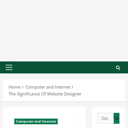
Home
Computer and Internet
The Significance Of Website Designer
Computer and Internet