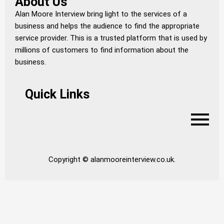
About Us
Alan Moore Interview bring light to the services of a
business and helps the audience to find the appropriate
service provider. This is a trusted platform that is used by
millions of customers to find information about the
business.
Quick Links
Copyright © alanmooreinterview.co.uk.