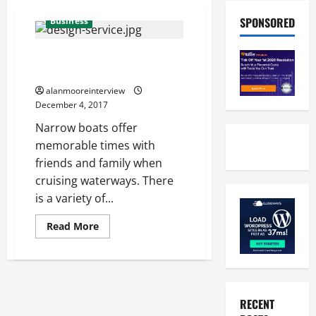
SPONSORED
Business
Modern Narrowboat Design –
An Introduction
alanmooreinterview
December 4, 2017
Narrow boats offer
memorable times with
friends and family when
cruising waterways. There
is a variety of...
Read More
RECENT