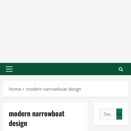
Home
modern narrowboat design
modern narrowboat
design