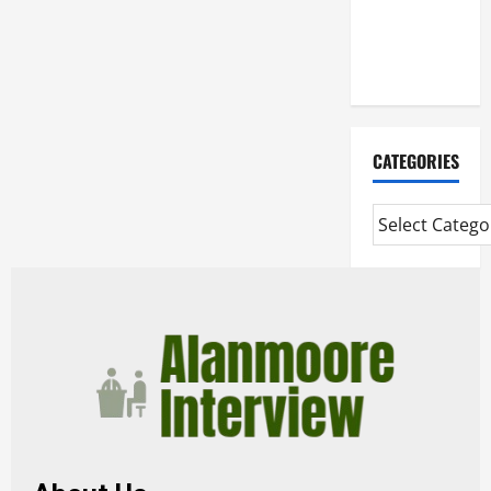
Mortgage
Adviser
Near Me
CATEGORIES