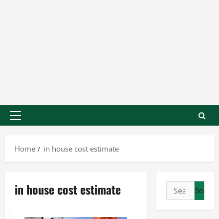
Home
in house cost estimate
in house cost estimate