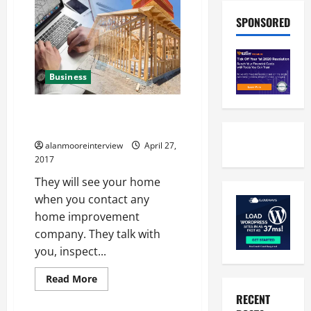
SPONSORED
Business
A Synopsis Of Cost Estimating
For Home
alanmooreinterview
April 27,
2017
They will see your home
when you contact any
home improvement
company. They talk with
you, inspect...
Read More
RECENT