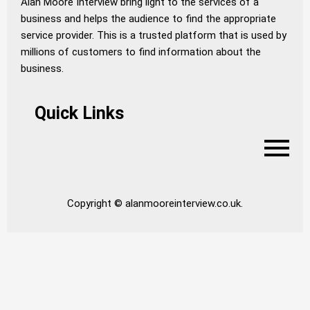
Alan Moore Interview bring light to the services of a
business and helps the audience to find the appropriate
service provider. This is a trusted platform that is used by
millions of customers to find information about the
business.
Quick Links
Copyright © alanmooreinterview.co.uk.