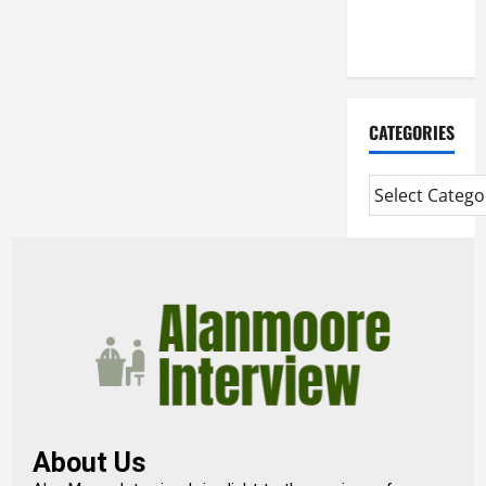
Extended
Diploma
CATEGORIES
About Us