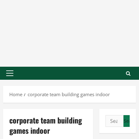
Home
corporate team building games indoor
corporate team building
games indoor