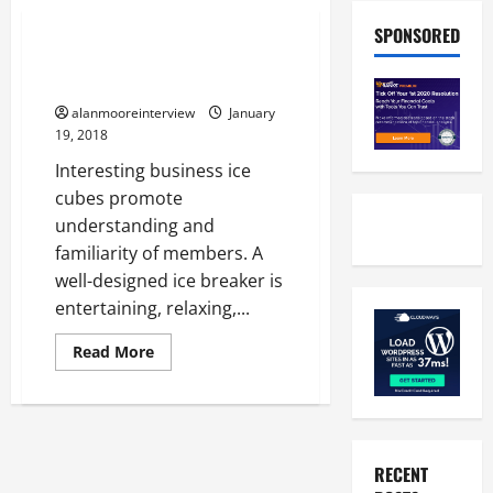
Business
SPONSORED
Benefits Of Indoor Team
Building Activities
alanmooreinterview
January
19, 2018
Interesting business ice
cubes promote
understanding and
familiarity of members. A
well-designed ice breaker is
entertaining, relaxing,...
Read More
RECENT