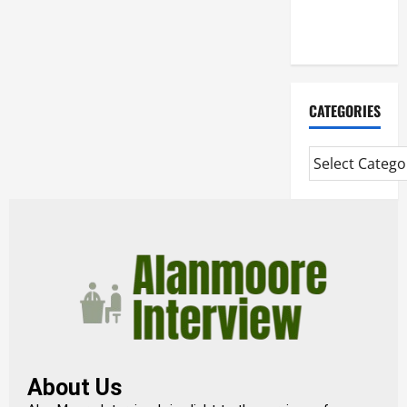
Extended
Diploma
CATEGORIES
About Us