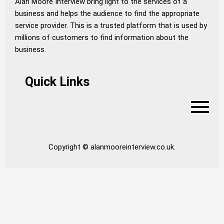
Alan Moore Interview bring light to the services of a
business and helps the audience to find the appropriate
service provider. This is a trusted platform that is used by
millions of customers to find information about the
business.
Quick Links
Copyright © alanmooreinterview.co.uk.