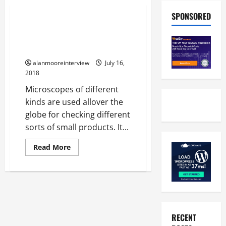
Business
SPONSORED
Antique Microscopes For Sale –
What Every Person Should Look
Into
alanmooreinterview
July 16,
2018
Microscopes of different
kinds are used allover the
globe for checking different
sorts of small products. It...
Read More
RECENT