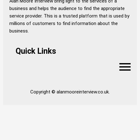
Alan Moore Interview bring light to the services of a
business and helps the audience to find the appropriate
service provider. This is a trusted platform that is used by
millions of customers to find information about the
business.
Quick Links
Copyright © alanmooreinterview.co.uk.