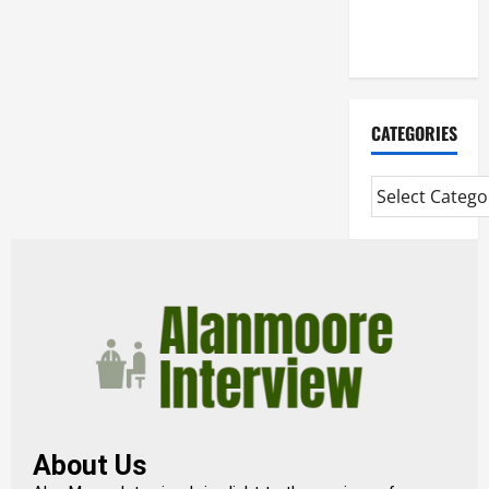
Extended
Diploma
CATEGORIES
About Us