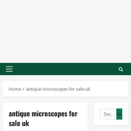
Home
antique microscopes for sale uk
antique microscopes for
sale uk