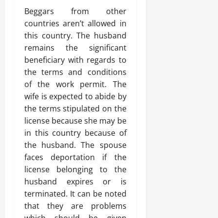
Beggars from other
countries aren’t allowed in
this country. The husband
remains the significant
beneficiary with regards to
the terms and conditions
of the work permit. The
wife is expected to abide by
the terms stipulated on the
license because she may be
in this country because of
the husband. The spouse
faces deportation if the
license belonging to the
husband expires or is
terminated. It can be noted
that they are problems