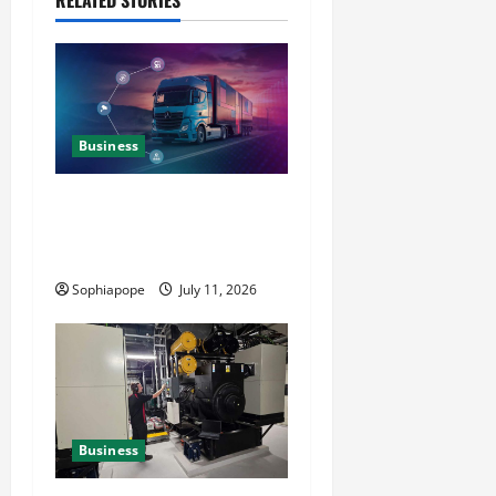
RELATED STORIES
Business
Detailed Analysis On The
Reliable Fleet Management
Services
Sophiapope
July 11, 2026
Business