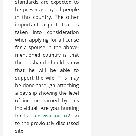
standards are expected to
be preserved by all people
in this country. The other
important aspect that is
taken into consideration
when applying for a license
for a spouse in the above-
mentioned country is that
the husband should show
that he will be able to
support the wife. This may
be done through attaching
a pay slip showing the level
of income earned by this
individual. Are you hunting
for
fiancée visa for uk
? Go
to the previously discussed
site.