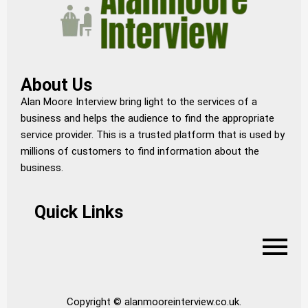
About Us
Alan Moore Interview bring light to the services of a
business and helps the audience to find the appropriate
service provider. This is a trusted platform that is used by
millions of customers to find information about the
business.
Quick Links
Copyright © alanmooreinterview.co.uk.