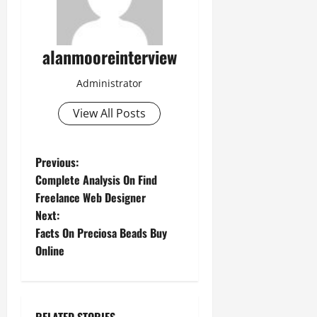
alanmooreinterview
Administrator
View All Posts
Previous:
Complete Analysis On Find
Freelance Web Designer
Next:
Facts On Preciosa Beads Buy
Online