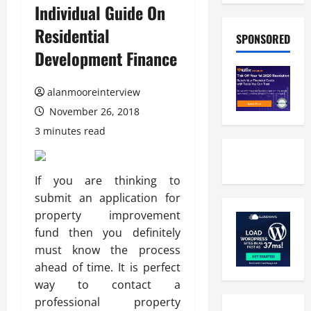
Individual Guide On
Residential
SPONSORED
Development Finance
alanmooreinterview
November 26, 2018
3 minutes read
If you are thinking to
submit an application for
property improvement
fund then you definitely
must know the process
ahead of time. It is perfect
way to contact a
professional property