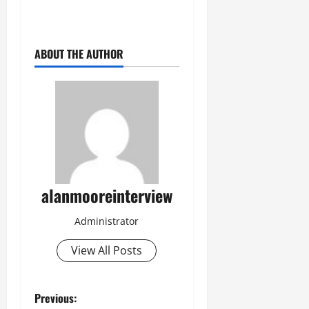
ABOUT THE AUTHOR
alanmooreinterview
Administrator
View All Posts
Previous: