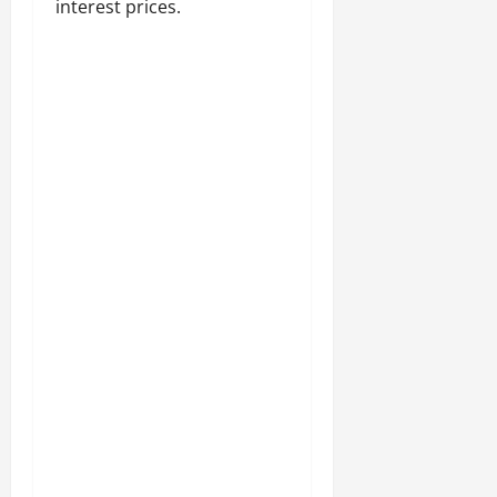
interest prices.