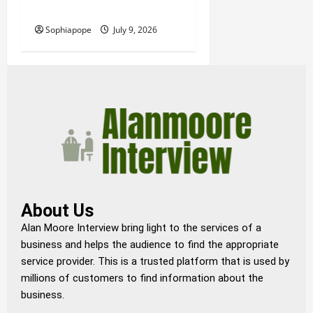
Funeral Planning Support
Sophiapope
July 9, 2026
About Us
Alan Moore Interview bring light to the services of a
business and helps the audience to find the appropriate
service provider. This is a trusted platform that is used by
millions of customers to find information about the
business.