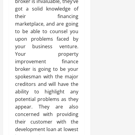
broker is invaluable, they’ve
got a solid knowledge of
their financing
marketplace, and are going
to be able to counsel you
upon problems faced by
your business venture.
Your property
improvement finance
broker is going to be your
spokesman with the major
creditors and will have the
ability to highlight any
potential problems as they
appear. They are also
concerned with providing
their customer with the
development loan at lowest