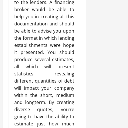
to the lenders. A financing
broker would be able to
help you in creating all this
documentation and should
be able to advise you upon
the format in which lending
establishments were hope
it presented. You should
produce several estimates,
all which will present
statistics revealing
different quantities of debt
will impact your company
within the short, medium
and longterm. By creating
diverse quotes, you’re
going to have the ability to
estimate just how much