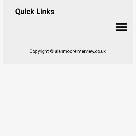
Quick Links
Copyright © alanmooreinterview.co.uk.