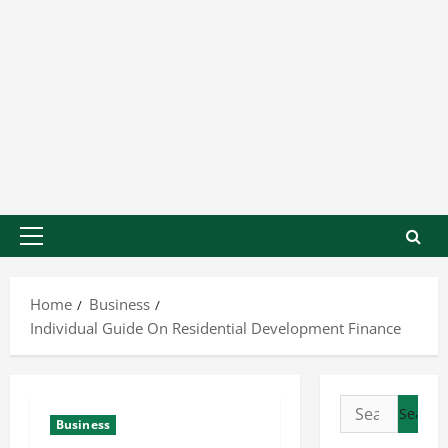
Home
Business
Individual Guide On Residential Development Finance
Business