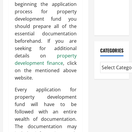
Experienced
beginning the application
Mortgage
process for property
Adviser
development fund you
Near Me
should prepare all of the
essential documentation
beforehand. If you are
seeking for additional
CATEGORIES
details on
property
development finance
, click
on the mentioned above
website.
Every application for
property development
fund will have to be
followed with an entire
wealth of documentation.
The documentation may