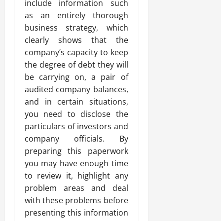
include information such
as an entirely thorough
business strategy, which
clearly shows that the
company’s capacity to keep
the degree of debt they will
be carrying on, a pair of
audited company balances,
and in certain situations,
you need to disclose the
particulars of investors and
company officials. By
preparing this paperwork
you may have enough time
to review it, highlight any
problem areas and deal
with these problems before
presenting this information