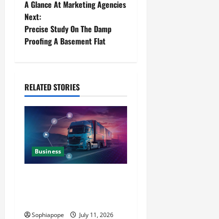
A Glance At Marketing Agencies
Next:
Precise Study On The Damp
Proofing A Basement Flat
RELATED STORIES
Business
Detailed Analysis On The
Reliable Fleet Management
Services
Sophiapope
July 11, 2026