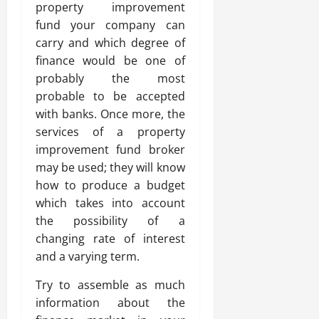
property improvement
fund your company can
carry and which degree of
finance would be one of
probably the most
probable to be accepted
with banks. Once more, the
services of a property
improvement fund broker
may be used; they will know
how to produce a budget
which takes into account
the possibility of a
changing rate of interest
and a varying term.
Try to assemble as much
information about the