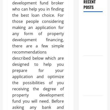
RECENT
development fund broker
POSTS
who can help you in finding
the best loan choice. For
Trusted
those people considering
Massage
making an application for
Services
any form of property
The Reality
development financing,
You Should
there are a few simple
Know
recommendations
described below which are
Details
designed to help you
About
prepare for your
Professional
application and optimize
CMI Level 5
the possibilities of you
Extended
receiving the degree of
Diploma
property development
Precise
fund you will need. Before
Study On
asking any bank and