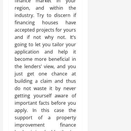
finance market in your
region, and within the
industry. Try to discern if
financing houses have
accepted projects for yours
and if not why not. It’s
going to let you tailor your
application and help it
become more beneficial in
the lenders’ view, and you
just get one chance at
building a claim and thus
do not waste it by never
getting yourself aware of
important facts before you
apply. In this case the
support of a property
improvement finance