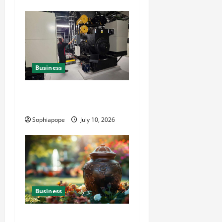
Business
Deeper Look On Efficient
Power Generator Hire
Sophiapope
July 10, 2026
Business
Details About Professional