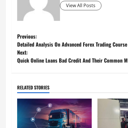
View All Posts
Previous:
Detailed Analysis On Advanced Forex Trading Course
Next:
Quick Online Loans Bad Credit And Their Common M
RELATED STORIES