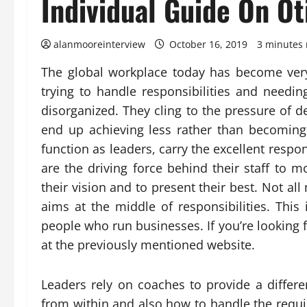
Individual Guide On Ot
alanmooreinterview
October 16, 2019
3 minutes 
The global workplace today has become ver
trying to handle responsibilities and needi
disorganized. They cling to the pressure of d
end up achieving less rather than becomin
function as leaders, carry the excellent respo
are the driving force behind their staff to 
their vision and to present their best. Not a
aims at the middle of responsibilities. Th
people who run businesses. If you’re looking f
at the previously mentioned website.
Leaders rely on coaches to provide a differe
from within and also how to handle the requir