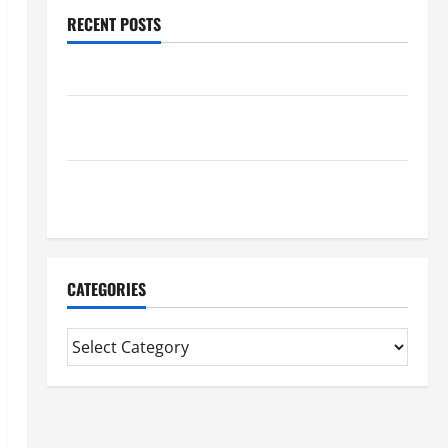
RECENT POSTS
Benefits Of Find a Professional Wedding Celebrant
Trusted Massage Services The Reality You Should
Know
Details About Professional CMI Level 5 Extended
Diploma
CATEGORIES