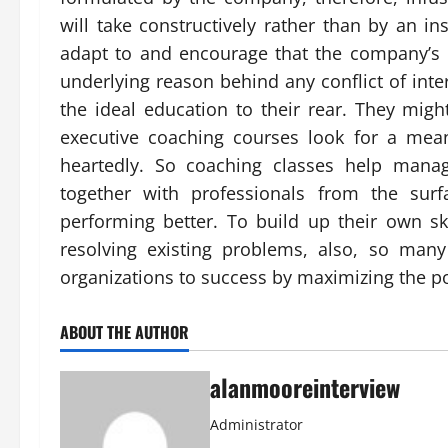
will take constructively rather than by an i
adapt to and encourage that the company’s c
underlying reason behind any conflict of inte
the ideal education to their rear. They mig
executive coaching courses look for a mea
heartedly. So coaching classes help manag
together with professionals from the sur
performing better. To build up their own sk
resolving existing problems, also, so man
organizations to success by maximizing the pot
ABOUT THE AUTHOR
alanmooreinterview
Administrator