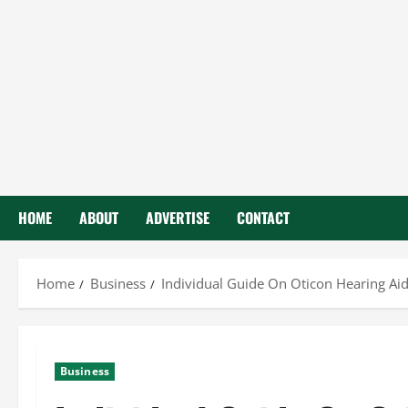
HOME
ABOUT
ADVERTISE
CONTACT
Home
Business
Individual Guide On Oticon Hearing Ai
Business