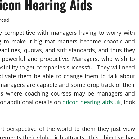
icon Hearing Aids
read
y competitive with managers having to worry with
ng to make it big that matters become chaotic and
eadlines, quotas, and stiff standards, and thus they
g powerful and productive. Managers, who wish to
nsibility to get companies successful. They will need
motivate them be able to change them to talk about
ll managers are capable and some drop track of their
is is where coaching courses may be managers and
or additional details on
oticon hearing aids uk
, look
nt perspective of the world to them they just view
ements their global job attracts. This objective has