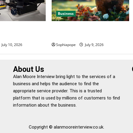
Business
 Efficient Power
Details About Professional Funeral
e
Planning Support
July 10, 2026
Sophiapope
July 9, 2026
About Us
Alan Moore Interview bring light to the services of a
business and helps the audience to find the
appropriate service provider. This is a trusted
platform that is used by millions of customers to find
information about the business.
Copyright © alanmooreinterview.co.uk.