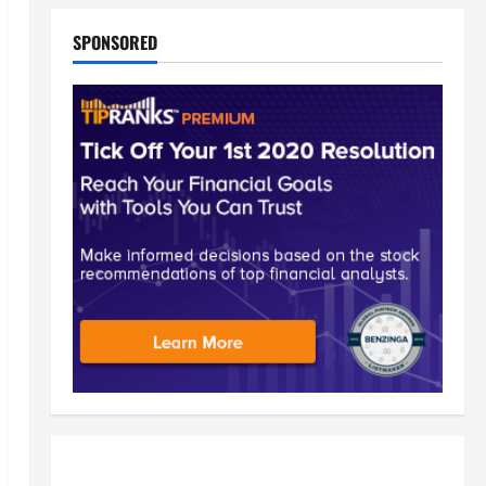
SPONSORED