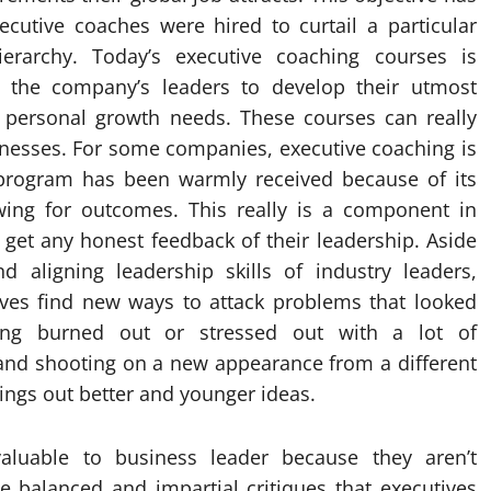
cutive coaches were hired to curtail a particular
rarchy. Today’s executive coaching courses is
f the company’s leaders to develop their utmost
f personal growth needs. These courses can really
sinesses. For some companies, executive coaching is
 program has been warmly received because of its
ing for outcomes. This really is a component in
get any honest feedback of their leadership. Aside
d aligning leadership skills of industry leaders,
ives find new ways to attack problems that looked
ling burned out or stressed out with a lot of
d and shooting on a new appearance from a different
rings out better and younger ideas.
aluable to business leader because they aren’t
e balanced and impartial critiques that executives