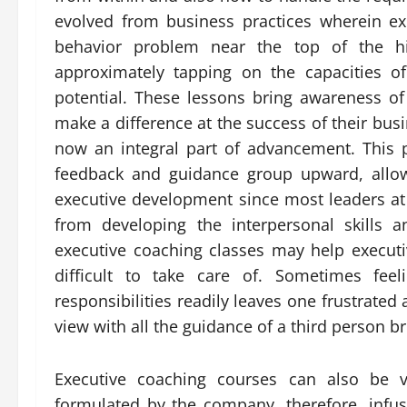
evolved from business practices wherein exe
behavior problem near the top of the hie
approximately tapping on the capacities o
potential. These lessons bring awareness o
make a difference at the success of their bu
now an integral part of advancement. This
feedback and guidance group upward, allow
executive development since most leaders at 
from developing the interpersonal skills an
executive coaching classes may help execut
difficult to take care of. Sometimes fee
responsibilities readily leaves one frustrate
view with all the guidance of a third person b
Executive coaching courses can also be v
formulated by the company, therefore, infus