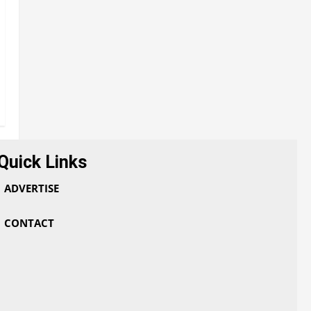
Quick Links
ADVERTISE
CONTACT