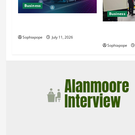
Business
Business
Detailed Analysis On The Reliable
Fleet Management Services
Deeper Look On
Generator Hir
Sophiapope
July 11, 2026
Sophiapope