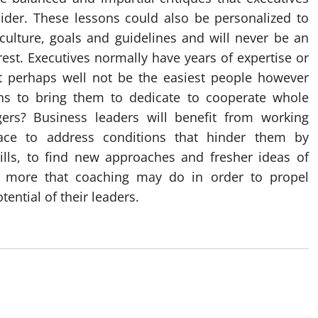
nsider. These lessons could also be personalized to
ulture, goals and guidelines and will never be an
rest. Executives normally have years of expertise or
ht perhaps well not be the easiest people however
ns to bring them to dedicate to cooperate whole
ers? Business leaders will benefit from working
face to address conditions that hinder them by
ills, to find new approaches and fresher ideas of
y more that coaching may do in order to propel
ential of their leaders.