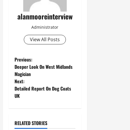
alanmooreinterview
Administrator
View All Posts
Previous:
Deeper Look On West Midlands
Magician
Next:
Detailed Report On Dog Coats
UK
RELATED STORIES
Computer and Internet