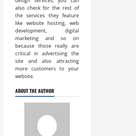
design services, you can
also check for the rest of
the services they feature
like website hosting, web
development, digital
marketing and so on
because those really are
critical in advertising the
site and also attracting
more customers to your
website.
ABOUT THE AUTHOR