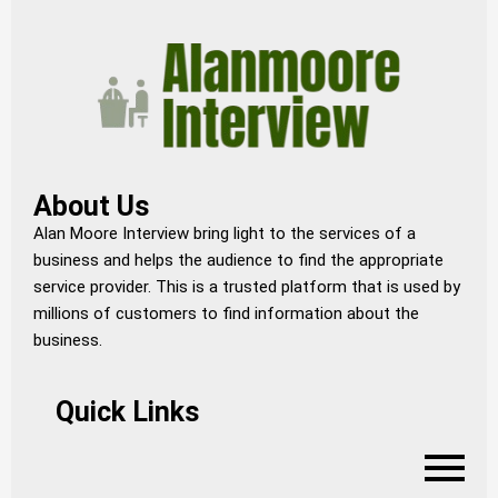
About Us
Alan Moore Interview bring light to the services of a
business and helps the audience to find the appropriate
service provider. This is a trusted platform that is used by
millions of customers to find information about the
business.
Quick Links