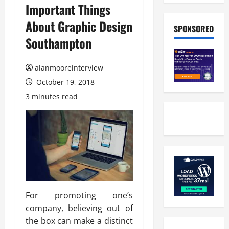
Important Things
About Graphic Design
SPONSORED
Southampton
alanmooreinterview
October 19, 2018
3 minutes read
For promoting one’s
company, believing out of
the box can make a distinct