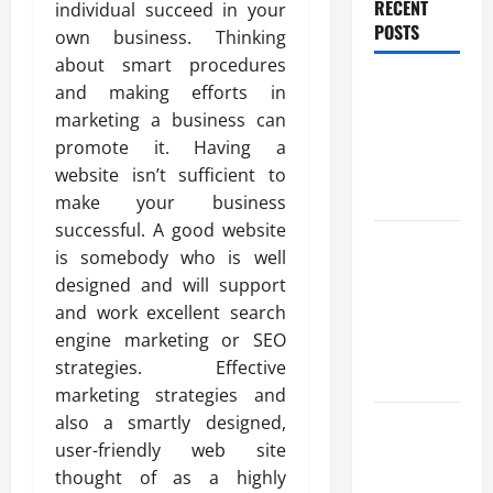
RECENT
individual succeed in your
POSTS
own business. Thinking
about smart procedures
Benefits Of
and making efforts in
Find a
marketing a business can
Professional
promote it. Having a
Wedding
website isn’t sufficient to
Celebrant
make your business
successful. A good website
Trusted
is somebody who is well
Massage
designed and will support
Services
and work excellent search
The Reality
engine marketing or SEO
You Should
strategies. Effective
Know
marketing strategies and
Details
also a smartly designed,
About
user-friendly web site
Professional
thought of as a highly