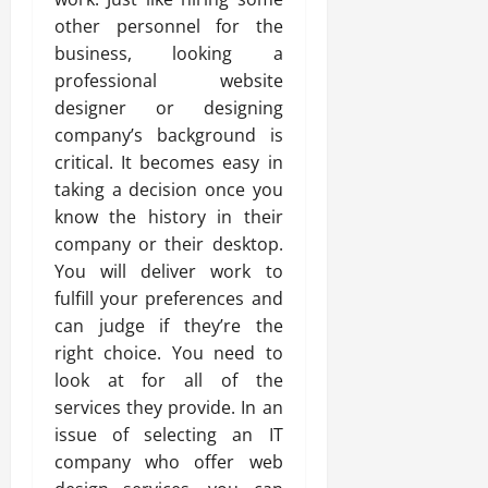
other personnel for the
business, looking a
professional website
designer or designing
company’s background is
critical. It becomes easy in
taking a decision once you
know the history in their
company or their desktop.
You will deliver work to
fulfill your preferences and
can judge if they’re the
right choice. You need to
look at for all of the
services they provide. In an
issue of selecting an IT
company who offer web