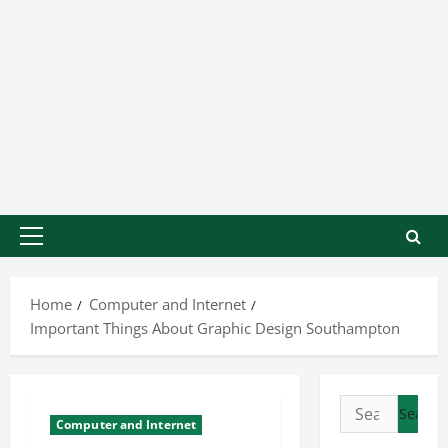
Home
Computer and Internet
Important Things About Graphic Design Southampton
Computer and Internet