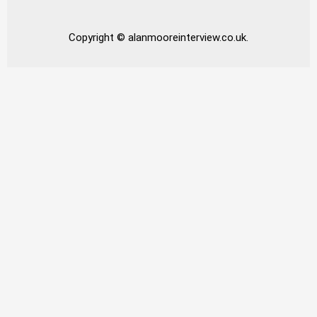
Copyright © alanmooreinterview.co.uk.