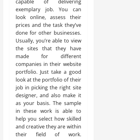
capable of delivering
exemplary job. You can
look online, assess their
prices and the task they’ve
done for other businesses.
Usually, you’re able to view
the sites that they have
made for different
companies in their website
portfolio. Just take a good
look at the portfolio of their
job in picking the right site
designer, and also make it
as your basis. The sample
in these work is able to
help you select how skilled
and creative they are within
their field of work.