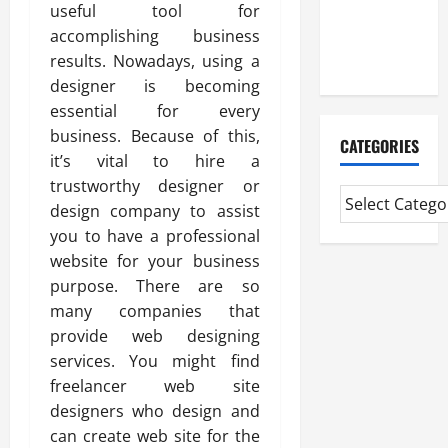
CMI Level 5
useful tool for
Extended
accomplishing business
Diploma
results. Nowadays, using a
designer is becoming
essential for every
business. Because of this,
CATEGORIES
it’s vital to hire a
trustworthy designer or
design company to assist
you to have a professional
website for your business
purpose. There are so
many companies that
provide web designing
services. You might find
freelancer web site
designers who design and
can create web site for the