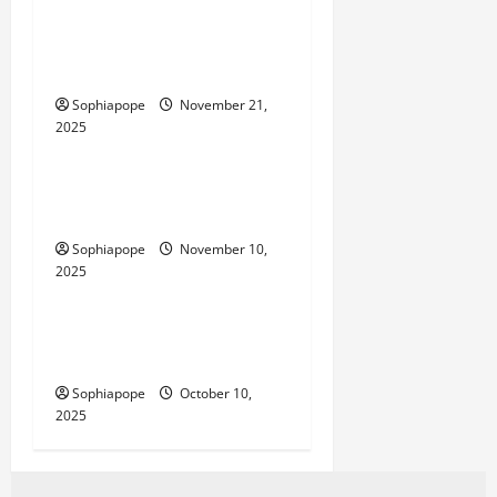
Individual Guide On
Industrial IoT SIMs
Sophiapope
November 21,
2025
Computer and Internet
Website Tools – What Every
Person Should Look Into
Sophiapope
November 10,
2025
Computer and Internet
Website Monthly Packages
And Their Common Myths
Sophiapope
October 10,
2025