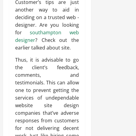
Customer’s tips are just
another way to aid in
deciding on a trusted web -
designer. Are you looking
for
southampton web
designer
? Check out the
earlier talked about site.
Thus, it is advisable to go
the client’s feedback,
comments, and
testimonials. This can allow
one to prevent getting the
services of undependable
website site design
companies that’ve adverse
responses from customers
for not delivering decent
work. Just like hiring some