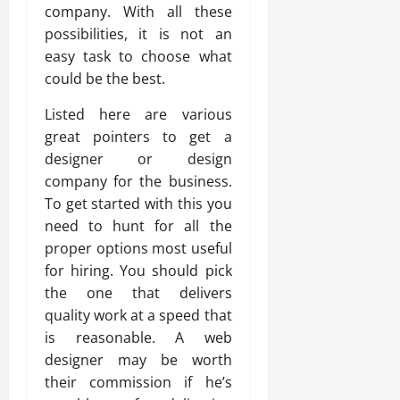
company. With all these
possibilities, it is not an
easy task to choose what
could be the best.
Listed here are various
great pointers to get a
designer or design
company for the business.
To get started with this you
need to hunt for all the
proper options most useful
for hiring. You should pick
the one that delivers
quality work at a speed that
is reasonable. A web
designer may be worth
their commission if he’s