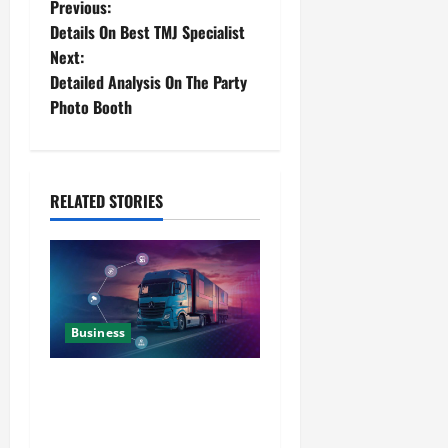
Previous:
Details On Best TMJ Specialist
Next:
Detailed Analysis On The Party
Photo Booth
RELATED STORIES
Business
Detailed Analysis On The
Reliable Fleet Management
Services