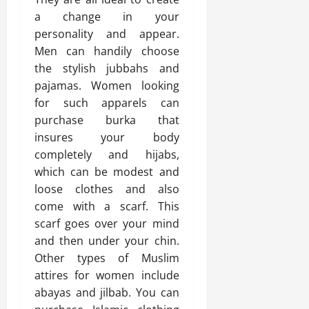
a change in your
personality and appear.
Men can handily choose
the stylish jubbahs and
pajamas. Women looking
for such apparels can
purchase burka that
insures your body
completely and hijabs,
which can be modest and
loose clothes and also
come with a scarf. This
scarf goes over your mind
and then under your chin.
Other types of Muslim
attires for women include
abayas and jilbab. You can