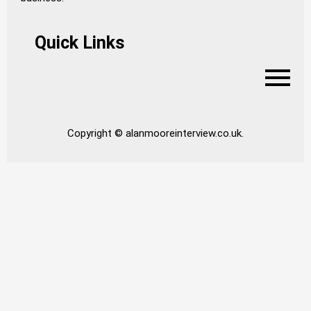
Quick Links
Copyright © alanmooreinterview.co.uk.