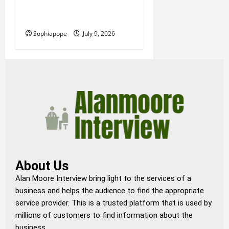
Details About Professional
Funeral Planning Support
Sophiapope
July 9, 2026
About Us
Alan Moore Interview bring light to the services of a
business and helps the audience to find the appropriate
service provider. This is a trusted platform that is used by
millions of customers to find information about the
business.