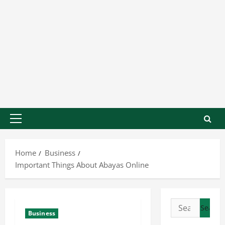
Home
Business
Important Things About Abayas Online
Business