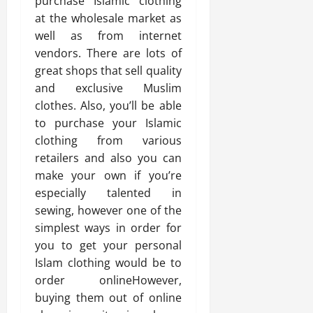
purchase Islamic clothing
at the wholesale market as
well as from internet
vendors. There are lots of
great shops that sell quality
and exclusive Muslim
clothes. Also, you’ll be able
to purchase your Islamic
clothing from various
retailers and also you can
make your own if you’re
especially talented in
sewing, however one of the
simplest ways in order for
you to get your personal
Islam clothing would be to
order onlineHowever,
buying them out of online