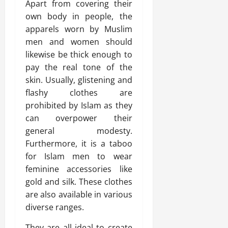
Apart from covering their
own body in people, the
apparels worn by Muslim
men and women should
likewise be thick enough to
pay the real tone of the
skin. Usually, glistening and
flashy clothes are
prohibited by Islam as they
can overpower their
general modesty.
Furthermore, it is a taboo
for Islam men to wear
feminine accessories like
gold and silk. These clothes
are also available in various
diverse ranges.
They are all ideal to create