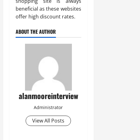
shopping site is always
beneficial as these websites
offer high discount rates.
ABOUT THE AUTHOR
alanmooreinterview
Administrator
View All Posts