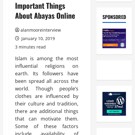
Important Things
About Abayas Online
SPONSORED
alanmooreinterview
January 10, 2019
3 minutes read
Islam is among the most
influential religions on
earth. Its followers have
been spread all across the
world. Though people’s
clothes are influenced by
their culture and tradition,
there are additional things
that can motivate them.
Some of these factors
include availability of