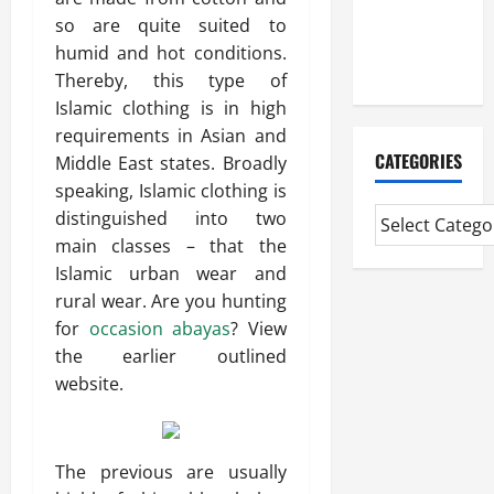
CMI Level 5
so are quite suited to
Extended
humid and hot conditions.
Diploma
Thereby, this type of
Islamic clothing is in high
requirements in Asian and
CATEGORIES
Middle East states. Broadly
speaking, Islamic clothing is
distinguished into two
main classes – that the
Islamic urban wear and
rural wear. Are you hunting
for
occasion abayas
? View
the earlier outlined
website.
The previous are usually