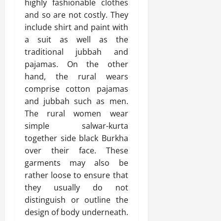
highly fashionable clothes
and so are not costly. They
include shirt and paint with
a suit as well as the
traditional jubbah and
pajamas. On the other
hand, the rural wears
comprise cotton pajamas
and jubbah such as men.
The rural women wear
simple salwar-kurta
together side black Burkha
over their face. These
garments may also be
rather loose to ensure that
they usually do not
distinguish or outline the
design of body underneath.