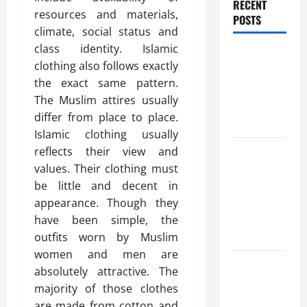
RECENT
resources and materials,
POSTS
climate, social status and
class identity. Islamic
Benefits Of
clothing also follows exactly
Find a
the exact same pattern.
Professional
The Muslim attires usually
Wedding
differ from place to place.
Celebrant
Islamic clothing usually
Trusted
reflects their view and
Massage
values. Their clothing must
Services
be little and decent in
The Reality
appearance. Though they
You Should
have been simple, the
Know
outfits worn by Muslim
women and men are
Details
absolutely attractive. The
About
majority of those clothes
Professional
are made from cotton and