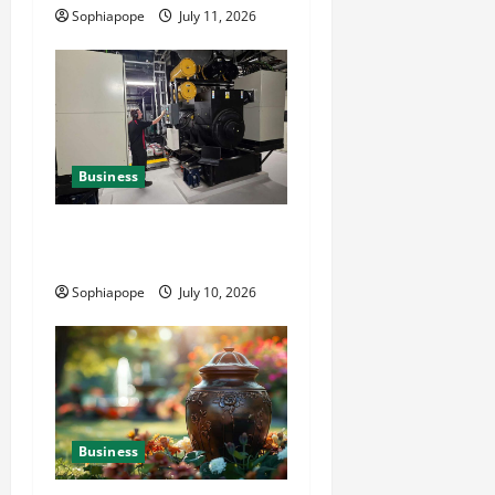
Sophiapope
July 11, 2026
Business
Deeper Look On Efficient
Power Generator Hire
Sophiapope
July 10, 2026
Business