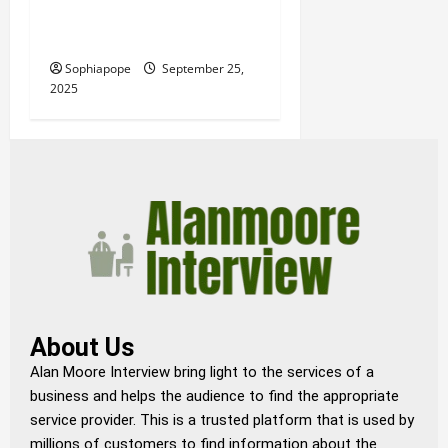
A Synopsis Of Decorative
Wall Panels
Sophiapope
September 25,
2025
About Us
Alan Moore Interview bring light to the services of a
business and helps the audience to find the appropriate
service provider. This is a trusted platform that is used by
millions of customers to find information about the