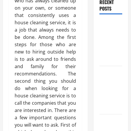
who has always cleaned up
RECENT
on your own, or someone
POSTS
that consistently uses a
house cleaning service, it is
Trusted
a job that always needs to
Massage
be done. Among the first
Services
steps for those who are
The Reality
new to hiring outside help
You Should
is to ask around to friends
Know
and family for their
Details
recommendations. The
About
second thing you should
Professional
do when looking for a
CMI Level 5
house cleaning service is to
Extended
call the companies that you
Diploma
are interested in. There are
a few important questions
Precise
you will want to ask. First of
Study On