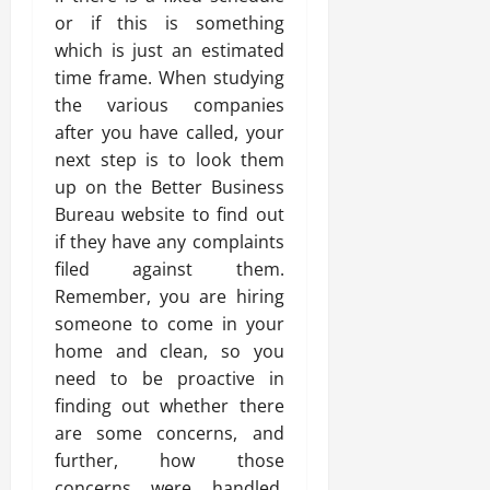
or if this is something
which is just an estimated
time frame. When studying
the various companies
after you have called, your
next step is to look them
up on the Better Business
Bureau website to find out
if they have any complaints
filed against them.
Remember, you are hiring
someone to come in your
home and clean, so you
need to be proactive in
finding out whether there
are some concerns, and
further, how those
concerns were handled.