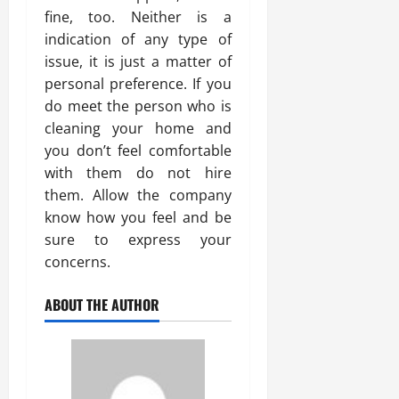
fine, too. Neither is a
indication of any type of
issue, it is just a matter of
personal preference. If you
do meet the person who is
cleaning your home and
you don’t feel comfortable
with them do not hire
them. Allow the company
know how you feel and be
sure to express your
concerns.
ABOUT THE AUTHOR