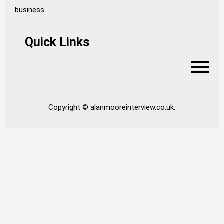
business.
Quick Links
Copyright © alanmooreinterview.co.uk.