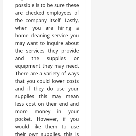
possible is to be sure these
are checked employees of
the company itself. Lastly,
when you are hiring a
home cleaning service you
may want to inquire about
the services they provide
and the supplies or
equipment they may need.
There are a variety of ways
that you could lower costs
and if they do use your
supplies this may mean
less cost on their end and
more money in your
pocket. However, if you
would like them to use
their own supplies, this is