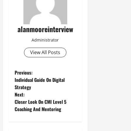
alanmooreinterview
Administrator
View All Posts
Previous:
Individual Guide On Digital
Strategy
Next:
Closer Look On CMI Level 5
Coaching And Mentoring