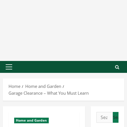
Home
Home and Garden
Garage Clearance – What You Must Learn
Home and Garden