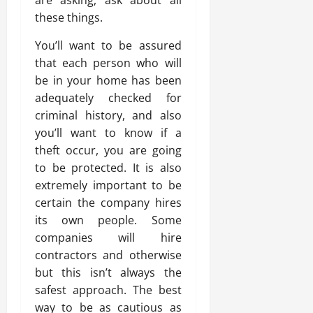
these things.
You’ll want to be assured
that each person who will
be in your home has been
adequately checked for
criminal history, and also
you’ll want to know if a
theft occur, you are going
to be protected. It is also
extremely important to be
certain the company hires
its own people. Some
companies will hire
contractors and otherwise
but this isn’t always the
safest approach. The best
way to be as cautious as