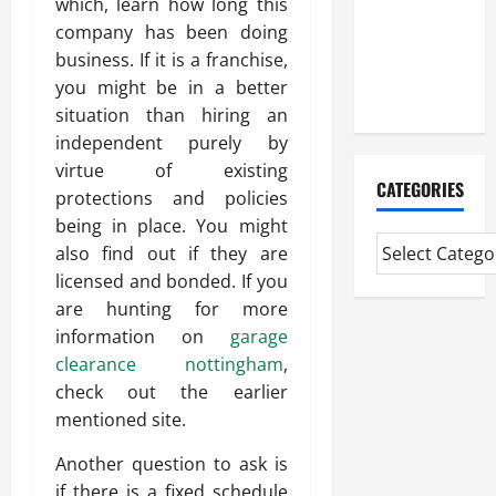
which, learn how long this
Experienced
company has been doing
Mortgage
business. If it is a franchise,
Adviser
you might be in a better
Near Me
situation than hiring an
independent purely by
virtue of existing
CATEGORIES
protections and policies
being in place. You might
also find out if they are
licensed and bonded. If you
are hunting for more
information on
garage
clearance nottingham
,
check out the earlier
mentioned site.
Another question to ask is
if there is a fixed schedule