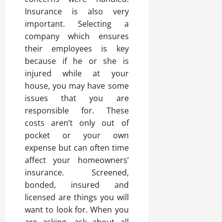
Insurance is also very
important. Selecting a
company which ensures
their employees is key
because if he or she is
injured while at your
house, you may have some
issues that you are
responsible for. These
costs aren’t only out of
pocket or your own
expense but can often time
affect your homeowners’
insurance. Screened,
bonded, insured and
licensed are things you will
want to look for. When you
are asking, ask about all