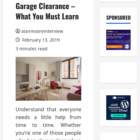
Garage Clearance –
What You Must Learn
SPONSORED
alanmooreinterview
February 13, 2019
3 minutes read
Understand that everyone
needs a little help from
time to time. Whether
you’re one of those people