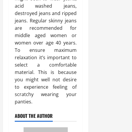
acid washed jeans,
destroyed jeans and ripped
jeans. Regular skinny jeans
are recommended for
middle aged women or
women over age 40 years.
To ensure maximum
relaxation it’s important to
select a comfortable
material. This is because
you might well not desire
to experience feeling of
scratchy wearing your
panties.
ABOUT THE AUTHOR