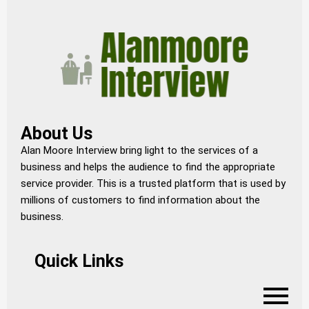
About Us
Alan Moore Interview bring light to the services of a
business and helps the audience to find the appropriate
service provider. This is a trusted platform that is used by
millions of customers to find information about the
business.
Quick Links