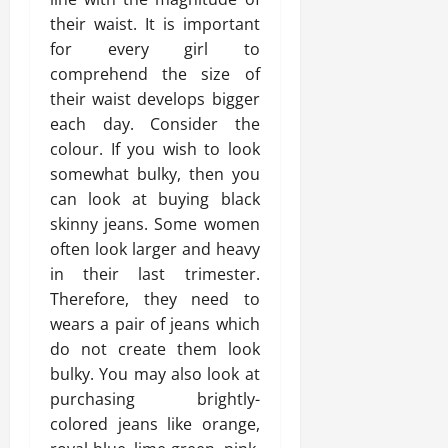
their waist. It is important
for every girl to
comprehend the size of
their waist develops bigger
each day. Consider the
colour. If you wish to look
somewhat bulky, then you
can look at buying black
skinny jeans. Some women
often look larger and heavy
in their last trimester.
Therefore, they need to
wears a pair of jeans which
do not create them look
bulky. You may also look at
purchasing brightly-
colored jeans like orange,