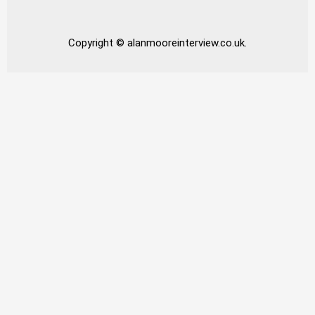
Copyright © alanmooreinterview.co.uk.