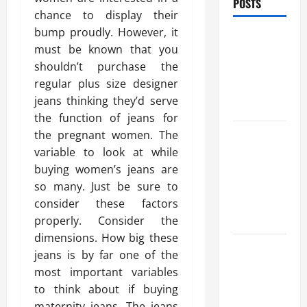
POSTS
chance to display their
bump proudly. However, it
Benefits Of
must be known that you
Find a
shouldn’t purchase the
Professional
regular plus size designer
Wedding
jeans thinking they’d serve
Celebrant
the function of jeans for
Trusted
the pregnant women. The
Massage
variable to look at while
Services
buying women’s jeans are
The Reality
so many. Just be sure to
You Should
consider these factors
Know
properly. Consider the
dimensions. How big these
Details
jeans is by far one of the
About
most important variables
Professional
to think about if buying
CMI Level 5
maternity jeans. The jeans