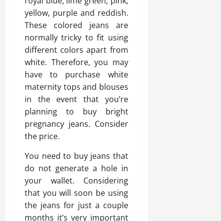
royal blue, lime green, pink,
yellow, purple and reddish.
These colored jeans are
normally tricky to fit using
different colors apart from
white. Therefore, you may
have to purchase white
maternity tops and blouses
in the event that you’re
planning to buy bright
pregnancy jeans. Consider
the price.
You need to buy jeans that
do not generate a hole in
your wallet. Considering
that you will soon be using
the jeans for just a couple
months it’s very important