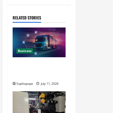
RELATED STORIES
Business
Detailed Analysis On The
Reliable Fleet Management
Services
Sophiapope
July 11, 2026