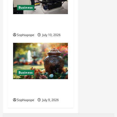
Business
Deeper Look On Efficient
Power Generator Hire
Sophiapope
July 10, 2026
Business
Details About Professional
Funeral Planning Support
Sophiapope
July 9, 2026