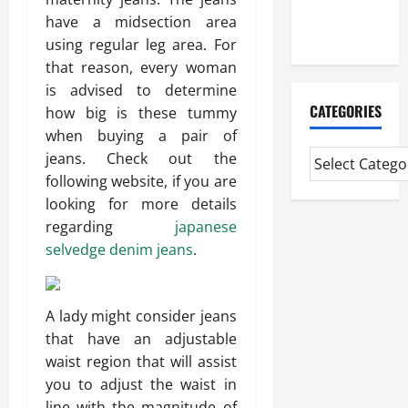
Extended
have a midsection area
Diploma
using regular leg area. For
that reason, every woman
is advised to determine
CATEGORIES
how big is these tummy
when buying a pair of
jeans. Check out the
following website, if you are
looking for more details
regarding
japanese
selvedge denim jeans
.
A lady might consider jeans
that have an adjustable
waist region that will assist
you to adjust the waist in
line with the magnitude of