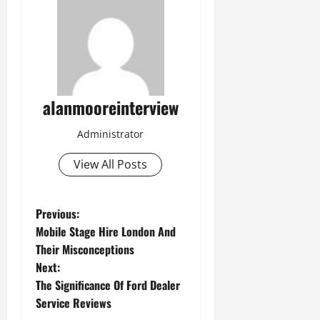
alanmooreinterview
Administrator
View All Posts
Previous:
Mobile Stage Hire London And
Their Misconceptions
Next:
The Significance Of Ford Dealer
Service Reviews