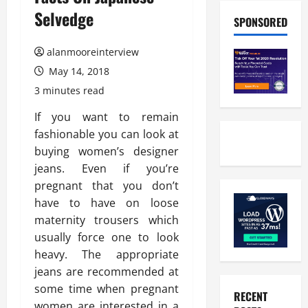
Selvedge
SPONSORED
alanmooreinterview
May 14, 2018
3 minutes read
If you want to remain
fashionable you can look at
buying women’s designer
jeans. Even if you’re
pregnant that you don’t
have to have on loose
maternity trousers which
usually force one to look
heavy. The appropriate
jeans are recommended at
some time when pregnant
RECENT
women are interested in a