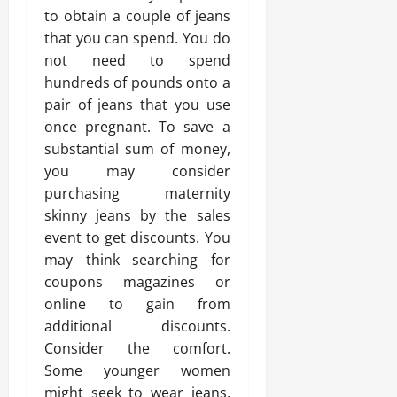
to obtain a couple of jeans
that you can spend. You do
not need to spend
hundreds of pounds onto a
pair of jeans that you use
once pregnant. To save a
substantial sum of money,
you may consider
purchasing maternity
skinny jeans by the sales
event to get discounts. You
may think searching for
coupons magazines or
online to gain from
additional discounts.
Consider the comfort.
Some younger women
might seek to wear jeans,