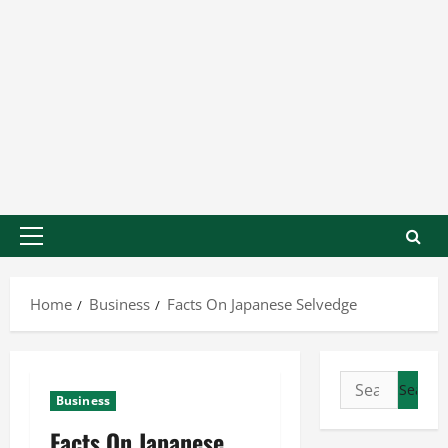
Home
Business
Facts On Japanese Selvedge
Business
Facts On Japanese