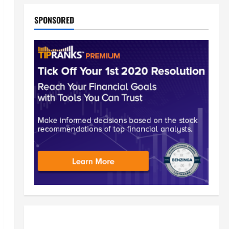
SPONSORED