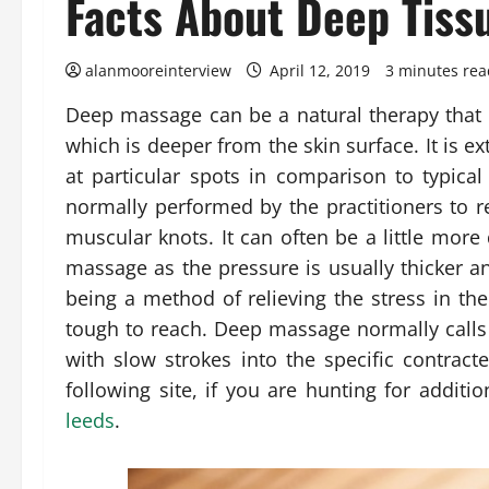
Facts About Deep Tiss
alanmooreinterview
April 12, 2019
3 minutes rea
Deep massage can be a natural therapy that 
which is deeper from the skin surface. It is e
at particular spots in comparison to typic
normally performed by the practitioners to r
muscular knots. It can often be a little more
massage as the pressure is usually thicker a
being a method of relieving the stress in 
tough to reach. Deep massage normally calls f
with slow strokes into the specific contra
following site, if you are hunting for addit
leeds
.