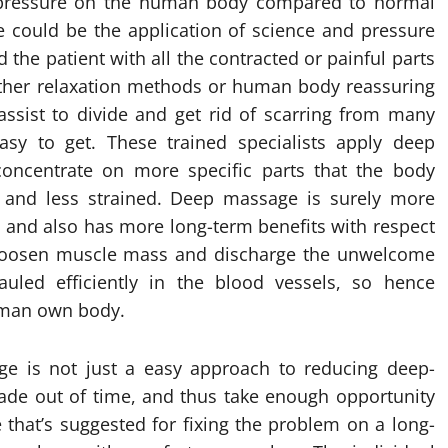
 pressure on the human body compared to normal
 could be the application of science and pressure
id the patient with all the contracted or painful parts
e other relaxation methods or human body reassuring
ssist to divide and get rid of scarring from many
asy to get. These trained specialists apply deep
concentrate on more specific parts that the body
d and less strained. Deep massage is surely more
 and also has more long-term benefits with respect
s loosen muscle mass and discharge the unwelcome
auled efficiently in the blood vessels, so hence
uman own body.
e is not just a easy approach to reducing deep-
ade out of time, and thus take enough opportunity
e that’s suggested for fixing the problem on a long-