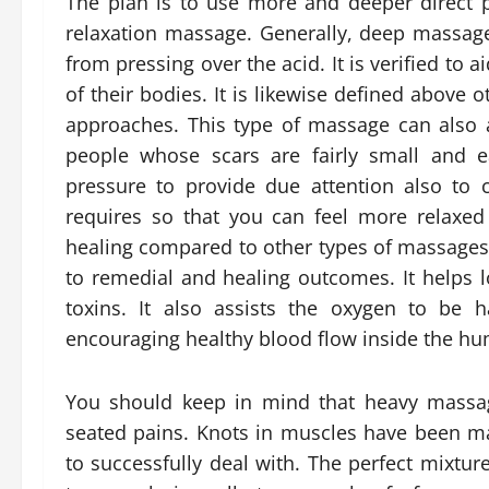
The plan is to use more and deeper direct
relaxation massage. Generally, deep massage
from pressing over the acid. It is verified to a
of their bodies. It is likewise defined abov
approaches. This type of massage can also a
people whose scars are fairly small and e
pressure to provide due attention also to 
requires so that you can feel more relaxe
healing compared to other types of massages
to remedial and healing outcomes. It help
toxins. It also assists the oxygen to be h
encouraging healthy blood flow inside the h
You should keep in mind that heavy massag
seated pains. Knots in muscles have been m
to successfully deal with. The perfect mixtur