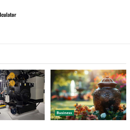
lculator
Business
 Efficient Power
Details About Professional Funeral