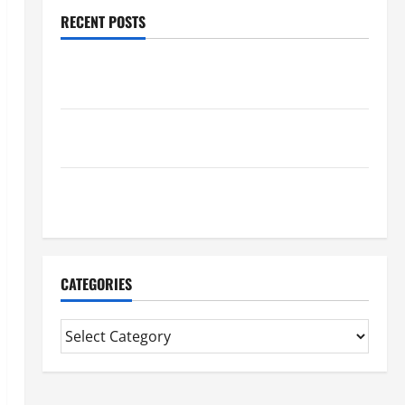
RECENT POSTS
Trusted Massage Services The Reality You Should
Know
Details About Professional CMI Level 5 Extended
Diploma
Precise Study On Experienced Mortgage Adviser
Near Me
CATEGORIES