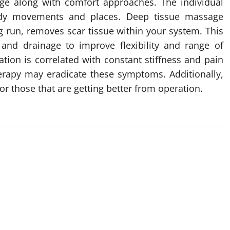
age along with comfort approaches. The individual
ody movements and places. Deep tissue massage
g run, removes scar tissue within your system. This
 and drainage to improve flexibility and range of
ation is correlated with constant stiffness and pain
rapy may eradicate these symptoms. Additionally,
those that are getting better from operation.