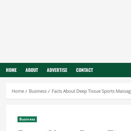
HOME
ABOUT
ADVERTISE
CONTACT
Home
Business
Facts About Deep Tissue Sports Massag
Business