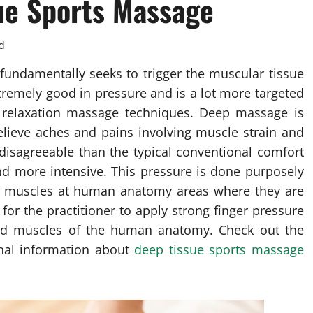
ue Sports Massage
d
fundamentally seeks to trigger the muscular tissue
xtremely good in pressure and is a lot more targeted
al relaxation massage techniques. Deep massage is
elieve aches and pains involving muscle strain and
 disagreeable than the typical conventional comfort
nd more intensive. This pressure is done purposely
the muscles at human anatomy areas where they are
or the practitioner to apply strong finger pressure
cted muscles of the human anatomy. Check out the
ional information about
deep tissue sports massage