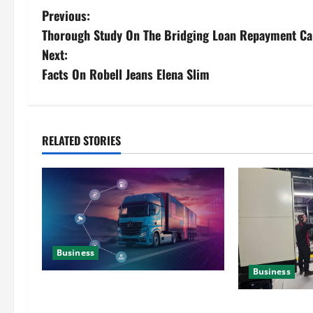
Previous:
Thorough Study On The Bridging Loan Repayment Ca
Next:
Facts On Robell Jeans Elena Slim
RELATED STORIES
Business
Business
Detailed Analysis On The Reliable
Fleet Management Services
Deeper Look On