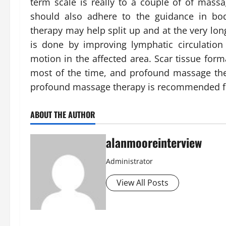
term scale is really to a couple of of mass
should also adhere to the guidance in b
therapy may help split up and at the very lon
is done by improving lymphatic circulation
motion in the affected area. Scar tissue form
most of the time, and profound massage the
profound massage therapy is recommended for 
ABOUT THE AUTHOR
alanmooreinterview
Administrator
View All Posts