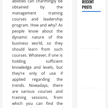
abilities can charmingly be
RECENT
POSTS
obtained by the
management training
Benefits Of
courses and leadership
Find a
program. How and why? As
Professional
people know about the
Wedding
dynamic nature of the
Celebrant
business world, so they
should learn from such
Trusted
courses. Whatever, if one is
Massage
holding sufficient
Services
knowledge and levels, but
The Reality
they’re only of use if
You Should
applied regarding the
Know
trends. Nowadays, there
are various courses and
Details
training sessions, from
About
which you can find the
Professional