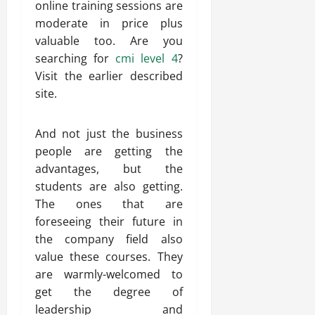
online training sessions are
moderate in price plus
valuable too. Are you
searching for
cmi level‭ ‬4
?
Visit the earlier described
site.
And not just the business
people are getting the
advantages, but the
students are also getting.
The ones that are
foreseeing their future in
the company field also
value these courses. They
are warmly-welcomed to
get the degree of
leadership and