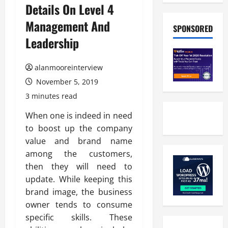
Details On Level 4
Management And
SPONSORED
Leadership
alanmooreinterview
November 5, 2019
3 minutes read
When one is indeed in need
to boost up the company
value and brand name
among the customers,
then they will need to
update. While keeping this
brand image, the business
owner tends to consume
specific skills. These