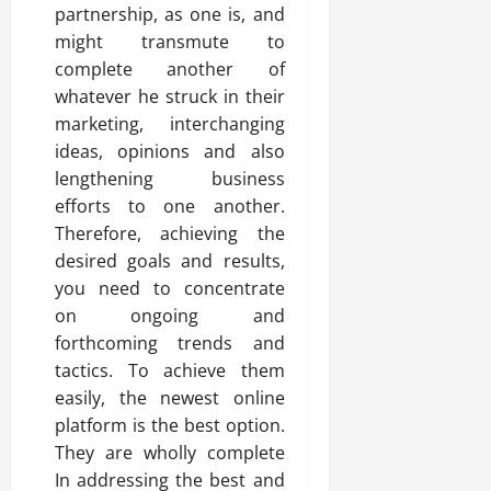
partnership, as one is, and
might transmute to
complete another of
whatever he struck in their
marketing, interchanging
ideas, opinions and also
lengthening business
efforts to one another.
Therefore, achieving the
desired goals and results,
you need to concentrate
on ongoing and
forthcoming trends and
tactics. To achieve them
easily, the newest online
platform is the best option.
They are wholly complete
In addressing the best and