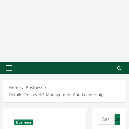
Home
Business
Details On Level 4 Management And Leadership
Business