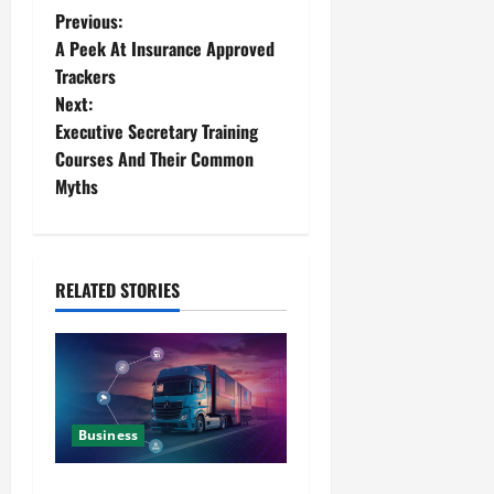
Previous:
A Peek At Insurance Approved
Trackers
Next:
Executive Secretary Training
Courses And Their Common
Myths
RELATED STORIES
Business
Detailed Analysis On The