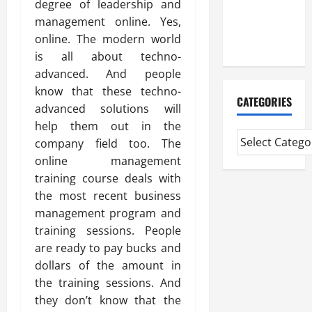
degree of leadership and
CMI Level 5
management online. Yes,
Extended
online. The modern world
Diploma
is all about techno-
advanced. And people
know that these techno-
CATEGORIES
advanced solutions will
help them out in the
company field too. The
online management
training course deals with
the most recent business
management program and
training sessions. People
are ready to pay bucks and
dollars of the amount in
the training sessions. And
they don’t know that the