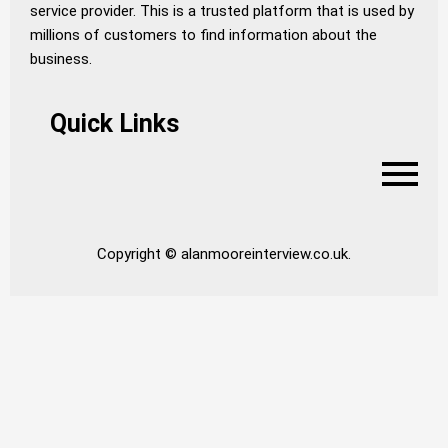
service provider. This is a trusted platform that is used by
millions of customers to find information about the
business.
Quick Links
Copyright © alanmooreinterview.co.uk.