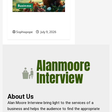
Business
Details About Professional
Funeral Planning Support
Sophiapope
July 9, 2026
About Us
Alan Moore Interview bring light to the services of a
business and helps the audience to find the appropriate