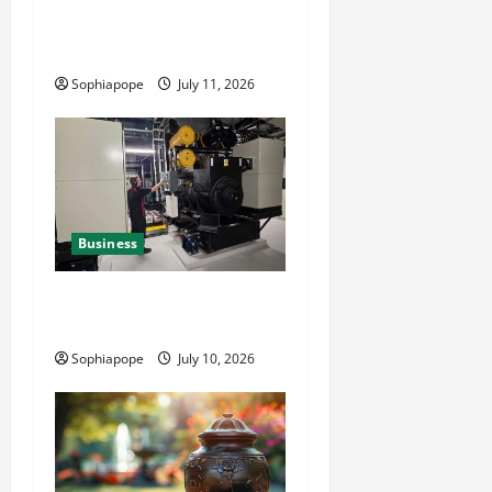
Reliable Fleet Management
Services
Sophiapope
July 11, 2026
Business
Deeper Look On Efficient
Power Generator Hire
Sophiapope
July 10, 2026