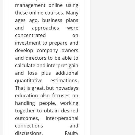
management online using
these online courses. Many
ages ago, business plans
and approaches were
concentrated on
investment to prepare and
develop company owners
and directors to be able to
calculate and interpret gain
and loss plus additional
quantitative estimations.
That is great, but nowadays
education also focuses on
handling people, working
together to obtain desired
outcomes, inter-personal
connections and
discussions. Faulty