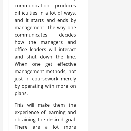
communication produces
difficulties in a lot of ways,
and it starts and ends by
management. The way one
communicates decides
how the managers and
office leaders will interact
and shut down the line.
When one get effective
management methods, not
just in coursework merely
by operating with more on
plans.
This will make them the
experience of learning and
obtaining the desired goal.
There are a lot more