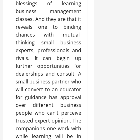
blessings of learning
business management
classes. And they are that it
reveals one to binding
chances with mutual-
thinking small business
experts, professionals and
rivals. It can begin up
further opportunities for
dealerships and consult. A
small business partner who
will convert to an educator
for guidance has approval
over different business
people who can’t perceive
trusted expert opinion. The
companions one work with
while learning will be in