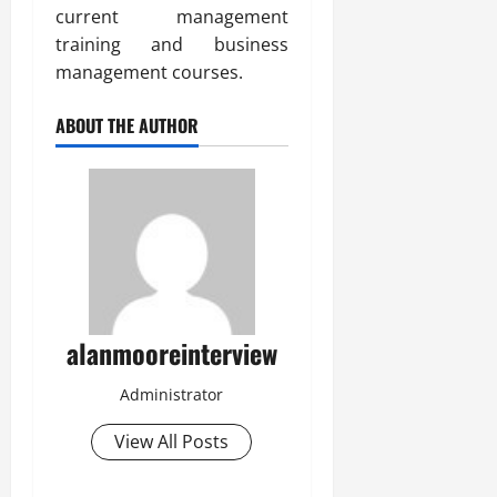
current management
training and business
management courses.
ABOUT THE AUTHOR
alanmooreinterview
Administrator
View All Posts