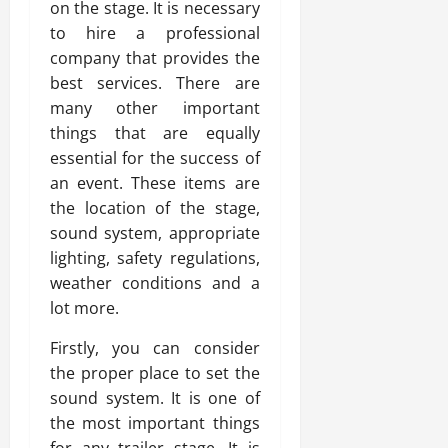
on the stage. It is necessary
to hire a professional
company that provides the
best services. There are
many other important
things that are equally
essential for the success of
an event. These items are
the location of the stage,
sound system, appropriate
lighting, safety regulations,
weather conditions and a
lot more.
Firstly, you can consider
the proper place to set the
sound system. It is one of
the most important things