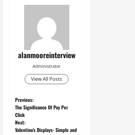
alanmooreinterview
Administrator
View All Posts
Previous:
The Significance Of Pay Per
Click
Next:
Valentino’s Displays- Simple and