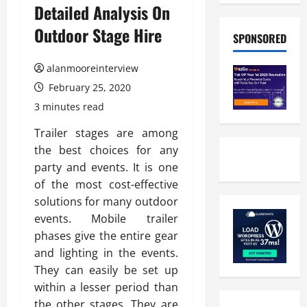
Detailed Analysis On
Outdoor Stage Hire
SPONSORED
alanmooreinterview
February 25, 2020
3 minutes read
Trailer stages are among
the best choices for any
party and events. It is one
of the most cost-effective
solutions for many outdoor
events. Mobile trailer
phases give the entire gear
and lighting in the events.
They can easily be set up
within a lesser period than
the other stages. They are