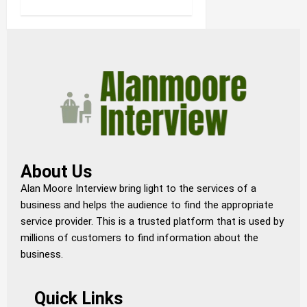
About Us
Alan Moore Interview bring light to the services of a
business and helps the audience to find the appropriate
service provider. This is a trusted platform that is used by
millions of customers to find information about the
business.
Quick Links