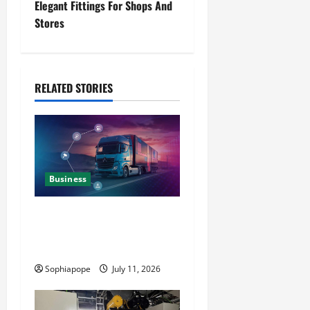
Elegant Fittings For Shops And
Stores
RELATED STORIES
Business
Detailed Analysis On The
Reliable Fleet Management
Services
Sophiapope
July 11, 2026