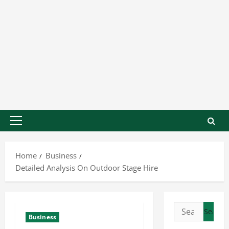
Home
Business
Detailed Analysis On Outdoor Stage Hire
Business