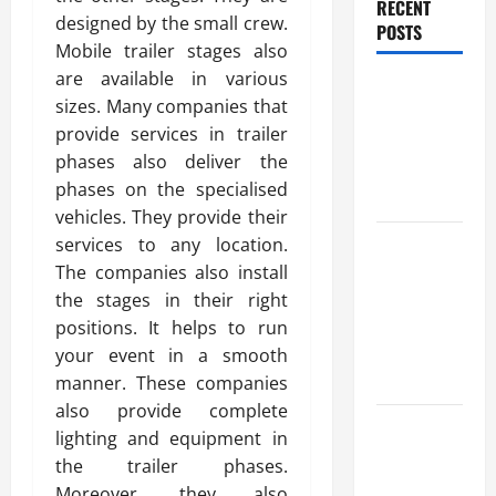
RECENT
designed by the small crew.
POSTS
Mobile trailer stages also
are available in various
Benefits Of
sizes. Many companies that
Find a
provide services in trailer
Professional
phases also deliver the
Wedding
phases on the specialised
Celebrant
vehicles. They provide their
Trusted
services to any location.
Massage
The companies also install
Services
the stages in their right
The Reality
positions. It helps to run
You Should
your event in a smooth
Know
manner. These companies
also provide complete
Details
lighting and equipment in
About
the trailer phases.
Professional
Moreover, they also