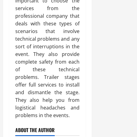
important to choose the
services from the
professional company that
deals with these types of
scenarios that involve
technical problems and any
sort of interruptions in the
event. They also provide
complete safety from each
of these technical
problems. Trailer stages
offer full services to install
and dismantle the stage.
They also help you from
logistical headaches and
problems in the events.
ABOUT THE AUTHOR