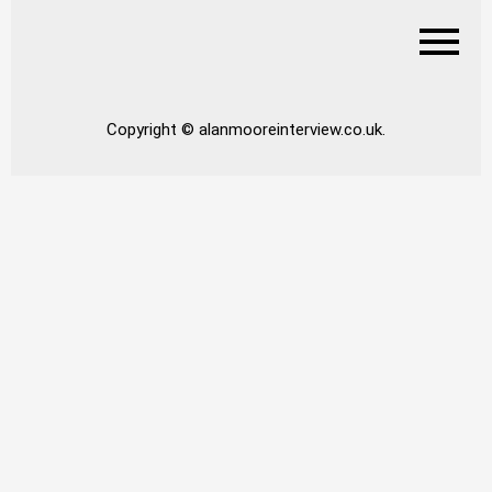
Copyright © alanmooreinterview.co.uk.