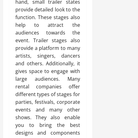
hand, small trailer states
provide detailed look to the
function. These stages also
help to attract the
audiences towards the
event. Trailer stages also
provide a platform to many
artists, singers, dancers
and others. Additionally, it
gives space to engage with
large audiences. Many
rental companies offer
different types of stages for
parties, festivals, corporate
events and many other
shows. They also enable
you to bring the best
designs and components