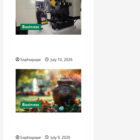
Business
Deeper Look On Efficient
Power Generator Hire
Sophiapope
July 10, 2026
Business
Details About Professional
Funeral Planning Support
Sophiapope
July 9, 2026