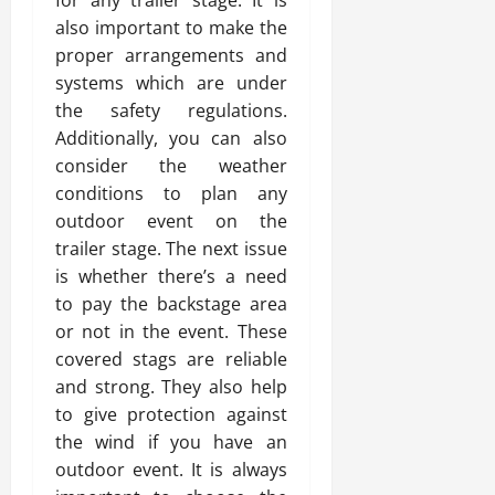
for any trailer stage. It is
also important to make the
proper arrangements and
systems which are under
the safety regulations.
Additionally, you can also
consider the weather
conditions to plan any
outdoor event on the
trailer stage. The next issue
is whether there’s a need
to pay the backstage area
or not in the event. These
covered stags are reliable
and strong. They also help
to give protection against
the wind if you have an
outdoor event. It is always