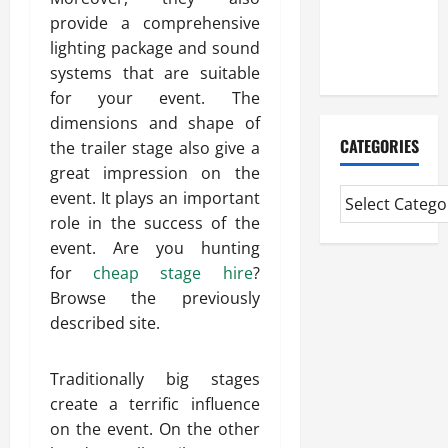
CMI Level 5
provide a comprehensive
Extended
lighting package and sound
Diploma
systems that are suitable
for your event. The
dimensions and shape of
CATEGORIES
the trailer stage also give a
great impression on the
event. It plays an important
role in the success of the
event. Are you hunting
for
cheap stage hire
?
Browse the previously
described site.
Traditionally big stages
create a terrific influence
on the event. On the other