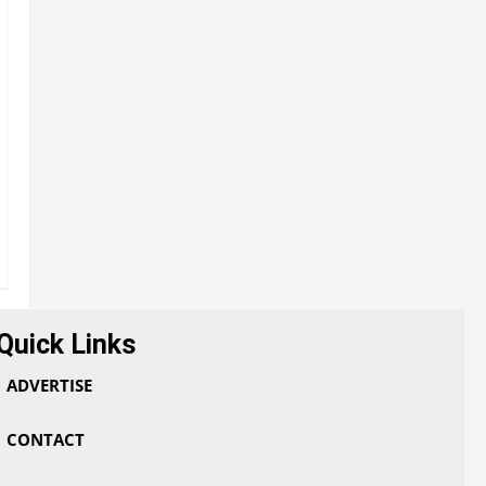
Quick Links
ADVERTISE
CONTACT