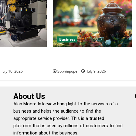
Business
 Efficient Power
Details About Professional Funeral
e
Planning Support
July 10, 2026
Sophiapope
July 9, 2026
About Us
Alan Moore Interview bring light to the services of a
business and helps the audience to find the
appropriate service provider. This is a trusted
platform that is used by millions of customers to find
information about the business.