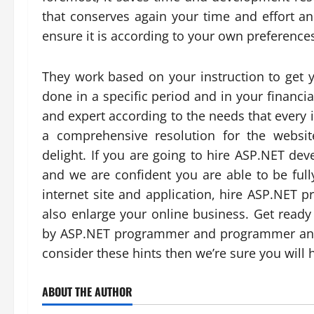
that conserves again your time and effort an
ensure it is according to your own preferenc
They work based on your instruction to get yo
done in a specific period and in your financi
and expert according to the needs that every 
a comprehensive resolution for the websi
delight. If you are going to hire ASP.NET dev
and we are confident you are able to be fully
internet site and application, hire ASP.NET
also enlarge your online business. Get read
by ASP.NET programmer and programmer and 
consider these hints then we’re sure you will 
ABOUT THE AUTHOR