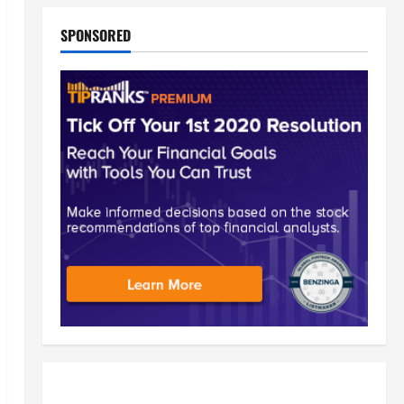
SPONSORED