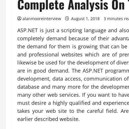
Complete Analysis On 
alanmooreinterview
August 1, 2018
3 minutes re
ASP.NET is just a scripting language and al
completely demand because of their advanta
the demand for them is growing that can be h
and professional websites which are of pre
likewise be used for the development of dive
are in good demand. The ASP.NET programmi
development, data access, communication of 
database and many more for the developmen
many other web services. If you want to hav
must desire a highly qualified and experie
takes your web site to the careful field. A
earlier described website.