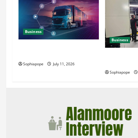
Business
Business
Detailed Analysis On The Reliable
Fleet Management Services
Deeper Look On
Generator Hir
Sophiapope
July 11, 2026
Sophiapope