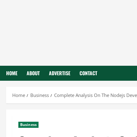
HOME
ABOUT
ADVERTISE
CONTACT
Home
Business
Complete Analysis On The Nodejs Deve
Business