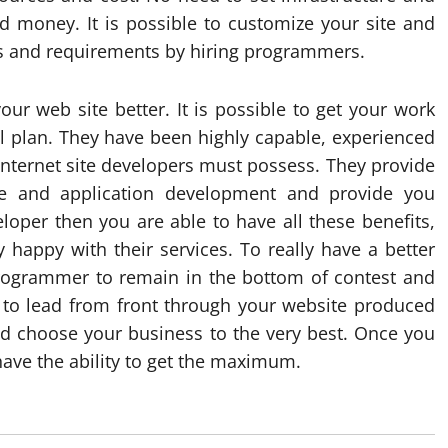
d money. It is possible to customize your site and
es and requirements by hiring programmers.
ur web site better. It is possible to get your work
al plan. They have been highly capable, experienced
internet site developers must possess. They provide
te and application development and provide you
eloper then you are able to have all these benefits,
 happy with their services. To really have a better
 programmer to remain in the bottom of contest and
y to lead from front through your website produced
choose your business to the very best. Once you
have the ability to get the maximum.