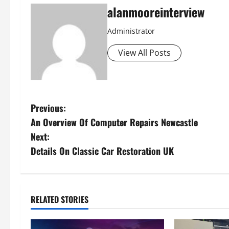
alanmooreinterview
Administrator
View All Posts
Previous:
An Overview Of Computer Repairs Newcastle
Next:
Details On Classic Car Restoration UK
RELATED STORIES