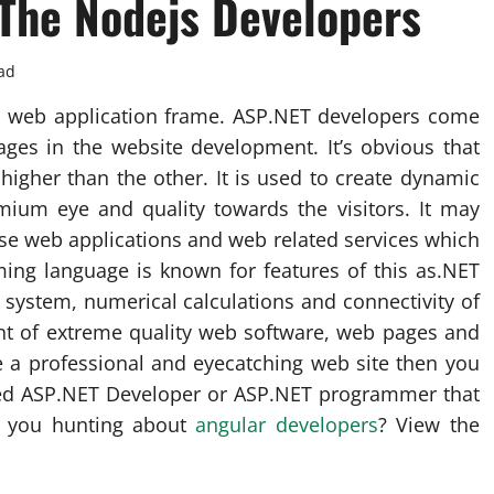
The Nodejs Developers
ad
so web application frame. ASP.NET developers come
ges in the website development. It’s obvious that
igher than the other. It is used to create dynamic
mium eye and quality towards the visitors. It may
rse web applications and web related services which
ng language is known for features of this as.NET
system, numerical calculations and connectivity of
t of extreme quality web software, web pages and
e a professional and eyecatching web site then you
nced ASP.NET Developer or ASP.NET programmer that
re you hunting about
angular developers
? View the