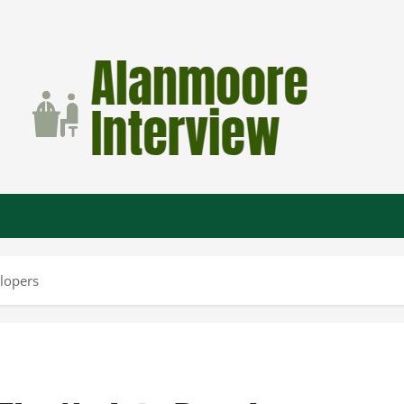
lopers