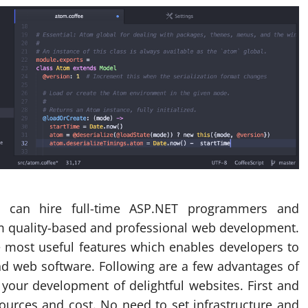
u can hire full-time ASP.NET programmers and
 quality-based and professional web development.
 most useful features which enables developers to
and web software. Following are a few advantages of
your development of delightful websites. First and
ources and cost. No need to set infrastructure and