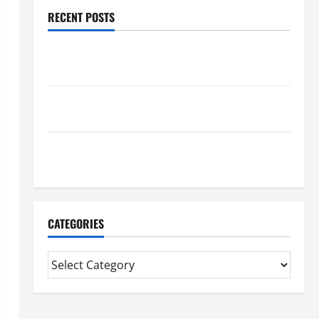
RECENT POSTS
Trusted Massage Services The Reality You Should
Know
Details About Professional CMI Level 5 Extended
Diploma
Precise Study On Experienced Mortgage Adviser
Near Me
CATEGORIES