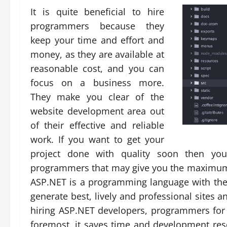
It is quite beneficial to hire
programmers because they
keep your time and effort and
money, as they are available at
reasonable cost, and you can
focus on a business more.
They make you clear of the
website development area out
of their effective and reliable
work. If you want to get your
project done with quality soon then yo
programmers that may give you the maximum
ASP.NET is a programming language with the
generate best, lively and professional sites 
hiring ASP.NET developers, programmers for 
foremost, it saves time and development res