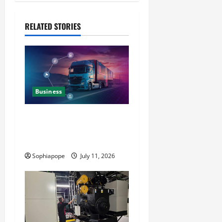
RELATED STORIES
Business
Detailed Analysis On The
Reliable Fleet Management
Services
Sophiapope
July 11, 2026