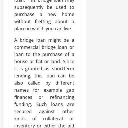
subsequently be used to
purchase a new home
without fretting about a
place in which you can live.
A bridge loan might be a
commercial bridge loan or
loan to the purchase of a
house or flat or land. Since
it is granted as shortterm
lending, this loan can be
also called by different
names for example gap
finances or refinancing
funding. Such loans are
secured against other
kinds of collateral or
inventory or either the old