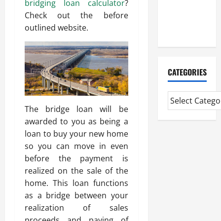
bridging loan calculator
?
CMI Level 5
Check out the before
Extended
outlined website.
Diploma
CATEGORIES
The bridge loan will be
awarded to you as being a
loan to buy your new home
so you can move in even
before the payment is
realized on the sale of the
home. This loan functions
as a bridge between your
realization of sales
proceeds and paying of