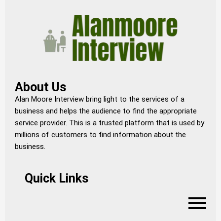
About Us
Alan Moore Interview bring light to the services of a
business and helps the audience to find the appropriate
service provider. This is a trusted platform that is used by
millions of customers to find information about the
business.
Quick Links