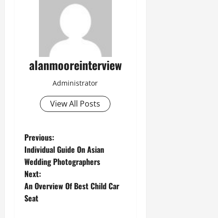
alanmooreinterview
Administrator
View All Posts
Previous:
Individual Guide On Asian
Wedding Photographers
Next:
An Overview Of Best Child Car
Seat