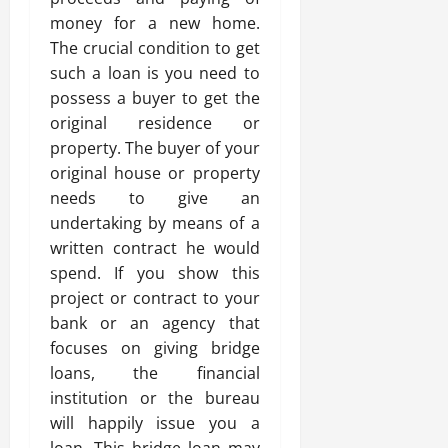
money for a new home.
The crucial condition to get
such a loan is you need to
possess a buyer to get the
original residence or
property. The buyer of your
original house or property
needs to give an
undertaking by means of a
written contract he would
spend. If you show this
project or contract to your
bank or an agency that
focuses on giving bridge
loans, the financial
institution or the bureau
will happily issue you a
loan. This bridge loan may