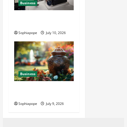
Business
Deeper Look On Efficient
Power Generator Hire
Sophiapope
July 10, 2026
Business
Details About Professional
Funeral Planning Support
Sophiapope
July 9, 2026