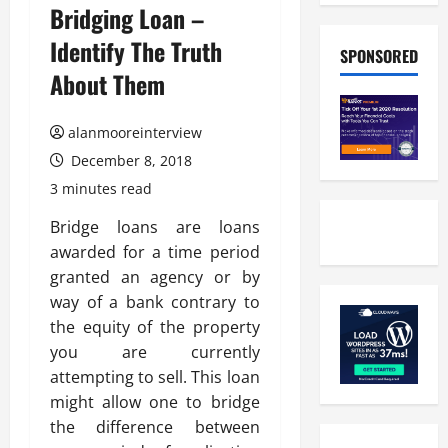
Bridging Loan –
Identify The Truth
SPONSORED
About Them
alanmooreinterview
December 8, 2018
3 minutes read
Bridge loans are loans
awarded for a time period
granted an agency or by
way of a bank contrary to
the equity of the property
you are currently
attempting to sell. This loan
might allow one to bridge
the difference between