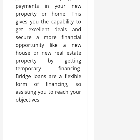
payments in your new
property or home. This
gives you the capability to
get excellent deals and
secure a more financial
opportunity like a new
house or new real estate
property by getting
temporary financing.
Bridge loans are a flexible
form of financing, so
assisting you to reach your
objectives.