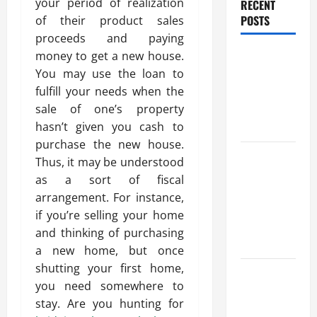
your period of realization
RECENT
POSTS
of their product sales
proceeds and paying
Benefits Of
money to get a new house.
Find a
You may use the loan to
Professional
fulfill your needs when the
Wedding
sale of one’s property
Celebrant
hasn’t given you cash to
purchase the new house.
Trusted
Thus, it may be understood
Massage
as a sort of fiscal
Services
arrangement. For instance,
The Reality
if you’re selling your home
You Should
and thinking of purchasing
Know
a new home, but once
shutting your first home,
Details
you need somewhere to
About
stay. Are you hunting for
Professional