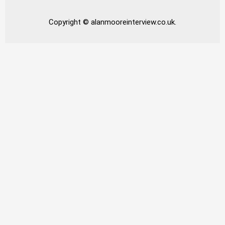
Copyright © alanmooreinterview.co.uk.