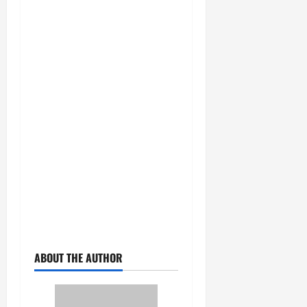
ABOUT THE AUTHOR