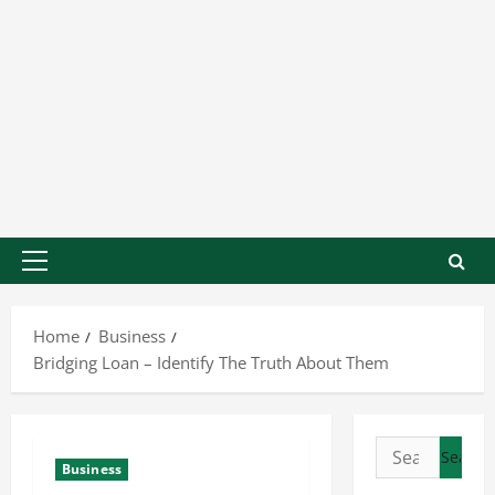
Home
Business
Bridging Loan – Identify The Truth About Them
Business