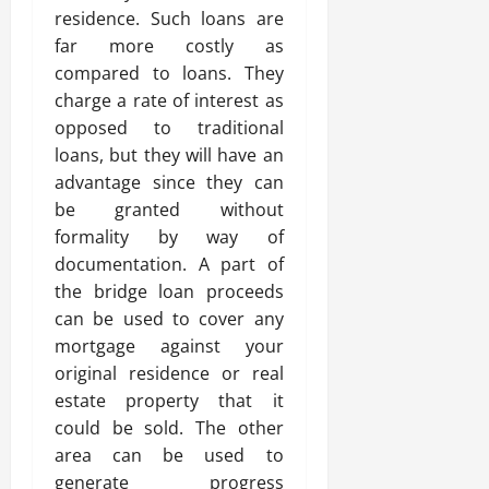
residence. Such loans are
far more costly as
compared to loans. They
charge a rate of interest as
opposed to traditional
loans, but they will have an
advantage since they can
be granted without
formality by way of
documentation. A part of
the bridge loan proceeds
can be used to cover any
mortgage against your
original residence or real
estate property that it
could be sold. The other
area can be used to
generate progress