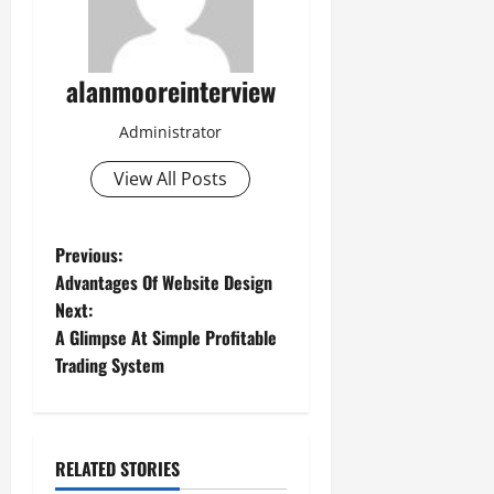
alanmooreinterview
Administrator
View All Posts
Previous:
Advantages Of Website Design
Next:
A Glimpse At Simple Profitable
Trading System
RELATED STORIES