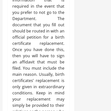
information that is
required in the event that
you prefer to not go to the
Department. The
document that you fill out
should be routed in with an
official petition for a birth
certificate replacement.
Once you have done this,
then you will have to sign
an affidavit that must be
filed. You must include the
main reason. Usually, birth
certificates’ replacement is
only given in extraordinary
conditions. Keep in mind
your replacement may
simply be provided to their