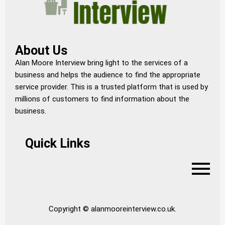
About Us
Alan Moore Interview bring light to the services of a
business and helps the audience to find the appropriate
service provider. This is a trusted platform that is used by
millions of customers to find information about the
business.
Quick Links
Copyright © alanmooreinterview.co.uk.