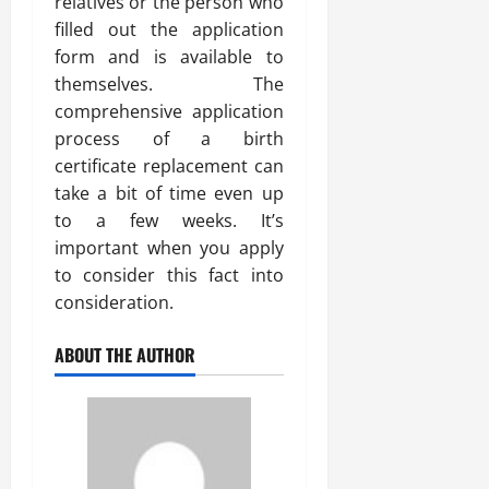
relatives or the person who
filled out the application
form and is available to
themselves. The
comprehensive application
process of a birth
certificate replacement can
take a bit of time even up
to a few weeks. It’s
important when you apply
to consider this fact into
consideration.
ABOUT THE AUTHOR