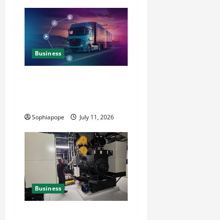
Business
Detailed Analysis On The
Reliable Fleet Management
Services
Sophiapope
July 11, 2026
Business
Deeper Look On Efficient