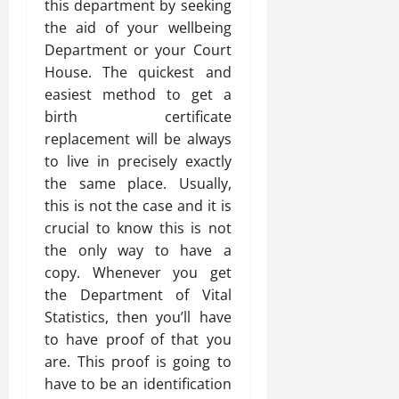
this department by seeking
the aid of your wellbeing
Department or your Court
House. The quickest and
easiest method to get a
birth certificate
replacement will be always
to live in precisely exactly
the same place. Usually,
this is not the case and it is
crucial to know this is not
the only way to have a
copy. Whenever you get
the Department of Vital
Statistics, then you’ll have
to have proof of that you
are. This proof is going to
have to be an identification