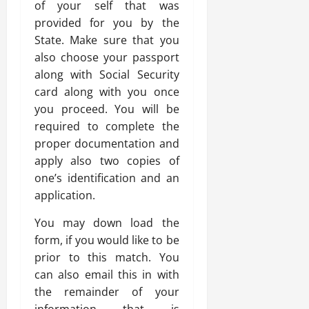
of your self that was
provided for you by the
State. Make sure that you
also choose your passport
along with Social Security
card along with you once
you proceed. You will be
required to complete the
proper documentation and
apply also two copies of
one’s identification and an
application.
You may down load the
form, if you would like to be
prior to this match. You
can also email this in with
the remainder of your