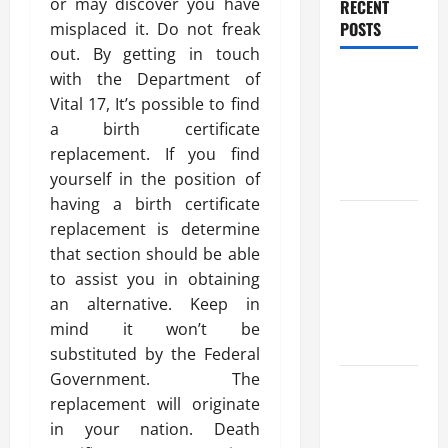
or may discover you have
RECENT
POSTS
misplaced it. Do not freak
out. By getting in touch
Benefits Of
with the Department of
Find a
Vital 17, It’s possible to find
Professional
a birth certificate
Wedding
replacement. If you find
Celebrant
yourself in the position of
having a birth certificate
Trusted
replacement is determine
Massage
that section should be able
Services
to assist you in obtaining
The Reality
an alternative. Keep in
You Should
mind it won’t be
Know
substituted by the Federal
Government. The
Details
replacement will originate
About
in your nation. Death
Professional