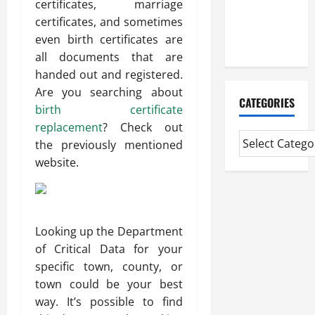
certificates, marriage
CMI Level 5
certificates, and sometimes
Extended
even birth certificates are
Diploma
all documents that are
handed out and registered.
Are you searching about
CATEGORIES
birth certificate
replacement
? Check out
the previously mentioned
website.
Looking up the Department
of Critical Data for your
specific town, county, or
town could be your best
way. It’s possible to find