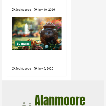
Power Generator Hire
Sophiapope
July 10, 2026
Business
Details About Professional
Funeral Planning Support
Sophiapope
July 9, 2026