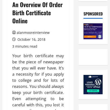
An Overview Of Order
Birth Certificate
SPONSORED
Online
alanmooreinterview
October 16, 2018
3 minutes read
Your birth certificate may
be the piece of newspaper
that you will ever have. It’s
a necessity for if you apply
to college and for lots of
reasons. You should always
keep your birth certificate.
Even attempting to be
careful with this, you lost it