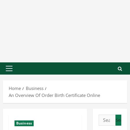
Home
Business
An Overview Of Order Birth Certificate Online
Business