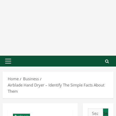
Home
Business
Airblade Hand Dryer – Identify The Simple Facts About
Them