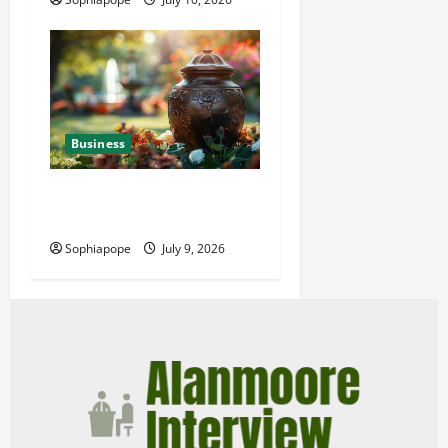
Business
Details About Professional
Funeral Planning Support
Sophiapope
July 9, 2026