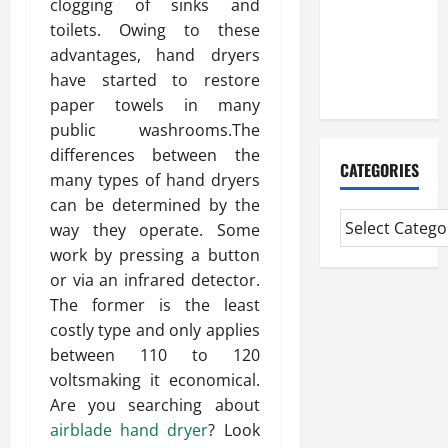
clogging of sinks and
Professional
toilets. Owing to these
CMI Level 5
advantages, hand dryers
Extended
have started to restore
Diploma
paper towels in many
public washrooms.The
differences between the
CATEGORIES
many types of hand dryers
can be determined by the
way they operate. Some
work by pressing a button
or via an infrared detector.
The former is the least
costly type and only applies
between 110 to 120
voltsmaking it economical.
Are you searching about
airblade hand dryer
? Look