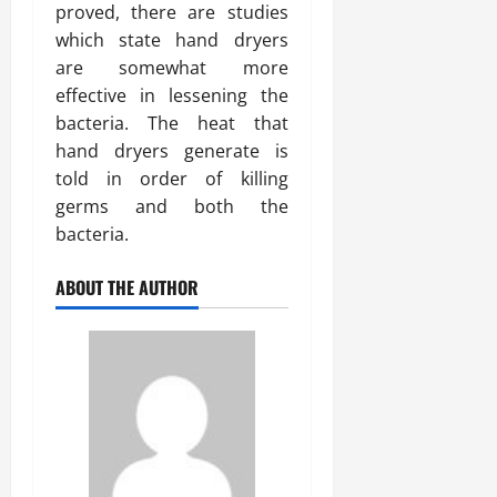
proved, there are studies
which state hand dryers
are somewhat more
effective in lessening the
bacteria. The heat that
hand dryers generate is
told in order of killing
germs and both the
bacteria.
ABOUT THE AUTHOR