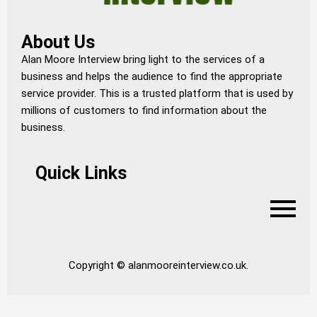
About Us
Alan Moore Interview bring light to the services of a
business and helps the audience to find the appropriate
service provider. This is a trusted platform that is used by
millions of customers to find information about the
business.
Quick Links
Copyright © alanmooreinterview.co.uk.