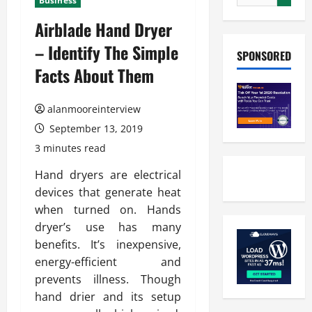
Business
Airblade Hand Dryer
– Identify The Simple
SPONSORED
Facts About Them
alanmooreinterview
September 13, 2019
3 minutes read
Hand dryers are electrical
devices that generate heat
when turned on. Hands
dryer’s use has many
benefits. It’s inexpensive,
energy-efficient and
prevents illness. Though
hand drier and its setup