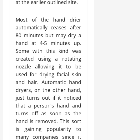
at the earlier outlined site.
Most of the hand drier
automatically ceases after
80 minutes but may dry a
hand at 4-5 minutes up.
Some with this kind was
created using a rotating
nozzle allowing it to be
used for drying facial skin
and hair. Automatic hand
dryers, on the other hand,
just turns out if it noticed
that a person’s hand and
turns off as soon as the
hand is removed. This sort
is gaining popularity to
many companies since it