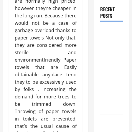
are normally high priced,
however they’re cheaper in
RECENT
POSTS
the long run. Because there
would not be a case of
Benefits Of
garbage overload thanks to
Find a
paper towels Not only that,
Professional
they are considered more
Wedding
sterile and
Celebrant
environmentfriendly. Paper
towels that are Easily
Trusted
obtainable anyplace tend
Massage
they to be excessively used
Services
by folks , increasing the
The Reality
demand for more trees to
You Should
be trimmed down.
Know
Throwing of paper towels
in toilets are prevented,
Details
that’s the usual cause of
About