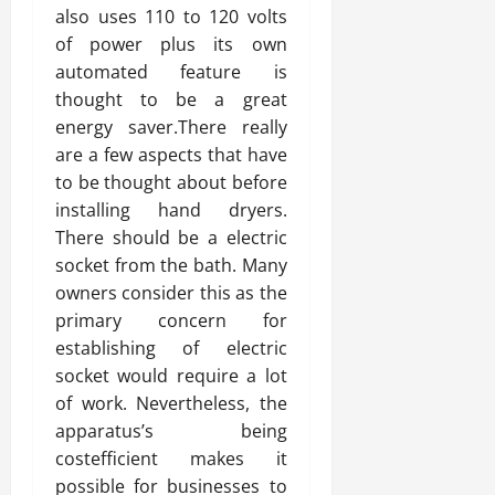
also uses 110 to 120 volts
of power plus its own
automated feature is
thought to be a great
energy saver.There really
are a few aspects that have
to be thought about before
installing hand dryers.
There should be a electric
socket from the bath. Many
owners consider this as the
primary concern for
establishing of electric
socket would require a lot
of work. Nevertheless, the
apparatus’s being
costefficient makes it
possible for businesses to