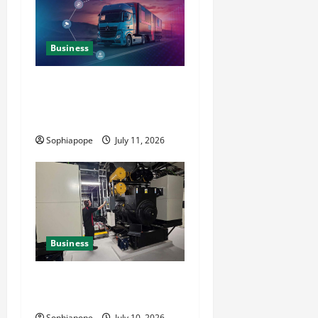
Business
Detailed Analysis On The
Reliable Fleet Management
Services
Sophiapope
July 11, 2026
Business
Deeper Look On Efficient
Power Generator Hire
Sophiapope
July 10, 2026