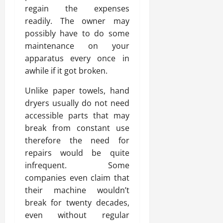
regain the expenses
readily. The owner may
possibly have to do some
maintenance on your
apparatus every once in
awhile if it got broken.
Unlike paper towels, hand
dryers usually do not need
accessible parts that may
break from constant use
therefore the need for
repairs would be quite
infrequent. Some
companies even claim that
their machine wouldn’t
break for twenty decades,
even without regular