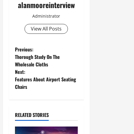
alanmooreinterview
Administrator
View All Posts
Previous:
Thorough Study On The
Wholesale Cloths
Next:
Features About Airport Seating
Chairs
RELATED STORIES