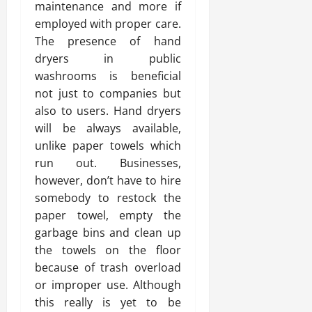
maintenance and more if
employed with proper care.
The presence of hand
dryers in public
washrooms is beneficial
not just to companies but
also to users. Hand dryers
will be always available,
unlike paper towels which
run out. Businesses,
however, don’t have to hire
somebody to restock the
paper towel, empty the
garbage bins and clean up
the towels on the floor
because of trash overload
or improper use. Although
this really is yet to be