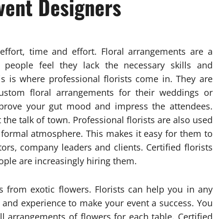
vent Designers
effort, time and effort. Floral arrangements are a
people feel they lack the necessary skills and
s is where professional florists come in. They are
custom floral arrangements for their weddings or
improve your gut mood and impress the attendees.
the talk of town. Professional florists are also used
 formal atmosphere. This makes it easy for them to
ors, company leaders and clients. Certified florists
eople are increasingly hiring them.
s from exotic flowers. Florists can help you in any
y and experience to make your event a success. You
l arrangements of flowers for each table. Certified