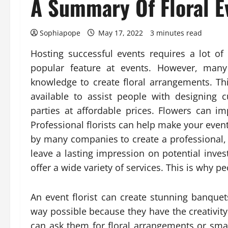
A Summary Of Floral E
Sophiapope
May 17, 2022
3 minutes read
Hosting successful events requires a lot of 
popular feature at events. However, many 
knowledge to create floral arrangements. Thi
available to assist people with designing 
parties at affordable prices. Flowers can 
Professional florists can help make your event 
by many companies to create a professional,
leave a lasting impression on potential invest
offer a wide variety of services. This is why p
An event florist can create stunning banquet
way possible because they have the creativit
can ask them for floral arrangements or smal