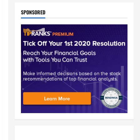
SPONSORED