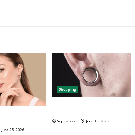
Shopping
Best Small Ear Gauges – An
Overview
ce Of Piercing
ection
Sophiapope
June 15, 2026
June 25, 2026