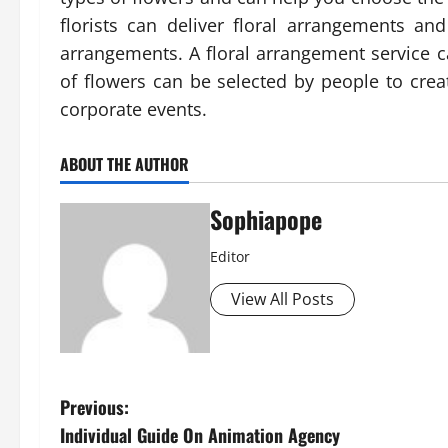
florists can deliver floral arrangements a
arrangements. A floral arrangement service ca
of flowers can be selected by people to crea
corporate events.
ABOUT THE AUTHOR
Sophiapope
Editor
View All Posts
Previous:
Individual Guide On Animation Agency