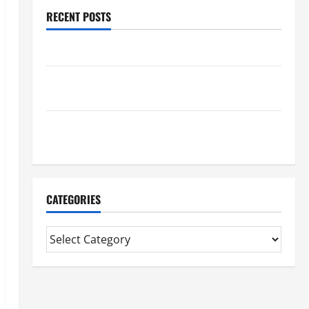
RECENT POSTS
Benefits Of Find a Professional Wedding Celebrant
Trusted Massage Services The Reality You Should
Know
Details About Professional CMI Level 5 Extended
Diploma
CATEGORIES