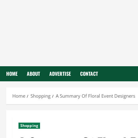
HOME
ABOUT
ADVERTISE
CONTACT
Home
Shopping
A Summary Of Floral Event Designers
Shopping