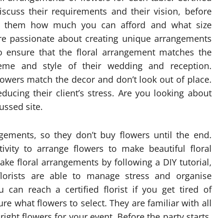
iscuss their requirements and their vision, before
ell them how much you can afford and what size
are passionate about creating unique arrangements
o ensure that the floral arrangement matches the
eme and style of their wedding and reception.
flowers match the decor and don’t look out of place.
ducing their client’s stress. Are you looking about
cussed site.
ngements, so they don’t buy flowers until the end.
ivity to arrange flowers to make beautiful floral
e floral arrangements by following a DIY tutorial,
 florists are able to manage stress and organise
 can reach a certified florist if you get tired of
re what flowers to select. They are familiar with all
ight flowers for your event. Before the party starts,