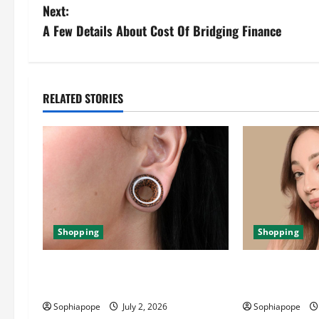
Next:
A Few Details About Cost Of Bridging Finance
RELATED STORIES
Shopping
Shopping
Important Things About Ear Tunnel
The Significan
Plugs
Jewellery Coll
Sophiapope
July 2, 2026
Sophiapope