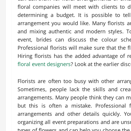
floral companies will meet with clients to d
determining a budget. It is possible to t
arrangement you would like. Many florists 
and mixing authentic and modern styles. T
event, brides can discuss the colour sch
Professional florists will make sure that the 
Hiring florists has the added advantage of re
floral event designers
? Look at the earlier dis
Florists are often too busy with other arra
Sometimes, people lack the skills and creat
arrangements. Many people think they can mak
but this is often a mistake. Professional
arrangements and other details quickly. You
organizing all event preparations and are unsu
types of flowers and can help you choose the r