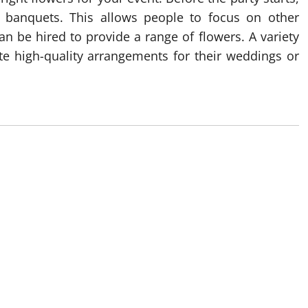
nd banquets. This allows people to focus on other
n be hired to provide a range of flowers. A variety
te high-quality arrangements for their weddings or