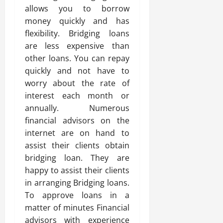
allows you to borrow
money quickly and has
flexibility. Bridging loans
are less expensive than
other loans. You can repay
quickly and not have to
worry about the rate of
interest each month or
annually. Numerous
financial advisors on the
internet are on hand to
assist their clients obtain
bridging loan. They are
happy to assist their clients
in arranging Bridging loans.
To approve loans in a
matter of minutes Financial
advisors with experience