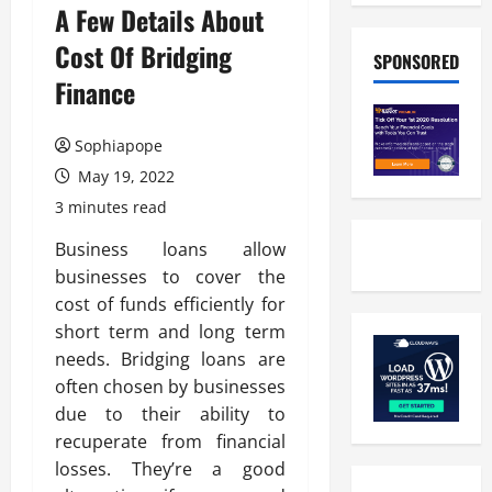
A Few Details About
Cost Of Bridging
SPONSORED
Finance
Sophiapope
May 19, 2022
3 minutes read
Business loans allow
businesses to cover the
cost of funds efficiently for
short term and long term
needs. Bridging loans are
often chosen by businesses
due to their ability to
recuperate from financial
losses. They’re a good