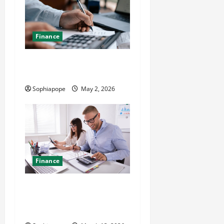
Finance
A Look At Trusted Local Tax
Accountants
Sophiapope
May 2, 2026
Finance
The Significance Of
Professional Bookkeeping
Services