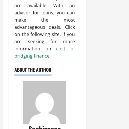
are available. With an
advisor for loans, you can
make the most
advantageous deals. Click
on the following site, if you
are seeking for more
information on
cost of
bridging finance
.
ABOUT THE AUTHOR
Sophiapope