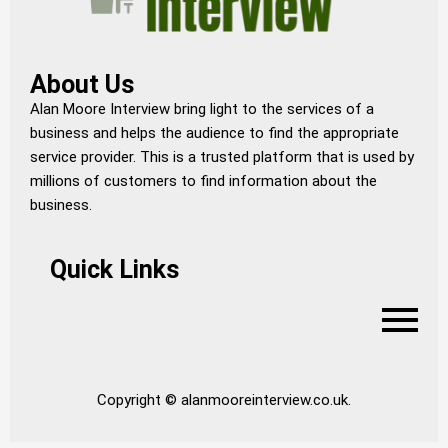
About Us
Alan Moore Interview bring light to the services of a
business and helps the audience to find the appropriate
service provider. This is a trusted platform that is used by
millions of customers to find information about the
business.
Quick Links
Copyright © alanmooreinterview.co.uk.