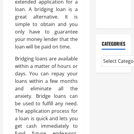
extended application for a
CMI Level 5
loan. A bridging loan is a
Extended
great alternative. It is
Diploma
simple to obtain and you
only have to guarantee
your money lender that the
CATEGORIES
loan will be paid on time.
Bridging loans are available
within a matter of hours or
days. You can repay your
loans within a few months
and eliminate all the
anxiety. Bridge loans can
be used to fulfill any need.
The application process for
a loan is quick and lets you
get cash immediately to
fund future endeavors.