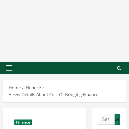
Home
Finance
A Few Details About Cost Of Bridging Finance
Finance