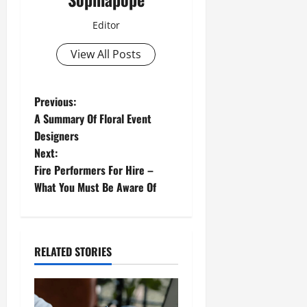
Editor
View All Posts
Previous:
A Summary Of Floral Event
Designers
Next:
Fire Performers For Hire –
What You Must Be Aware Of
RELATED STORIES