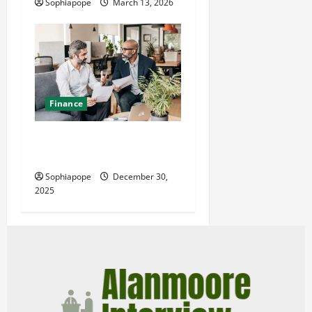
Sophiapope
March 13, 2026
Finance
The Value Of Expert
Financial Adviser
Sophiapope
December 30,
2025