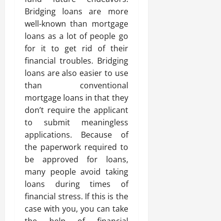
Bridging loans are more
well-known than mortgage
loans as a lot of people go
for it to get rid of their
financial troubles. Bridging
loans are also easier to use
than conventional
mortgage loans in that they
don’t require the applicant
to submit meaningless
applications. Because of
the paperwork required to
be approved for loans,
many people avoid taking
loans during times of
financial stress. If this is the
case with you, you can take