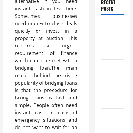
alternative if you need
RECENT
POSTS
instant cash in less time.
Sometimes businesses
Benefits Of
need money to close deals
Find a
quickly or invest in a
Professional
property at auction. This
Wedding
requires a urgent
Celebrant
requirement of finance
which could be met with a
Trusted
bridging loan.The main
Massage
reason behind the rising
Services
popularity of bridging loans
The Reality
is that the procedure for
You Should
taking loans is fast and
Know
simple. People often need
instant cash in case of
Details
emergency situations and
About
do not want to wait for an
Professional