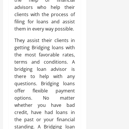
the help of financial
advisors who help their
clients with the process of
filing for loans and assist
them in every way possible.
They assist their clients in
getting Bridging loans with
the most favorable rates,
terms and conditions. A
bridging loan advisor is
there to help with any
questions. Bridging loans
offer flexible payment
options. No matter
whether you have bad
credit, have had loans in
the past or your financial
standing. A Bridging loan