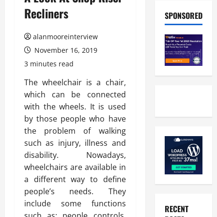
Recliners
SPONSORED
alanmooreinterview
November 16, 2019
3 minutes read
The wheelchair is a chair,
which can be connected
with the wheels. It is used
by those people who have
the problem of walking
such as injury, illness and
disability. Nowadays,
wheelchairs are available in
a different way to define
people’s needs. They
include some functions
RECENT
such as: people controls,