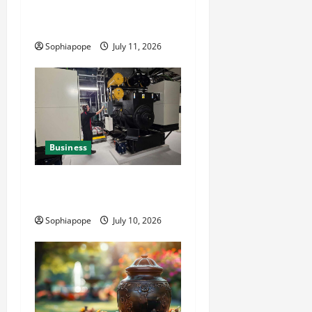
Reliable Fleet Management
Services
Sophiapope
July 11, 2026
Business
Deeper Look On Efficient
Power Generator Hire
Sophiapope
July 10, 2026