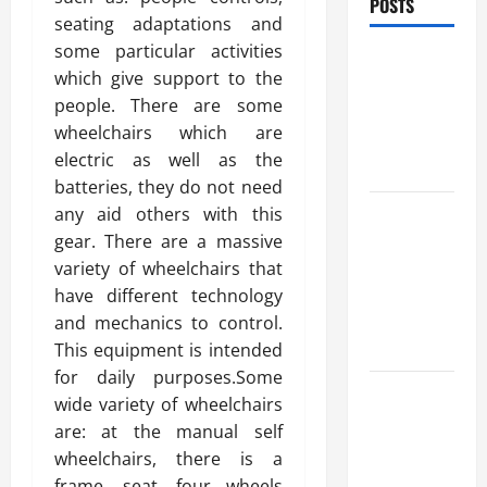
POSTS
seating adaptations and
some particular activities
Benefits Of
which give support to the
Find a
people. There are some
Professional
wheelchairs which are
Wedding
electric as well as the
Celebrant
batteries, they do not need
Trusted
any aid others with this
Massage
gear. There are a massive
Services
variety of wheelchairs that
The Reality
have different technology
You Should
and mechanics to control.
Know
This equipment is intended
for daily purposes.Some
Details
wide variety of wheelchairs
About
are: at the manual self
Professional
wheelchairs, there is a
CMI Level 5
frame, seat, four wheels