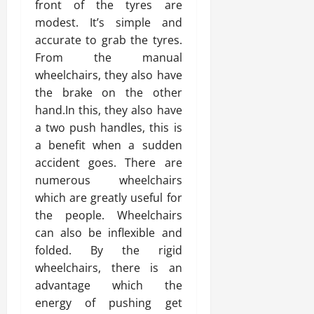
front of the tyres are
modest. It’s simple and
accurate to grab the tyres.
From the manual
wheelchairs, they also have
the brake on the other
hand.In this, they also have
a two push handles, this is
a benefit when a sudden
accident goes. There are
numerous wheelchairs
which are greatly useful for
the people. Wheelchairs
can also be inflexible and
folded. By the rigid
wheelchairs, there is an
advantage which the
energy of pushing get