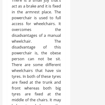
There is a small joy that’s
act as a brake and it is fixed
in the armrest place. The
powerchair is used to full
access for wheelchairs. It
overcomes the
disadvantages of a manual
wheelchair. The
disadvantage of this
powerchair is, the obese
person can not be sit.
There are some different
wheelchairs that have six
tyres. In both of these tyres
are fixed at the trunk and
front whereas both big
tyres are fixed at the
middle of the chairs. It may