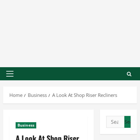
Home
Business
A Look At Shop Riser Recliners
Business
A Look At Shop Riser