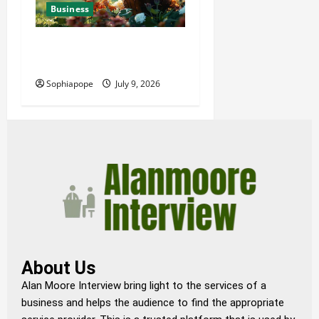
Business
Details About Professional
Funeral Planning Support
Sophiapope
July 9, 2026
About Us
Alan Moore Interview bring light to the services of a
business and helps the audience to find the appropriate