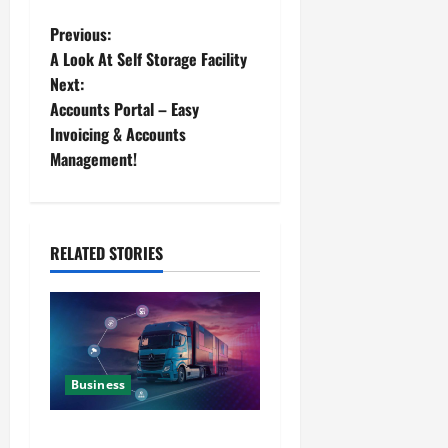
Previous:
A Look At Self Storage Facility
Next:
Accounts Portal – Easy
Invoicing & Accounts
Management!
RELATED STORIES
Business
Detailed Analysis On The