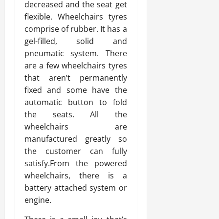
decreased and the seat get
flexible. Wheelchairs tyres
comprise of rubber. It has a
gel-filled, solid and
pneumatic system. There
are a few wheelchairs tyres
that aren’t permanently
fixed and some have the
automatic button to fold
the seats. All the
wheelchairs are
manufactured greatly so
the customer can fully
satisfy.From the powered
wheelchairs, there is a
battery attached system or
engine.