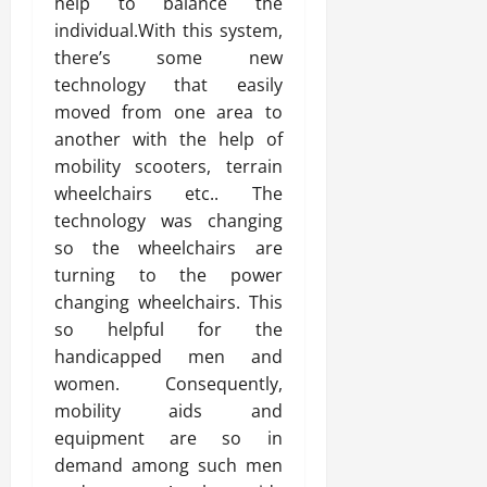
help to balance the
individual.With this system,
there’s some new
technology that easily
moved from one area to
another with the help of
mobility scooters, terrain
wheelchairs etc.. The
technology was changing
so the wheelchairs are
turning to the power
changing wheelchairs. This
so helpful for the
handicapped men and
women. Consequently,
mobility aids and
equipment are so in
demand among such men