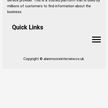
service provider. This is a trusted platform that is used by
millions of customers to find information about the
business.
Quick Links
Copyright © alanmooreinterview.co.uk.