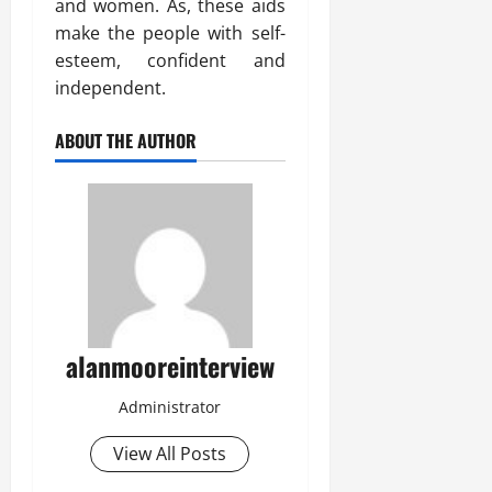
and women. As, these aids
make the people with self-
esteem, confident and
independent.
ABOUT THE AUTHOR
alanmooreinterview
Administrator
View All Posts