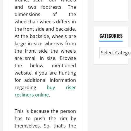
Extended
and two footrests. The
Diploma
dimensions of the
wheelchair wheels differs in
the front side and backside.
CATEGORIES
At the backside, wheels are
large in size whereas from
the front side the wheels
are small in size. Browse
the below mentioned
website, if you are hunting
for additional information
regarding
buy riser
recliners online
.
This is because the person
has to push the rim by
themselves. So, that’s the