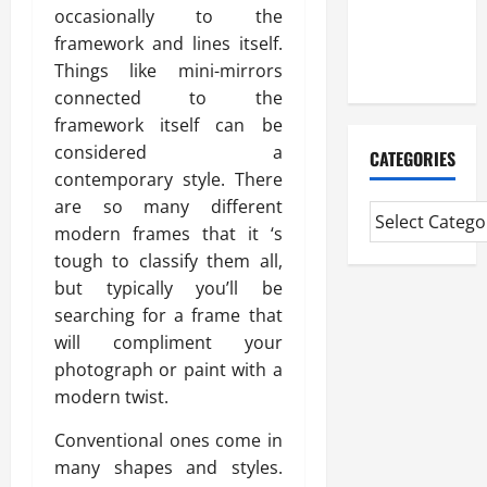
CMI Level 5
occasionally to the
Extended
framework and lines itself.
Diploma
Things like mini-mirrors
connected to the
framework itself can be
considered a
CATEGORIES
contemporary style. There
are so many different
modern frames that it ‘s
tough to classify them all,
but typically you’ll be
searching for a frame that
will compliment your
photograph or paint with a
modern twist.
Conventional ones come in
many shapes and styles.