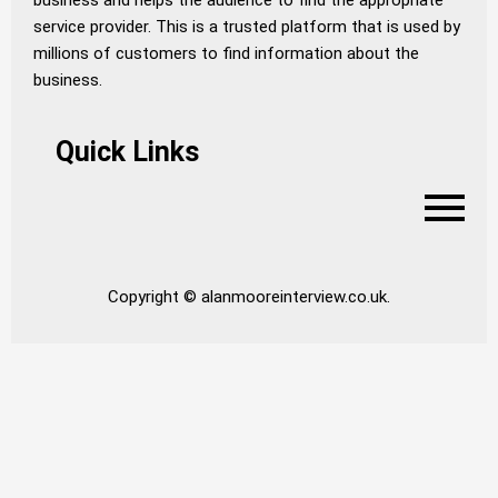
business and helps the audience to find the appropriate
service provider. This is a trusted platform that is used by
millions of customers to find information about the
business.
Quick Links
Copyright © alanmooreinterview.co.uk.