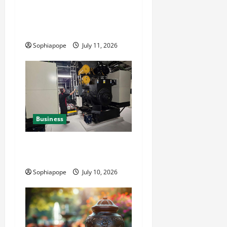
Detailed Analysis On The
Reliable Fleet Management
Services
Sophiapope
July 11, 2026
Business
Deeper Look On Efficient
Power Generator Hire
Sophiapope
July 10, 2026