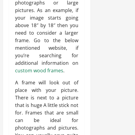
photographs or large
pictures. As an example, if
your image starts going
above 18″ by 18″ then you
need to consider a larger
frame. Go to the below
mentioned website, if
you’re searching for
additional information on
custom wood frames
.
A frame will look out of
place with your picture.
There is next to a picture
that is huge A little stick not
for. Frames that are small
can be ideal for
photographs and pictures.