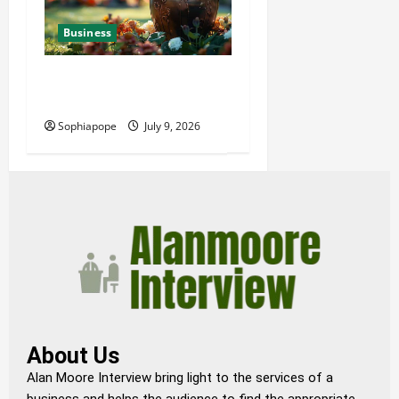
Business
Details About Professional
Funeral Planning Support
Sophiapope
July 9, 2026
About Us
Alan Moore Interview bring light to the services of a