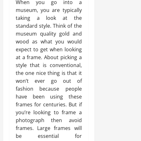
When you go into a
museum, you are typically
taking a look at the
standard style. Think of the
museum quality gold and
wood as what you would
expect to get when looking
at a frame. About picking a
style that is conventional,
the one nice thing is that it
won’t ever go out of
fashion because people
have been using these
frames for centuries. But if
you’re looking to frame a
photograph then avoid
frames. Large frames will
be essential for