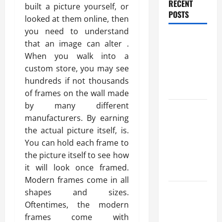
RECENT
built a picture yourself, or
POSTS
looked at them online, then
you need to understand
Benefits Of
that an image can alter .
Find a
When you walk into a
Professional
custom store, you may see
Wedding
hundreds if not thousands
Celebrant
of frames on the wall made
by many different
Trusted
manufacturers. By earning
Massage
the actual picture itself, is.
Services
You can hold each frame to
The Reality
the picture itself to see how
You Should
it will look once framed.
Know
Modern frames come in all
Details
shapes and sizes.
About
Oftentimes, the modern
Professional
frames come with