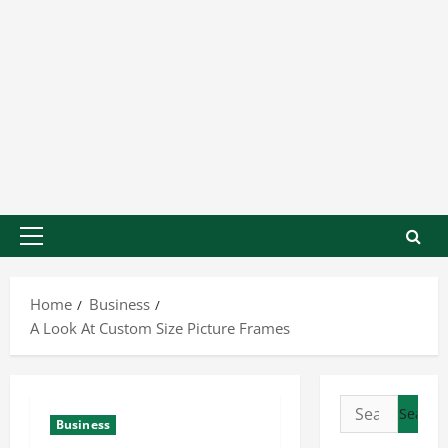
Home
Business
A Look At Custom Size Picture Frames
Business