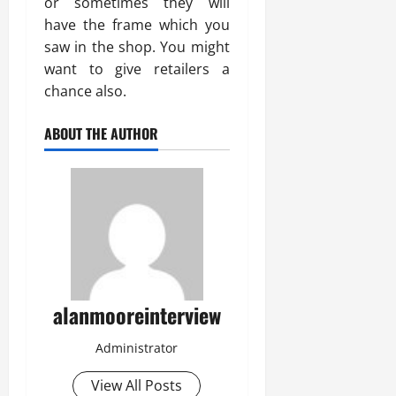
or sometimes they will
have the frame which you
saw in the shop. You might
want to give retailers a
chance also.
ABOUT THE AUTHOR
alanmooreinterview
Administrator
View All Posts