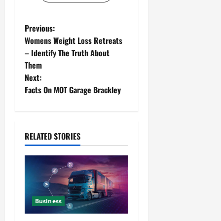
Previous:
Womens Weight Loss Retreats
– Identify The Truth About
Them
Next:
Facts On MOT Garage Brackley
RELATED STORIES
Business