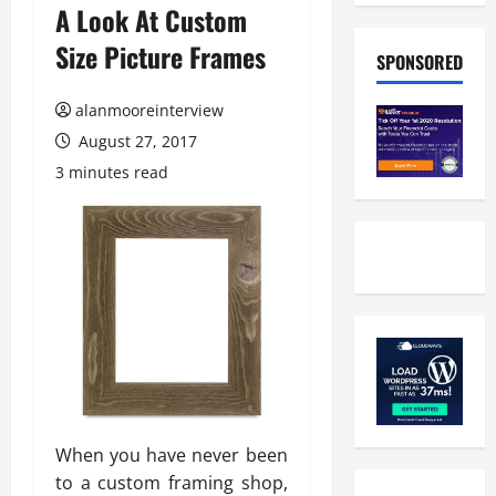
A Look At Custom
Size Picture Frames
SPONSORED
alanmooreinterview
August 27, 2017
3 minutes read
When you have never been
to a custom framing shop,