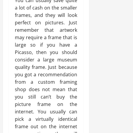
You can usually save quite
a lot of cash on the smaller
frames, and they will look
perfect on pictures. Just
remember that artwork
may require a frame that is
large so if you have a
Picasso, then you should
consider a large museum
quality frame. Just because
you got a recommendation
from a custom framing
shop does not mean that
you still can’t buy the
picture frame on the
internet. You usually can
pick a virtually identical
frame out on the internet