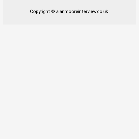
Copyright © alanmooreinterview.co.uk.