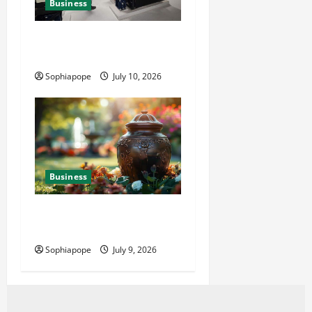
Business
Deeper Look On Efficient
Power Generator Hire
Sophiapope
July 10, 2026
Business
Details About Professional
Funeral Planning Support
Sophiapope
July 9, 2026