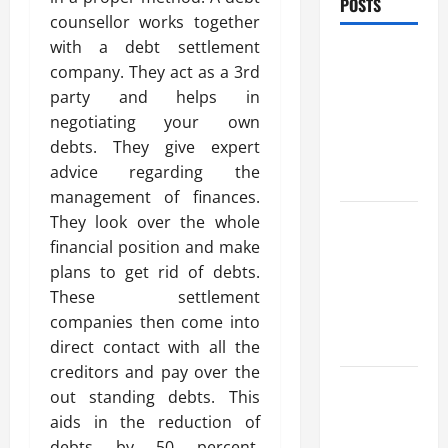
POSTS
counsellor works together
with a debt settlement
Trusted
company. They act as a 3rd
Massage
party and helps in
Services
negotiating your own
The Reality
debts. They give expert
You Should
advice regarding the
Know
management of finances.
Details
They look over the whole
About
financial position and make
Professional
plans to get rid of debts.
CMI Level 5
These settlement
Extended
companies then come into
Diploma
direct contact with all the
creditors and pay over the
Precise
out standing debts. This
Study On
aids in the reduction of
Experienced
debts by 50 percent.