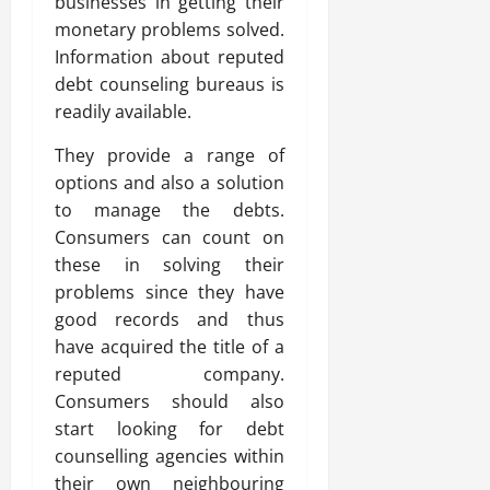
businesses in getting their
monetary problems solved.
Information about reputed
debt counseling bureaus is
readily available.
They provide a range of
options and also a solution
to manage the debts.
Consumers can count on
these in solving their
problems since they have
good records and thus
have acquired the title of a
reputed company.
Consumers should also
start looking for debt
counselling agencies within
their own neighbouring