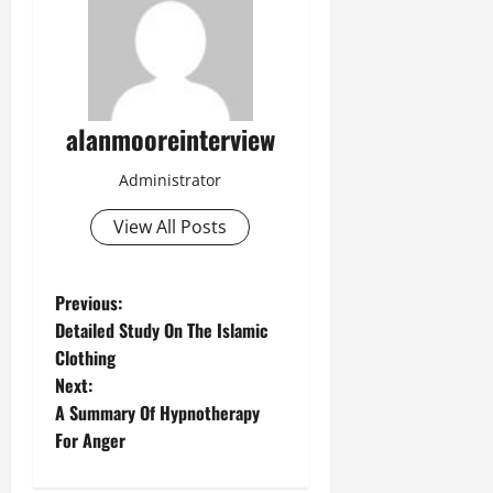
alanmooreinterview
Administrator
View All Posts
Previous:
Detailed Study On The Islamic
Clothing
Next:
A Summary Of Hypnotherapy
For Anger