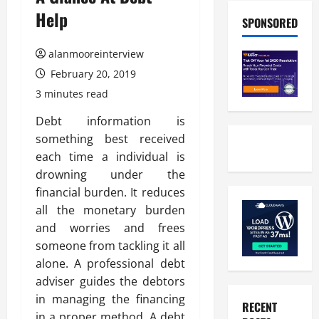
Help
SPONSORED
alanmooreinterview
February 20, 2019
3 minutes read
Debt information is
something best received
each time a individual is
drowning under the
financial burden. It reduces
all the monetary burden
and worries and frees
someone from tackling it all
alone. A professional debt
adviser guides the debtors
in managing the financing
RECENT
in a proper method. A debt