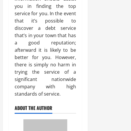
you in finding the top
service for you. In the event
that it’s possible to
discover a debt service
that’s in your town that has
a good reputation;
afterward it is likely to be
better for you. However,
there is simply no harm in
trying the service of a
significant nationwide
company with high
standards of service.
ABOUT THE AUTHOR