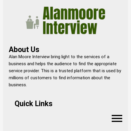
About Us
Alan Moore Interview bring light to the services of a
business and helps the audience to find the appropriate
service provider. This is a trusted platform that is used by
millions of customers to find information about the
business.
Quick Links