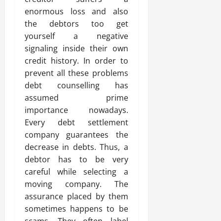
enormous loss and also
the debtors too get
yourself a negative
signaling inside their own
credit history. In order to
prevent all these problems
debt counselling has
assumed prime
importance nowadays.
Every debt settlement
company guarantees the
decrease in debts. Thus, a
debtor has to be very
careful while selecting a
moving company. The
assurance placed by them
sometimes happens to be