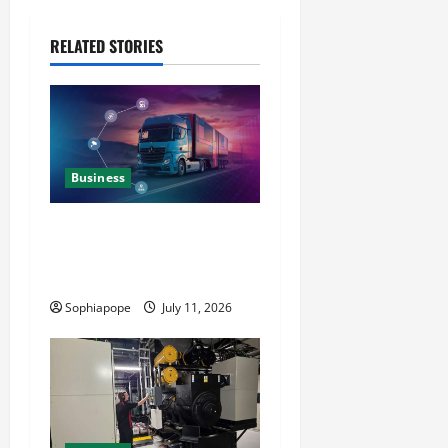
RELATED STORIES
Business
Detailed Analysis On The
Reliable Fleet Management
Services
Sophiapope
July 11, 2026