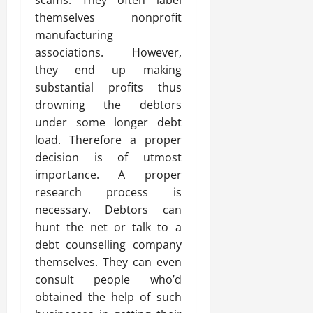
scams. They often label
themselves nonprofit
manufacturing
associations. However,
they end up making
substantial profits thus
drowning the debtors
under some longer debt
load. Therefore a proper
decision is of utmost
importance. A proper
research process is
necessary. Debtors can
hunt the net or talk to a
debt counselling company
themselves. They can even
consult people who’d
obtained the help of such