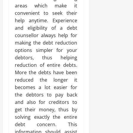
areas which make it
convenient to seek their
help anytime. Experience
and eligibility of a debt
counsellor always help for
making the debt reduction
options simpler for your
debtors, thus helping
reduction of entire debts.
More the debts have been
reduced the longer it
becomes a lot easier for
the debtors to pay back
and also for creditors to
get their money, thus by
solving exactly the entire
debt concern. This
information should assist