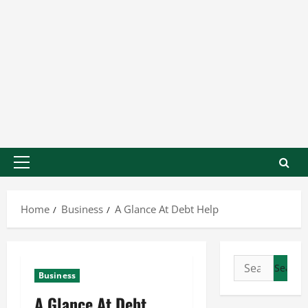
Home
Business
A Glance At Debt Help
Business
A Glance At Debt