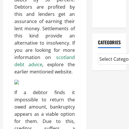
Mortgage
Debtors are profited by
Adviser
this and lenders get an
Near Me
assurance of earning their
lent money. Settlements of
this kind provide an
CATEGORIES
alternative to insolvency. If
you are looking for more
information on
scotland
debt advice
, explore the
earlier mentioned website.
If a debtor finds it
impossible to return the
owed amount, bankruptcy
appears as a viable option
for them. Due to this,
creditor suffers a