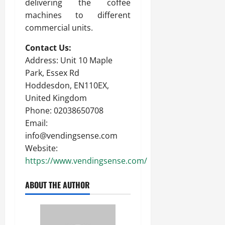
delivering the coffee
machines to different
commercial units.
Contact Us:
Address: Unit 10 Maple
Park, Essex Rd
Hoddesdon, EN110EX,
United Kingdom
Phone: 02038650708
Email:
info@vendingsense.com
Website:
https://www.vendingsense.com/
ABOUT THE AUTHOR