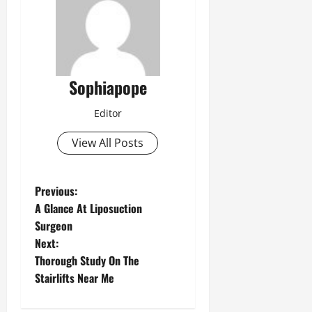
Sophiapope
Editor
View All Posts
Previous:
A Glance At Liposuction
Surgeon
Next:
Thorough Study On The
Stairlifts Near Me