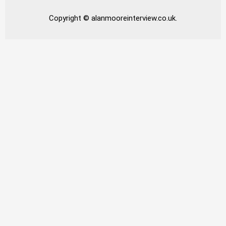
Copyright © alanmooreinterview.co.uk.