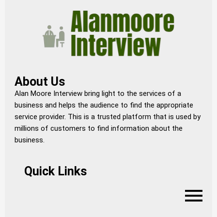
About Us
Alan Moore Interview bring light to the services of a
business and helps the audience to find the appropriate
service provider. This is a trusted platform that is used by
millions of customers to find information about the
business.
Quick Links