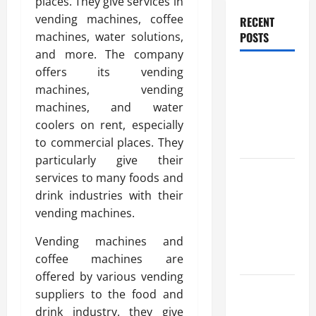
places. They give services in
vending machines, coffee
RECENT
POSTS
machines, water solutions,
and more. The company
offers its vending
Benefits Of
machines, vending
Find a
machines, and water
Professional
coolers on rent, especially
Wedding
to commercial places. They
Celebrant
particularly give their
Trusted
services to many foods and
Massage
drink industries with their
Services
vending machines.
The Reality
Vending machines and
You Should
coffee machines are
Know
offered by various vending
Details
suppliers to the food and
About
drink industry. they give