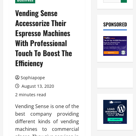
Business
Vending Sense
Accessorize Their
SPONSORED
Espresso Machines
With Professional
Touch To Boost The
Efficiency
Sophiapope
August 13, 2020
2 minutes read
Vending Sense is one of the
best company providing
different kinds of vending
machines to commercial