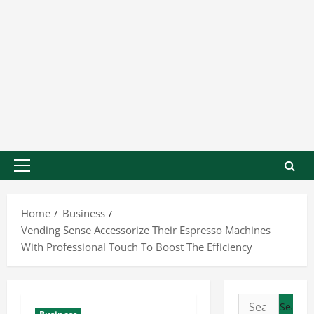
Home
Business
Vending Sense Accessorize Their Espresso Machines
With Professional Touch To Boost The Efficiency