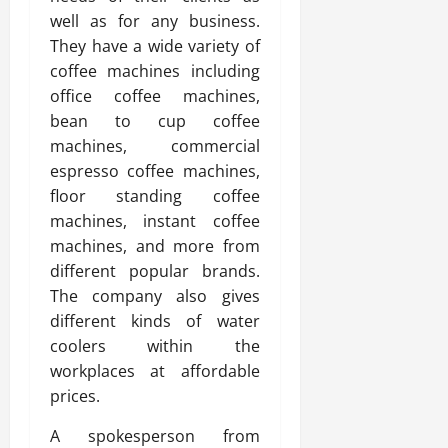
well as for any business.
They have a wide variety of
coffee machines including
office coffee machines,
bean to cup coffee
machines, commercial
espresso coffee machines,
floor standing coffee
machines, instant coffee
machines, and more from
different popular brands.
The company also gives
different kinds of water
coolers within the
workplaces at affordable
prices.
A spokesperson from