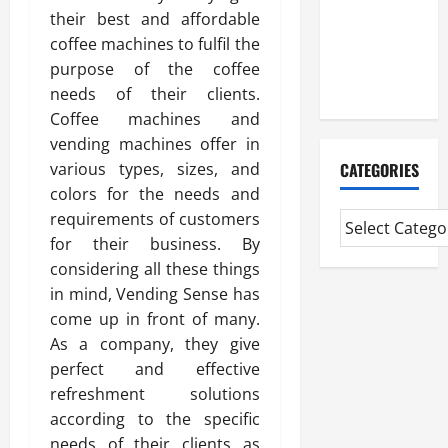
Professional
their best and affordable
CMI Level 5
coffee machines to fulfil the
Extended
purpose of the coffee
Diploma
needs of their clients.
Coffee machines and
vending machines offer in
CATEGORIES
various types, sizes, and
colors for the needs and
requirements of customers
for their business. By
considering all these things
in mind, Vending Sense has
come up in front of many.
As a company, they give
perfect and effective
refreshment solutions
according to the specific
needs of their clients as