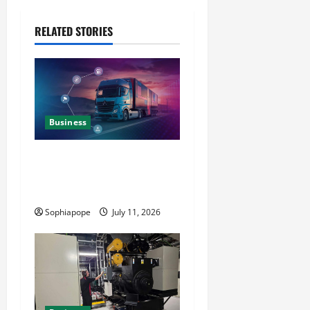
RELATED STORIES
Business
Detailed Analysis On The
Reliable Fleet Management
Services
Sophiapope
July 11, 2026