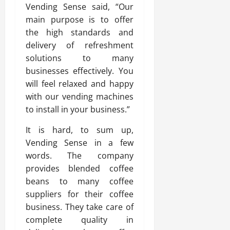
Vending Sense said, “Our
main purpose is to offer
the high standards and
delivery of refreshment
solutions to many
businesses effectively. You
will feel relaxed and happy
with our vending machines
to install in your business.”
It is hard, to sum up,
Vending Sense in a few
words. The company
provides blended coffee
beans to many coffee
suppliers for their coffee
business. They take care of
complete quality in