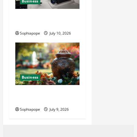
Business
Deeper Look On Efficient
Power Generator Hire
Sophiapope
July 10, 2026
Business
Details About Professional
Funeral Planning Support
Sophiapope
July 9, 2026