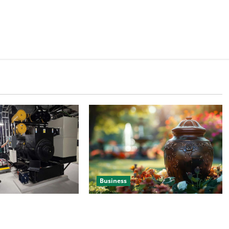
Business
 Efficient Power
Details About Professional Funeral
e
Planning Support