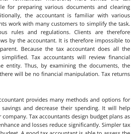
ble for preparing various documents and clearing
tionally, the accountant is familiar with various
nts work with many customers to simplify the task.
ous rules and regulations. Clients are therefore
ws by the accountant. It is therefore impossible to
parent. Because the tax accountant does all the
simplified. Tax accountants will review financial
e entity. Thus, by examining the documents, the
there will be no financial manipulation. Tax returns
accountant provides many methods and options for
 savings and decrease their spending. It will help
our company. Tax accountants design budget plans as
 enhance and losses reduce significantly. Simpler tax
budget. A good tax accountant is able to assess the