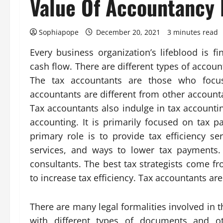
Value Of Accountancy 
Sophiapope
December 20, 2021
3 minutes read
Every business organization’s lifeblood is 
cash flow. There are different types of account
The tax accountants are those who focus
accountants are different from other account
Tax accountants also indulge in tax accountin
accounting. It is primarily focused on tax 
primary role is to provide tax efficiency se
services, and ways to lower tax payments.
consultants. The best tax strategists come f
to increase tax efficiency. Tax accountants are
There are many legal formalities involved in t
with different types of documents and ot