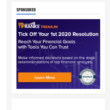
SPONSORED