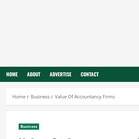
HOME
ABOUT
ADVERTISE
CONTACT
Home
Business
Value Of Accountancy Firms
Business