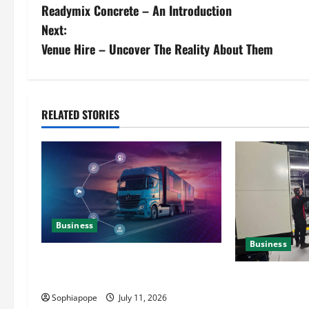
Readymix Concrete – An Introduction
Next:
Venue Hire – Uncover The Reality About Them
RELATED STORIES
Business
Business
Detailed Analysis On The Reliable
Fleet Management Services
Deeper Look On
Generator Hir
Sophiapope
July 11, 2026