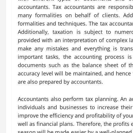
accountants. Tax accountants are responsi
many formalities on behalf of clients. Addi
formalities and techniques. The tax accounta
Additionally, taxation is subject to numer
provided with an interpretation of complex la
make any mistakes and everything is trans
important tasks, the accounting process is 
documents such as the balance sheet of th
accuracy level will be maintained, and hence 
are also prepared by accountants.
Accountants also perform tax planning. An 
individuals and businesses to increase their
improve the efficiency and profitability of y
well as financial plans. Therefore, the profits
season will be made easier by a well-planned 