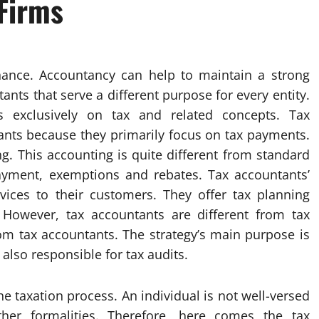
Firms
finance. Accountancy can help to maintain a strong
ants that serve a different purpose for every entity.
 exclusively on tax and related concepts. Tax
ants because they primarily focus on tax payments.
g. This accounting is quite different from standard
payment, exemptions and rebates. Tax accountants’
rvices to their customers. They offer tax planning
 However, tax accountants are different from tax
rom tax accountants. The strategy’s main purpose is
 also responsible for tax audits.
he taxation process. An individual is not well-versed
her formalities. Therefore, here comes the tax