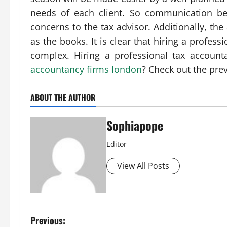
needs of each client. So communication be
concerns to the tax advisor. Additionally, th
as the books. It is clear that hiring a profes
complex. Hiring a professional tax accounta
accountancy firms london
? Check out the pre
ABOUT THE AUTHOR
Sophiapope
Editor
View All Posts
Previous: