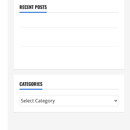
RECENT POSTS
Benefits Of Find a Professional Wedding Celebrant
Trusted Massage Services The Reality You Should
Know
Details About Professional CMI Level 5 Extended
Diploma
CATEGORIES