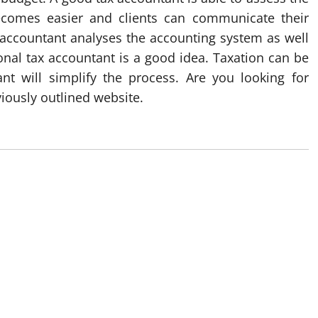
comes easier and clients can communicate their
e accountant analyses the accounting system as well
sional tax accountant is a good idea. Taxation can be
nt will simplify the process. Are you looking for
viously outlined website.