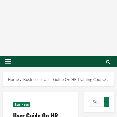
Home
Business
User Guide On HR Training Courses
Business
User Guide On HR