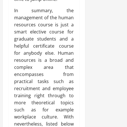
In summary, the
management of the human
resources course is just a
smart elective course for
graduate students and a
helpful certificate course
for anybody else. Human
resources is a broad and
complex area that
encompasses from
practical tasks such as
recruitment and employee
training right through to
more theoretical topics
such as for example
workplace culture. With
nevertheless, listed below