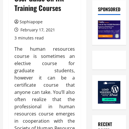
Training Courses
SPONSORED
Sophiapope
February 17, 2021
3 minutes read
The human resources
course is sometimes an
elective course for
graduate students,
however it can be a
certificate course that
anyone can take. You’ll also
often realize that the
professional in human
resources course emerges
in cooperation with the
RECENT
Society of Human Resource