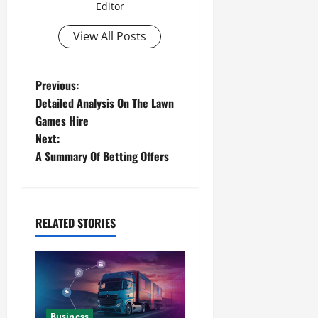
Editor
View All Posts
Previous:
Detailed Analysis On The Lawn
Games Hire
Next:
A Summary Of Betting Offers
RELATED STORIES
Business