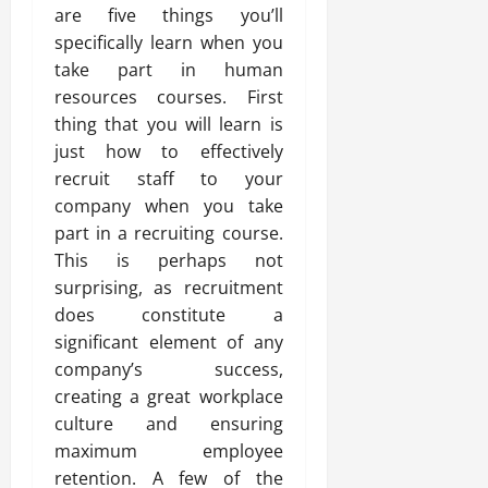
are five things you’ll
specifically learn when you
take part in human
resources courses. First
thing that you will learn is
just how to effectively
recruit staff to your
company when you take
part in a recruiting course.
This is perhaps not
surprising, as recruitment
does constitute a
significant element of any
company’s success,
creating a great workplace
culture and ensuring
maximum employee
retention. A few of the