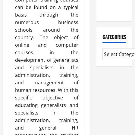
Extended
can be found on a typical
Diploma
basis through the
numerous business
schools around the
CATEGORIES
country. The object of
online and computer
courses in the
development of generalists
and specialists in the
administration, training,
and management of
human resources. With this
specific objective of
educating generalists and
specialists in the
administration, training,
and general HR