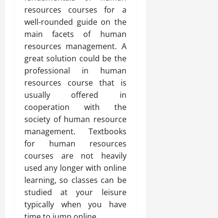
resources courses for a
well-rounded guide on the
main facets of human
resources management. A
great solution could be the
professional in human
resources course that is
usually offered in
cooperation with the
society of human resource
management. Textbooks
for human resources
courses are not heavily
used any longer with online
learning, so classes can be
studied at your leisure
typically when you have
time to jump online.