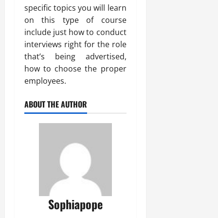
specific topics you will learn
on this type of course
include just how to conduct
interviews right for the role
that’s being advertised,
how to choose the proper
employees.
ABOUT THE AUTHOR
Sophiapope