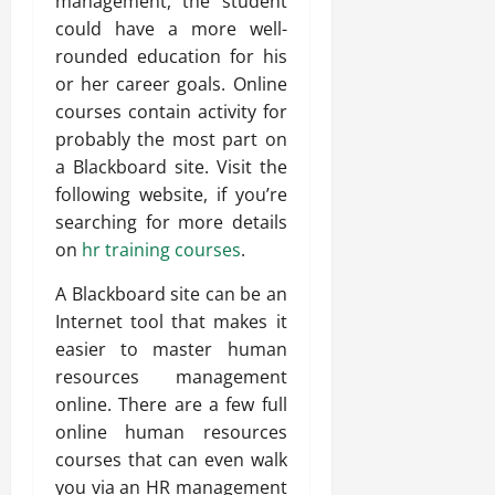
management, the student
could have a more well-
rounded education for his
or her career goals. Online
courses contain activity for
probably the most part on
a Blackboard site. Visit the
following website, if you’re
searching for more details
on
hr training courses
.
A Blackboard site can be an
Internet tool that makes it
easier to master human
resources management
online. There are a few full
online human resources
courses that can even walk
you via an HR management