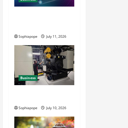
Detailed Analysis On The
Reliable Fleet Management
Services
Sophiapope
July 11, 2026
Business
Deeper Look On Efficient
Power Generator Hire
Sophiapope
July 10, 2026