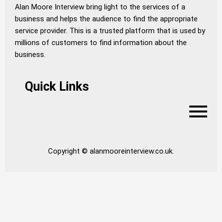
Alan Moore Interview bring light to the services of a
business and helps the audience to find the appropriate
service provider. This is a trusted platform that is used by
millions of customers to find information about the
business.
Quick Links
Copyright © alanmooreinterview.co.uk.