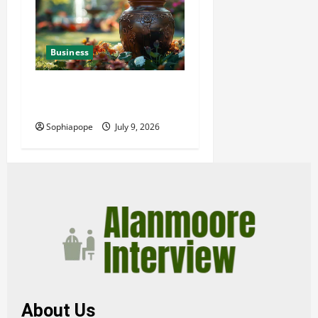
Business
Details About Professional
Funeral Planning Support
Sophiapope
July 9, 2026
About Us