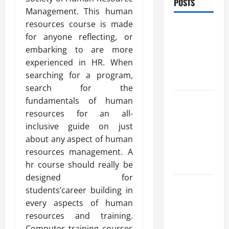
POSTS
Management. This human
resources course is made
Benefits Of
for anyone reflecting, or
Find a
embarking to are more
Professional
experienced in HR. When
Wedding
searching for a program,
Celebrant
search for the
Trusted
fundamentals of human
Massage
resources for an all-
Services
inclusive guide on just
The Reality
about any aspect of human
You Should
resources management. A
Know
hr course should really be
designed for
Details
students’career building in
About
every aspects of human
Professional
resources and training.
CMI Level 5
Computer training courses