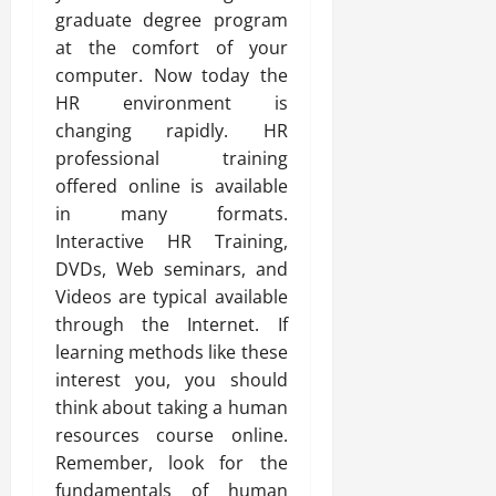
graduate degree program
at the comfort of your
computer. Now today the
HR environment is
changing rapidly. HR
professional training
offered online is available
in many formats.
Interactive HR Training,
DVDs, Web seminars, and
Videos are typical available
through the Internet. If
learning methods like these
interest you, you should
think about taking a human
resources course online.
Remember, look for the
fundamentals of human