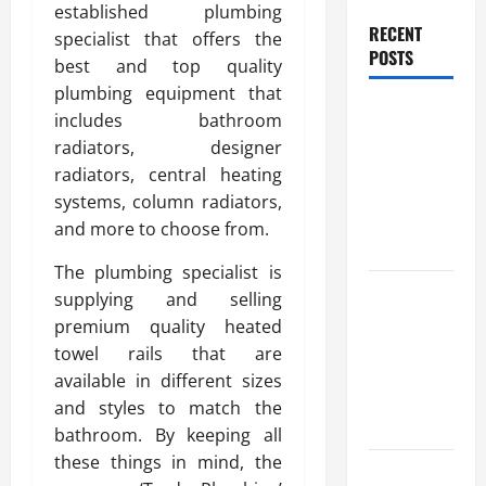
established plumbing
RECENT
specialist that offers the
POSTS
best and top quality
plumbing equipment that
Trusted
includes bathroom
Massage
radiators, designer
Services
radiators, central heating
The Reality
systems, column radiators,
You Should
and more to choose from.
Know
The plumbing specialist is
Details
supplying and selling
About
premium quality heated
Professional
towel rails that are
CMI Level 5
available in different sizes
Extended
and styles to match the
Diploma
bathroom. By keeping all
these things in mind, the
Precise