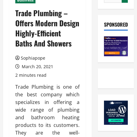
Business
Trade Plumbing –
Offers Modern Design
SPONSORED
Highly-Efficient
Baths And Showers
Sophiapope
March 20, 2021
2 minutes read
Trade Plumbing is one of
the best company which
specializes in offering a
wide range of plumbing
and bathroom heating
products to its customers.
They are the well-