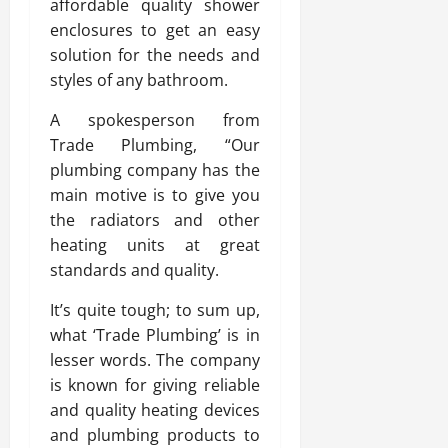
affordable quality shower
enclosures to get an easy
solution for the needs and
styles of any bathroom.
A spokesperson from
Trade Plumbing, “Our
plumbing company has the
main motive is to give you
the radiators and other
heating units at great
standards and quality.
It’s quite tough; to sum up,
what ‘Trade Plumbing’ is in
lesser words. The company
is known for giving reliable
and quality heating devices
and plumbing products to