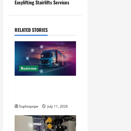
Easylifting Stairlifts Services
RELATED STORIES
Business
Detailed Analysis On The
Reliable Fleet Management
Services
Sophiapope
July 11, 2026