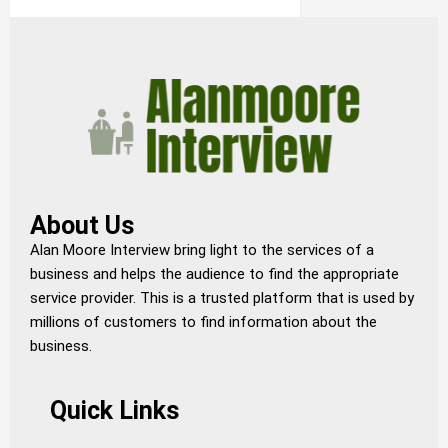
About Us
Alan Moore Interview bring light to the services of a
business and helps the audience to find the appropriate
service provider. This is a trusted platform that is used by
millions of customers to find information about the
business.
Quick Links