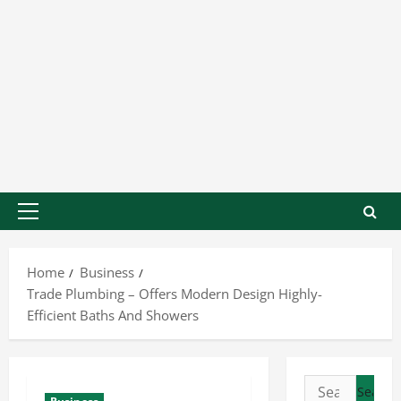
Home
Business
Trade Plumbing – Offers Modern Design Highly-
Efficient Baths And Showers