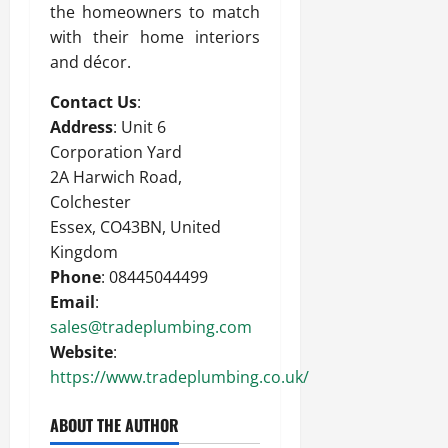
the homeowners to match
with their home interiors
and décor.
Contact Us
:
Address
: Unit 6
Corporation Yard
2A Harwich Road,
Colchester
Essex, CO43BN, United
Kingdom
Phone
: 08445044499
Email
:
sales@tradeplumbing.com
Website
:
https://www.tradeplumbing.co.uk/
ABOUT THE AUTHOR