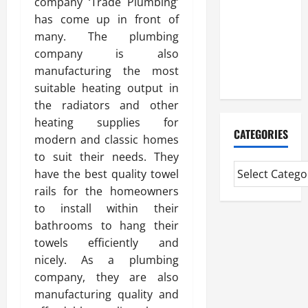
company ‘Trade Plumbing’
Study On
has come up in front of
Experienced
many. The plumbing
Mortgage
company is also
Adviser
manufacturing the most
Near Me
suitable heating output in
the radiators and other
heating supplies for
CATEGORIES
modern and classic homes
to suit their needs. They
have the best quality towel
rails for the homeowners
to install within their
bathrooms to hang their
towels efficiently and
nicely. As a plumbing
company, they are also
manufacturing quality and