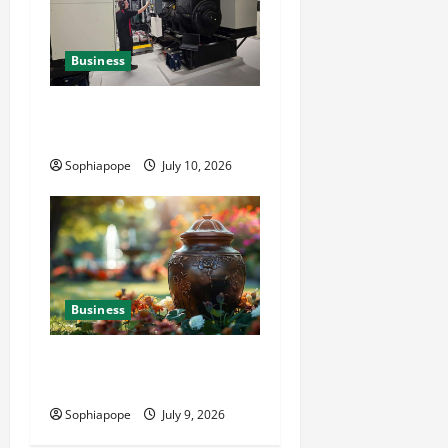
Business
Deeper Look On Efficient
Power Generator Hire
Sophiapope
July 10, 2026
Business
Details About Professional
Funeral Planning Support
Sophiapope
July 9, 2026