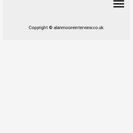
Copyright © alanmooreinterview.co.uk.