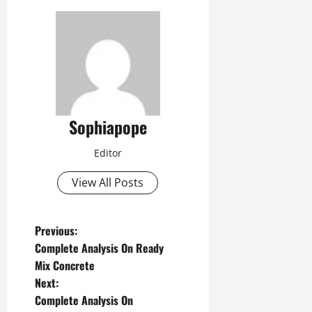
Sophiapope
Editor
View All Posts
Previous:
Complete Analysis On Ready
Mix Concrete
Next:
Complete Analysis On