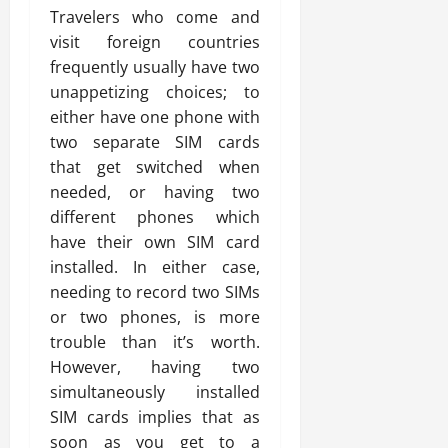
Travelers who come and
visit foreign countries
frequently usually have two
unappetizing choices; to
either have one phone with
two separate SIM cards
that get switched when
needed, or having two
different phones which
have their own SIM card
installed. In either case,
needing to record two SIMs
or two phones, is more
trouble than it’s worth.
However, having two
simultaneously installed
SIM cards implies that as
soon as you get to a