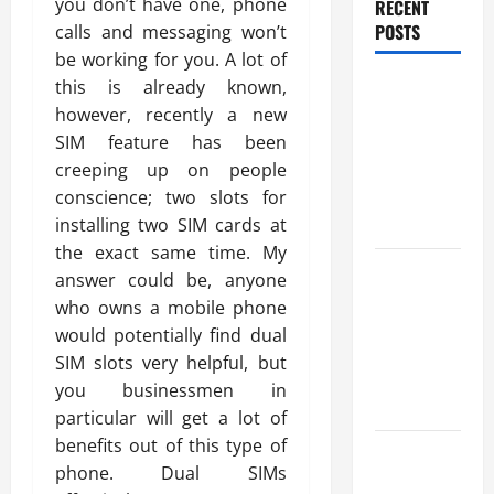
you don’t have one, phone
RECENT
POSTS
calls and messaging won’t
be working for you. A lot of
Trusted
this is already known,
Massage
however, recently a new
Services
SIM feature has been
The Reality
creeping up on people
You Should
conscience; two slots for
Know
installing two SIM cards at
the exact same time. My
Details
answer could be, anyone
About
who owns a mobile phone
Professional
would potentially find dual
CMI Level 5
SIM slots very helpful, but
Extended
you businessmen in
Diploma
particular will get a lot of
benefits out of this type of
Precise
phone. Dual SIMs
Study On