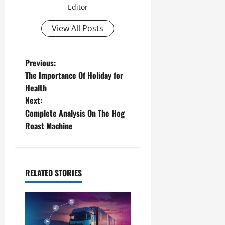
Editor
View All Posts
Previous:
The Importance Of Holiday for
Health
Next:
Complete Analysis On The Hog
Roast Machine
RELATED STORIES