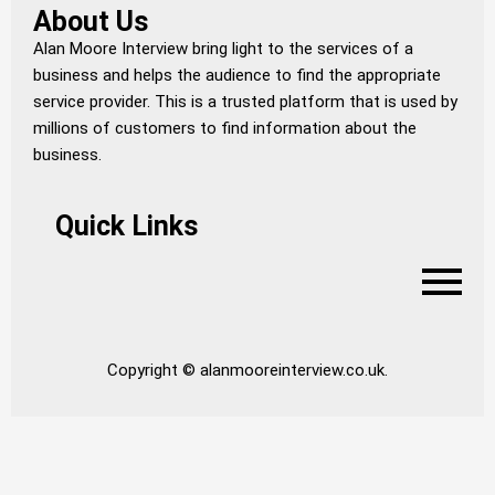
About Us
Alan Moore Interview bring light to the services of a
business and helps the audience to find the appropriate
service provider. This is a trusted platform that is used by
millions of customers to find information about the
business.
Quick Links
Copyright © alanmooreinterview.co.uk.