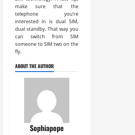
make sure that the
telephone you’re
interested in is dual SIM,
dual standby. That way you
can switch from SIM
someone to SIM two on the
fly.
ABOUT THE AUTHOR
Sophiapope