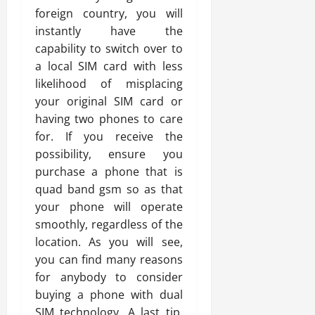
foreign country, you will
instantly have the
capability to switch over to
a local SIM card with less
likelihood of misplacing
your original SIM card or
having two phones to care
for. If you receive the
possibility, ensure you
purchase a phone that is
quad band gsm so as that
your phone will operate
smoothly, regardless of the
location. As you will see,
you can find many reasons
for anybody to consider
buying a phone with dual
SIM technology. A last tip,