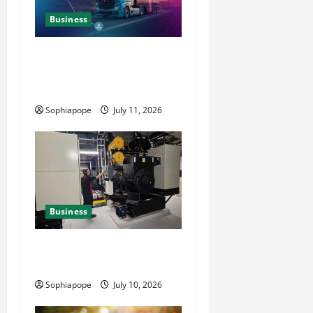
Business
Detailed Analysis On The
Reliable Fleet Management
Services
Sophiapope
July 11, 2026
Business
Deeper Look On Efficient
Power Generator Hire
Sophiapope
July 10, 2026