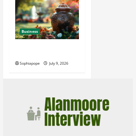
Business
Details About Professional
Funeral Planning Support
Sophiapope
July 9, 2026