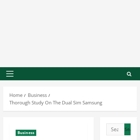
Home
Business
Thorough Study On The Dual Sim Samsung
Business