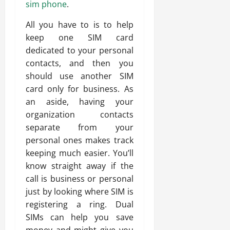
sim phone
.
All you have to is to help
keep one SIM card
dedicated to your personal
contacts, and then you
should use another SIM
card only for business. As
an aside, having your
organization contacts
separate from your
personal ones makes track
keeping much easier. You’ll
know straight away if the
call is business or personal
just by looking where SIM is
registering a ring. Dual
SIMs can help you save