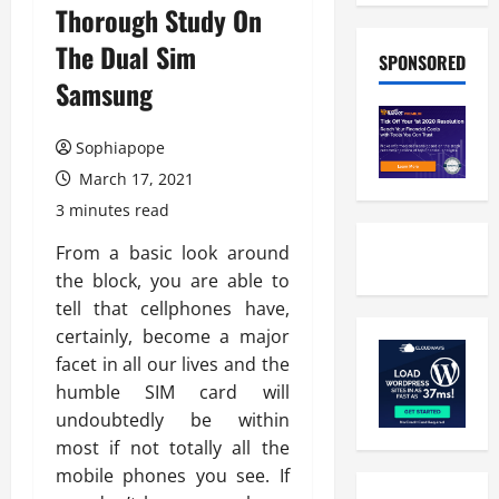
Thorough Study On
The Dual Sim
SPONSORED
Samsung
Sophiapope
March 17, 2021
3 minutes read
From a basic look around
the block, you are able to
tell that cellphones have,
certainly, become a major
facet in all our lives and the
humble SIM card will
undoubtedly be within
most if not totally all the
mobile phones you see. If