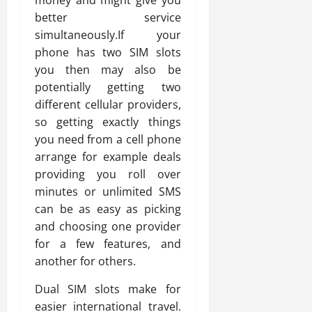
money and might give you
better service
simultaneously.If your
phone has two SIM slots
you then may also be
potentially getting two
different cellular providers,
so getting exactly things
you need from a cell phone
arrange for example deals
providing you roll over
minutes or unlimited SMS
can be as easy as picking
and choosing one provider
for a few features, and
another for others.
Dual SIM slots make for
easier international travel.