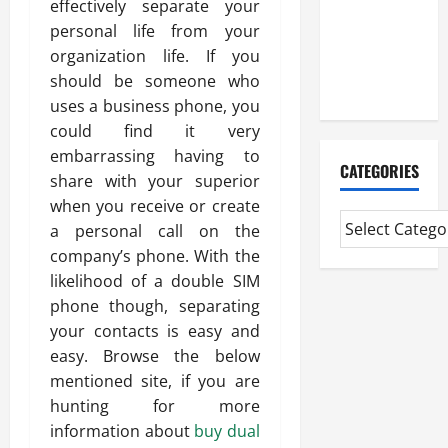
effectively separate your
Experienced
personal life from your
Mortgage
organization life. If you
Adviser
should be someone who
Near Me
uses a business phone, you
could find it very
embarrassing having to
CATEGORIES
share with your superior
when you receive or create
a personal call on the
company’s phone. With the
likelihood of a double SIM
phone though, separating
your contacts is easy and
easy. Browse the below
mentioned site, if you are
hunting for more
information about
buy dual