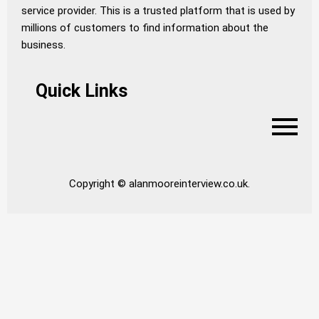
service provider. This is a trusted platform that is used by
millions of customers to find information about the
business.
Quick Links
Copyright © alanmooreinterview.co.uk.