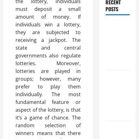
the lottery, individuals
RECENT
POSTS
must deposit a small
amount of money. If
Trusted
individuals win a lottery,
Massage
they are subjected to
Services
receiving a jackpot. The
The Reality
state and central
You Should
governments also regulate
Know
lotteries. Moreover,
lotteries are played in
Details
groups; however, many
About
prefer to play them
Professional
individually. The most
CMI Level 5
fundamental feature or
Extended
aspect of the lottery, is that
Diploma
it’s a game of chance. The
random selection of
Precise
winners means that there
Study On