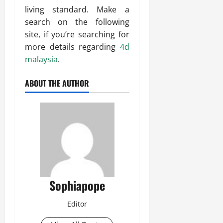
living standard. Make a
search on the following
site, if you’re searching for
more details regarding
4d
malaysia
.
ABOUT THE AUTHOR
Sophiapope
Editor