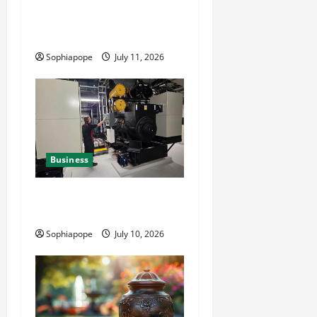
Detailed Analysis On The
Reliable Fleet Management
Services
Sophiapope
July 11, 2026
Business
Deeper Look On Efficient
Power Generator Hire
Sophiapope
July 10, 2026