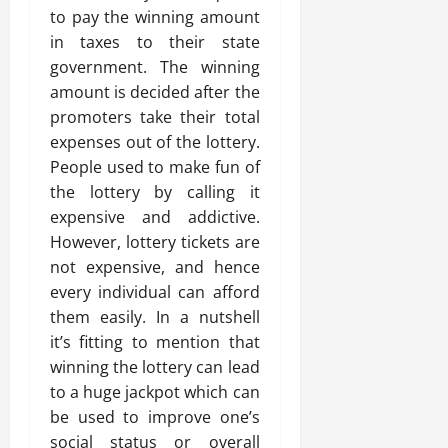
to pay the winning amount
in taxes to their state
government. The winning
amount is decided after the
promoters take their total
expenses out of the lottery.
People used to make fun of
the lottery by calling it
expensive and addictive.
However, lottery tickets are
not expensive, and hence
every individual can afford
them easily. In a nutshell
it’s fitting to mention that
winning the lottery can lead
to a huge jackpot which can
be used to improve one’s
social status or overall