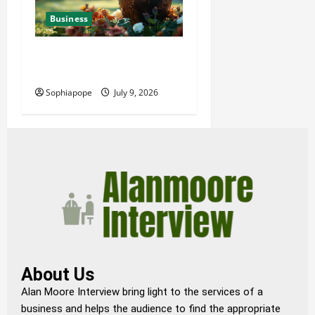
Business
Details About Professional
Funeral Planning Support
Sophiapope
July 9, 2026
About Us
Alan Moore Interview bring light to the services of a
business and helps the audience to find the appropriate