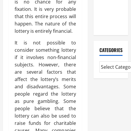
is no chance for any
Experienced
fixation. It is very probable
Mortgage
that this entire process will
Adviser
happen. The nature of the
Near Me
lottery is entirely financial.
It is not possible to
CATEGORIES
consider something lottery
if it involves non-financial
subjects. However, there
are several factors that
affect the lottery’s merits
and disadvantages. Some
people regard the lottery
as pure gambling. Some
people believe that the
lottery can also be used to
raise funds for charitable
causes. Many companies