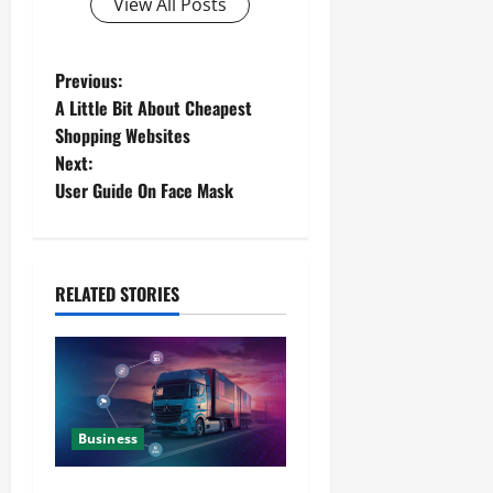
View All Posts
Previous:
A Little Bit About Cheapest
Shopping Websites
Next:
User Guide On Face Mask
RELATED STORIES
Business