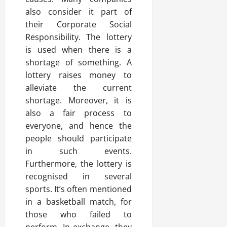
also consider it part of
their Corporate Social
Responsibility. The lottery
is used when there is a
shortage of something. A
lottery raises money to
alleviate the current
shortage. Moreover, it is
also a fair process to
everyone, and hence the
people should participate
in such events.
Furthermore, the lottery is
recognised in several
sports. It’s often mentioned
in a basketball match, for
those who failed to