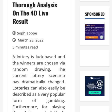
Thorough Analysis
On The 4D Live
SPONSORED
Result
Sophiapope
March 28, 2022
3 minutes read
A lottery is luck-based and
the winners are chosen via
random drawing. The
current lottery scenario
has dramatically changed.
Lotteries can also easily be
described as a very popular
form of gambling.
Furthermore, for playing