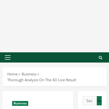
Home
Business
Thorough Analysis On The 4D Live Result
Business