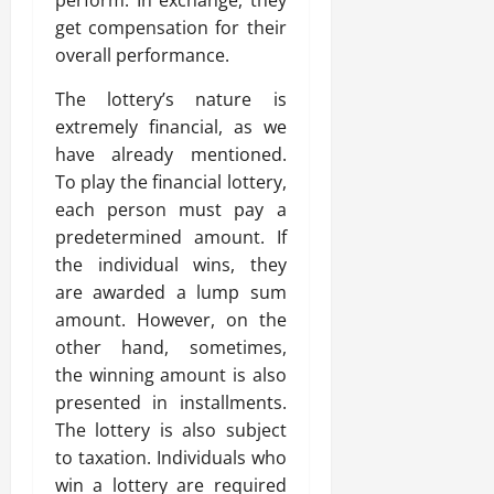
perform. In exchange, they
get compensation for their
overall performance.
The lottery’s nature is
extremely financial, as we
have already mentioned.
To play the financial lottery,
each person must pay a
predetermined amount. If
the individual wins, they
are awarded a lump sum
amount. However, on the
other hand, sometimes,
the winning amount is also
presented in installments.
The lottery is also subject
to taxation. Individuals who
win a lottery are required