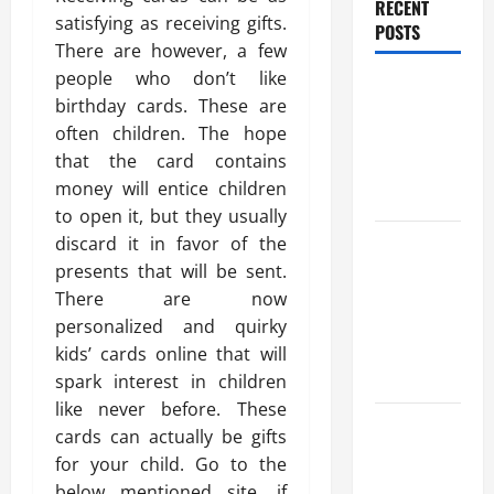
RECENT
satisfying as receiving gifts.
POSTS
There are however, a few
people who don’t like
Benefits Of
birthday cards. These are
Find a
often children. The hope
Professional
that the card contains
Wedding
money will entice children
Celebrant
to open it, but they usually
Trusted
discard it in favor of the
Massage
presents that will be sent.
Services
There are now
The Reality
personalized and quirky
You Should
kids’ cards online that will
Know
spark interest in children
like never before. These
Details
cards can actually be gifts
About
for your child. Go to the
Professional
below mentioned site, if