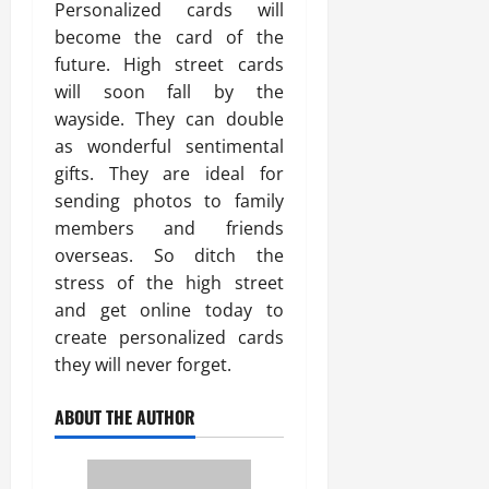
Personalized cards will
become the card of the
future. High street cards
will soon fall by the
wayside. They can double
as wonderful sentimental
gifts. They are ideal for
sending photos to family
members and friends
overseas. So ditch the
stress of the high street
and get online today to
create personalized cards
they will never forget.
ABOUT THE AUTHOR