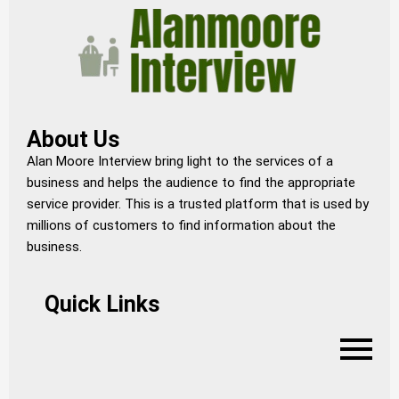
About Us
Alan Moore Interview bring light to the services of a
business and helps the audience to find the appropriate
service provider. This is a trusted platform that is used by
millions of customers to find information about the
business.
Quick Links