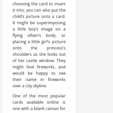
choosing the card to insert
it into, you can also put the
child’s picture onto a card.
It might be superimposing
a little boy’s image on a
flying villain’s body, or
placing a little girl’s picture
onto the princess’s
shoulders as she looks out
of her castle window. They
might love fireworks, and
would be happy to see
their name in fireworks
over a city skyline.
One of the most popular
cards available online is
one with a blank canvas for