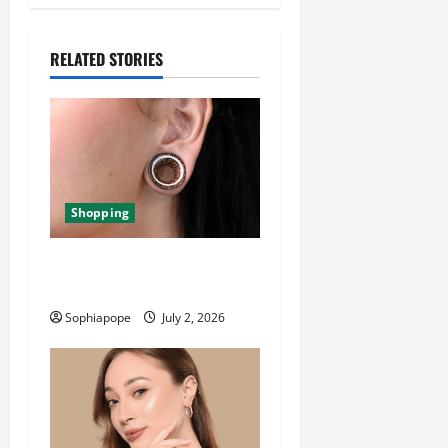
RELATED STORIES
Shopping
Important Things About Ear
Tunnel Plugs
Sophiapope
July 2, 2026