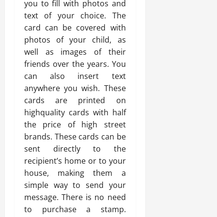
you to fill with photos and
text of your choice. The
card can be covered with
photos of your child, as
well as images of their
friends over the years. You
can also insert text
anywhere you wish. These
cards are printed on
highquality cards with half
the price of high street
brands. These cards can be
sent directly to the
recipient’s home or to your
house, making them a
simple way to send your
message. There is no need
to purchase a stamp.