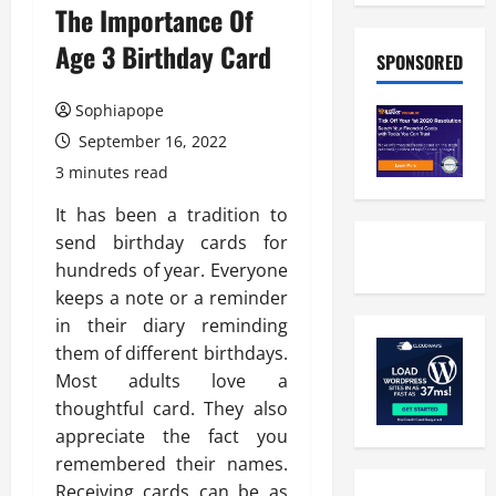
The Importance Of
Age 3 Birthday Card
SPONSORED
Sophiapope
September 16, 2022
3 minutes read
It has been a tradition to
send birthday cards for
hundreds of year. Everyone
keeps a note or a reminder
in their diary reminding
them of different birthdays.
Most adults love a
thoughtful card. They also
appreciate the fact you
remembered their names.
Receiving cards can be as