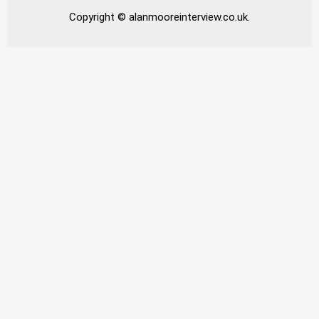
Copyright © alanmooreinterview.co.uk.