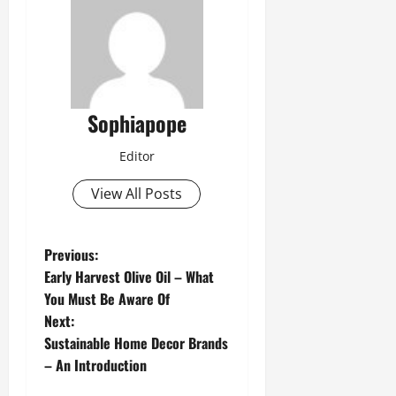
Sophiapope
Editor
View All Posts
Previous:
Early Harvest Olive Oil – What
You Must Be Aware Of
Next:
Sustainable Home Decor Brands
– An Introduction