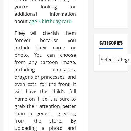
CMI Level 5
you’re looking for
Extended
additional information
Diploma
about
age 3 birthday card
.
They will cherish them
forever because you
CATEGORIES
include their name or
photo. You can choose
from any cartoon image,
including dinosaurs,
dragons or princesses, and
even cats, for the front. It
will have the child’s full
name on it, so it is sure to
grab their attention better
than a generic greeting
from the store. By
uploading a photo and