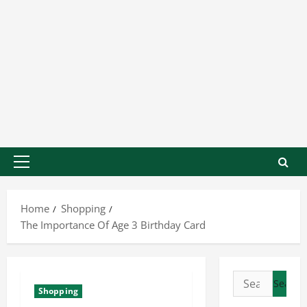
Home
Shopping
The Importance Of Age 3 Birthday Card
Shopping