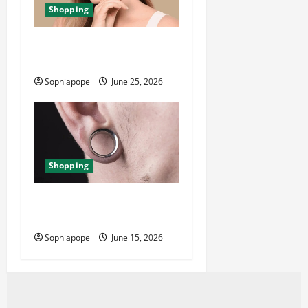
Shopping
The Significance Of Piercing
Jewellery Collection
Sophiapope
June 25, 2026
Shopping
Best Small Ear Gauges – An
Overview
Sophiapope
June 15, 2026