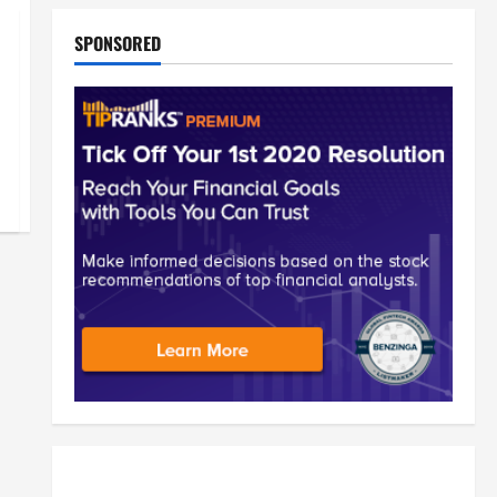
SPONSORED