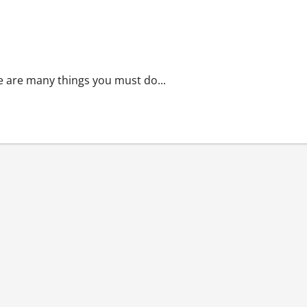
re are many things you must do...