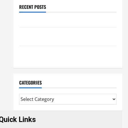
RECENT POSTS
Benefits Of Find a Professional Wedding Celebrant
Trusted Massage Services The Reality You Should
Know
Details About Professional CMI Level 5 Extended
Diploma
CATEGORIES
Quick Links