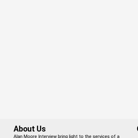
About Us
Alan Moore Interview bring light to the services of a