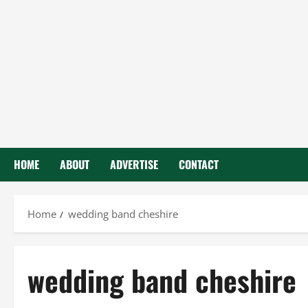
HOME
ABOUT
ADVERTISE
CONTACT
Home
wedding band cheshire
wedding band cheshire