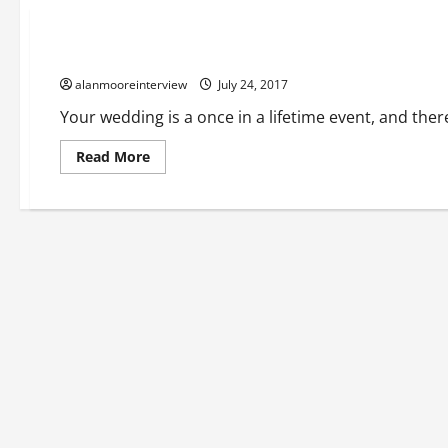
Business
A Glimpse At Function Bands Manchester
alanmooreinterview
July 24, 2017
Your wedding is a once in a lifetime event, and the
Read More