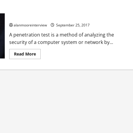
The Importance Of IT Security Penetration Testing
alanmooreinterview
September 25, 2017
A penetration test is a method of analyzing the
security of a computer system or network by...
Read More