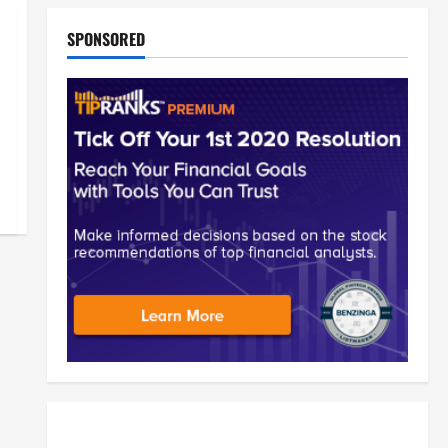
SPONSORED