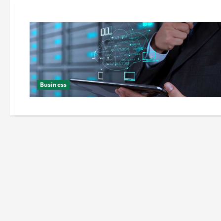
Business