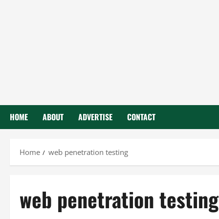
HOME
ABOUT
ADVERTISE
CONTACT
Home
web penetration testing
web penetration testing