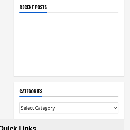
RECENT POSTS
Trusted Massage Services The Reality You Should
Know
Details About Professional CMI Level 5 Extended
Diploma
Precise Study On Experienced Mortgage Adviser
Near Me
CATEGORIES
Quick Links