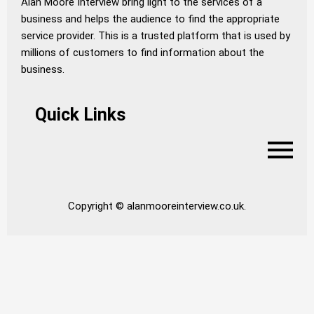
Alan Moore Interview bring light to the services of a
business and helps the audience to find the appropriate
service provider. This is a trusted platform that is used by
millions of customers to find information about the
business.
Quick Links
Copyright © alanmooreinterview.co.uk.