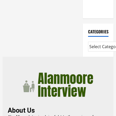
Extended
Diploma
CATEGORIES
About Us