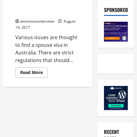
Individual Guide On UK Fiancee
SPONSORED
Visa Lawyer
alanmooreinterview
August
14, 2017
Various issues are thought
to find a spouse visa in
Australia. There are strict
regulations that should...
Read More
RECENT