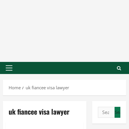
Home
uk fiancee visa lawyer
uk fiancee visa lawyer
Business