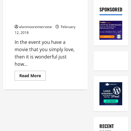
Find Out What A Professional
SPONSORED
Has To Say About The Made To
Measure Frames
alanmooreinterview
February
12, 2018
In the event you have a
movie that you simply love,
then it is wonderful just
how...
Read More
RECENT