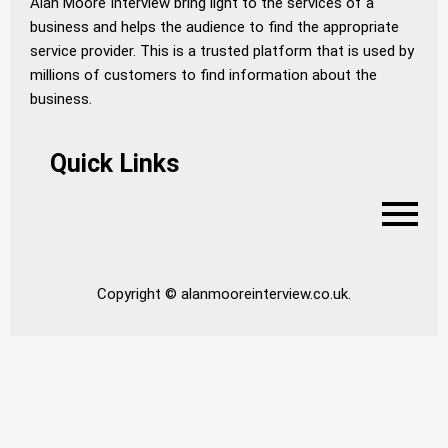
Alan Moore Interview bring light to the services of a
business and helps the audience to find the appropriate
service provider. This is a trusted platform that is used by
millions of customers to find information about the
business.
Quick Links
Copyright © alanmooreinterview.co.uk.