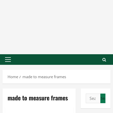
Home
made to measure frames
made to measure frames
Business