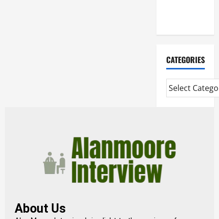
Extended
Diploma
CATEGORIES
About Us