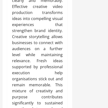
clearly and memorably.
Effective creative video
production transforms
ideas into compelling visual
experiences that
strengthen brand identity.
Creative storytelling allows
businesses to connect with
audiences on a further
level while maintaining
relevance. Fresh ideas
supported by professional
execution help
organisations stick out and
remain memorable. This
mixture of creativity and
purpose contributes
significantly to sustained