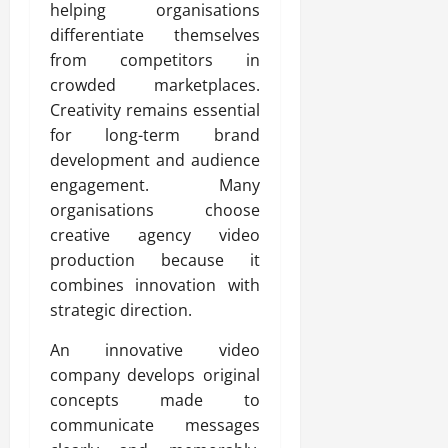
helping organisations
differentiate themselves
from competitors in
crowded marketplaces.
Creativity remains essential
for long-term brand
development and audience
engagement. Many
organisations choose
creative agency video
production because it
combines innovation with
strategic direction.
An innovative video
company develops original
concepts made to
communicate messages