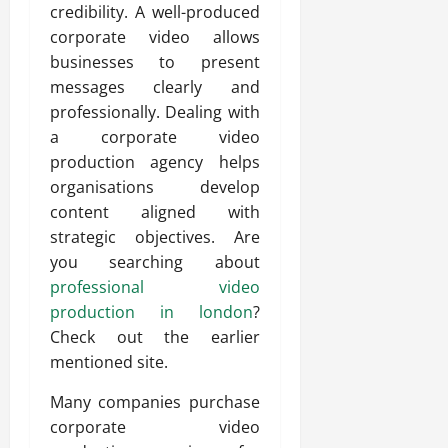
credibility. A well-produced
corporate video allows
businesses to present
messages clearly and
professionally. Dealing with
a corporate video
production agency helps
organisations develop
content aligned with
strategic objectives. Are
you searching about
professional video
production in london
?
Check out the earlier
mentioned site.
Many companies purchase
corporate video