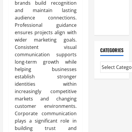
Professional
brands build recognition
CMI Level 5
and maintain lasting
Extended
audience connections.
Diploma
Professional guidance
ensures projects align with
wider marketing goals.
Consistent visual
CATEGORIES
communication supports
long-term growth while
helping businesses
establish stronger
identities within
increasingly competitive
markets and changing
customer environments.
Corporate communication
plays a significant role in
building trust and