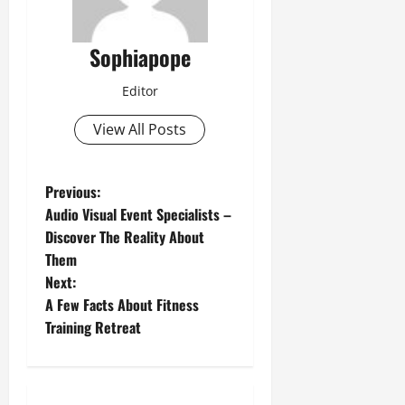
Sophiapope
Editor
View All Posts
Previous:
Audio Visual Event Specialists –
Discover The Reality About
Them
Next:
A Few Facts About Fitness
Training Retreat