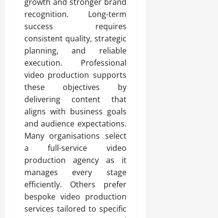
growth and stronger brand
recognition. Long-term
success requires
consistent quality, strategic
planning, and reliable
execution. Professional
video production supports
these objectives by
delivering content that
aligns with business goals
and audience expectations.
Many organisations select
a full-service video
production agency as it
manages every stage
efficiently. Others prefer
bespoke video production
services tailored to specific