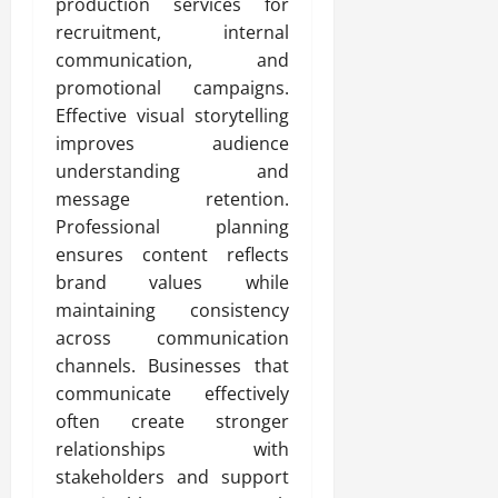
production services for
recruitment, internal
communication, and
promotional campaigns.
Effective visual storytelling
improves audience
understanding and
message retention.
Professional planning
ensures content reflects
brand values while
maintaining consistency
across communication
channels. Businesses that
communicate effectively
often create stronger
relationships with
stakeholders and support