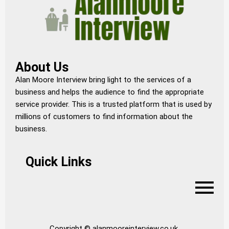
About Us
Alan Moore Interview bring light to the services of a
business and helps the audience to find the appropriate
service provider. This is a trusted platform that is used by
millions of customers to find information about the
business.
Quick Links
Copyright © alanmooreinterview.co.uk.