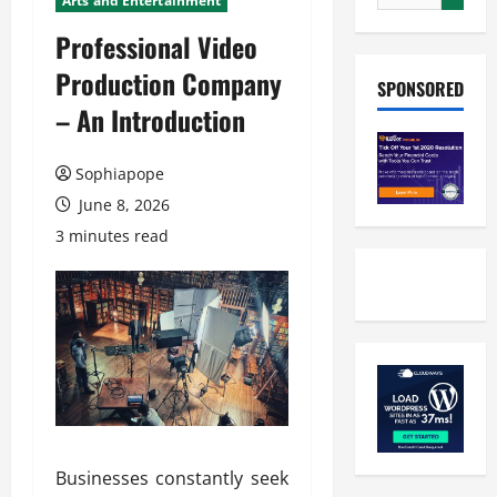
Arts and Entertainment
Professional Video
Production Company
SPONSORED
– An Introduction
Sophiapope
June 8, 2026
3 minutes read
Businesses constantly seek