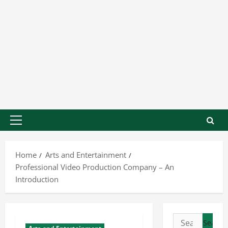
Home
Arts and Entertainment
Professional Video Production Company – An
Introduction