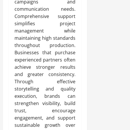
campaigns and
communication needs.
Comprehensive support
simplifies project
management while
maintaining high standards
throughout production.
Businesses that purchase
experienced partners often
achieve stronger results
and greater consistency.
Through effective
storytelling and quality
execution, brands can
strengthen visibility, build
trust, encourage
engagement, and support
sustainable growth over