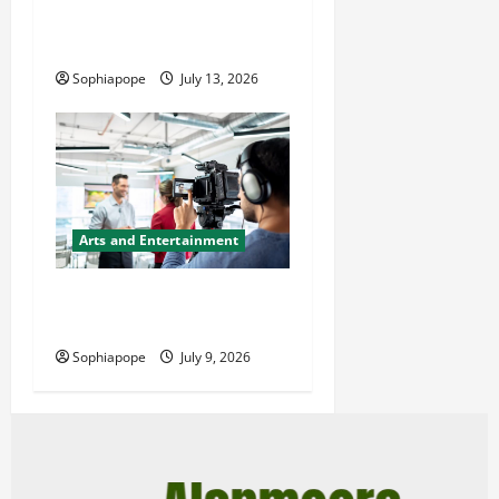
Videographer – Find The
Simple Facts About Them
Sophiapope
July 13, 2026
Arts and Entertainment
A Glance At Top Quality
Video Production Services
Sophiapope
July 9, 2026