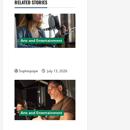
RELATED STORIES
Arts and Entertainment
Important Things About
Voice Over Artist Agency
Sophiapope
July 13, 2026
Arts and Entertainment
Trusted Commercial