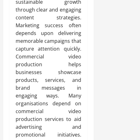
sustainable growth
through clear and engaging
content strategies.
Marketing success often
depends upon delivering
memorable campaigns that
capture attention quickly.
Commercial video
production helps
businesses showcase
products, services, and
brand messages in
engaging ways. Many
organisations depend on
commercial video
production services to aid
advertising and
promotional initiatives.