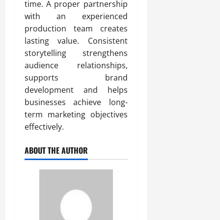
time. A proper partnership
with an experienced
production team creates
lasting value. Consistent
storytelling strengthens
audience relationships,
supports brand
development and helps
businesses achieve long-
term marketing objectives
effectively.
ABOUT THE AUTHOR