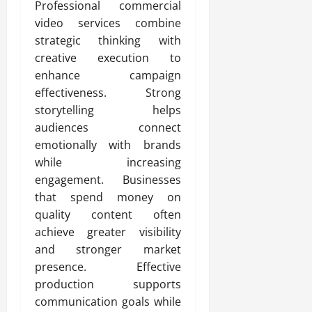
Professional commercial
video services combine
strategic thinking with
creative execution to
enhance campaign
effectiveness. Strong
storytelling helps
audiences connect
emotionally with brands
while increasing
engagement. Businesses
that spend money on
quality content often
achieve greater visibility
and stronger market
presence. Effective
production supports
communication goals while