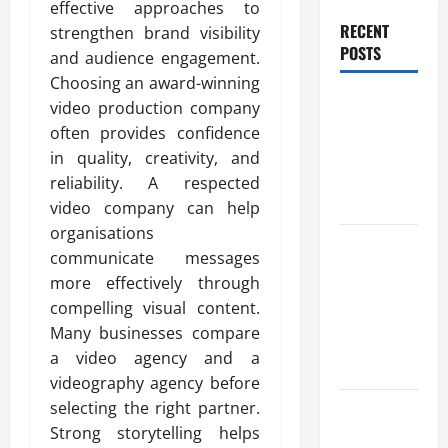
effective approaches to
RECENT
strengthen brand visibility
POSTS
and audience engagement.
Choosing an award-winning
Benefits Of
video production company
Find a
often provides confidence
Professional
in quality, creativity, and
Wedding
reliability. A respected
Celebrant
video company can help
organisations
Trusted
communicate messages
Massage
more effectively through
Services
compelling visual content.
The Reality
Many businesses compare
You Should
a video agency and a
Know
videography agency before
Details
selecting the right partner.
About
Strong storytelling helps