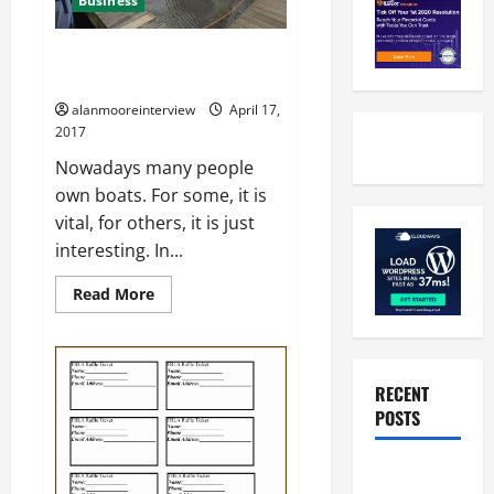
Business
All You Want To Know About The
Narrowboat Builders
alanmooreinterview
April 17,
2017
Nowadays many people
own boats. For some, it is
vital, for others, it is just
interesting. In...
Read More
RECENT
POSTS
Benefits Of