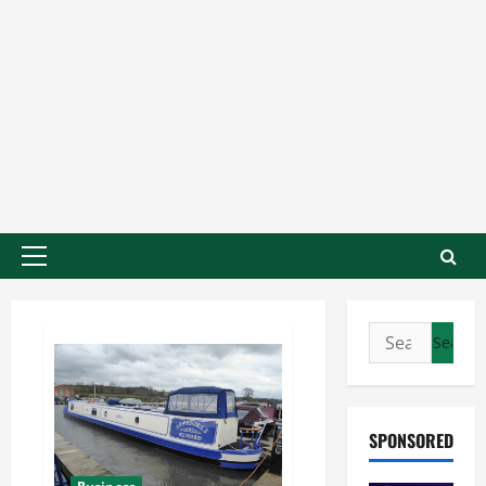
SPONSORED