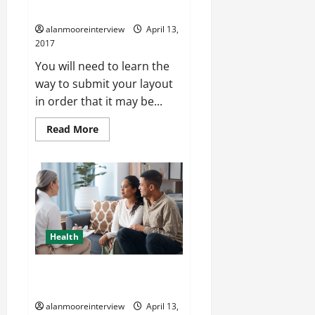
Screen Printing
alanmooreinterview
April 13,
2017
You will need to learn the
way to submit your layout
in order that it may be...
Read More
Health
A Peek At Hypnotherapy
Manchester
alanmooreinterview
April 13,