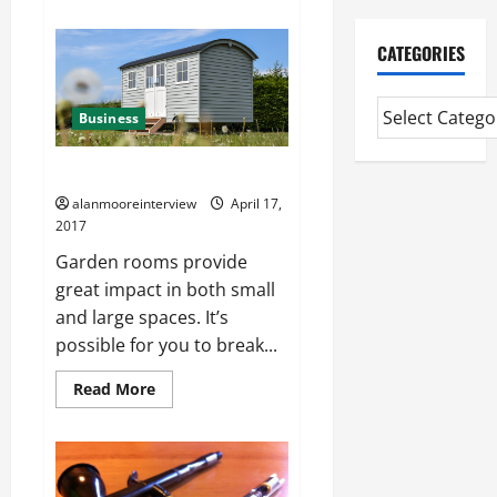
CATEGORIES
Business
Details On Shepherd Huts
alanmooreinterview
April 17,
2017
Garden rooms provide
great impact in both small
and large spaces. It’s
possible for you to break...
Read More