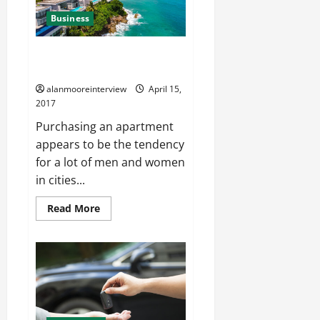
Business
Phuket Property For Sale –
What You Should Know
alanmooreinterview
April 15,
2017
Purchasing an apartment
appears to be the tendency
for a lot of men and women
in cities...
Read More