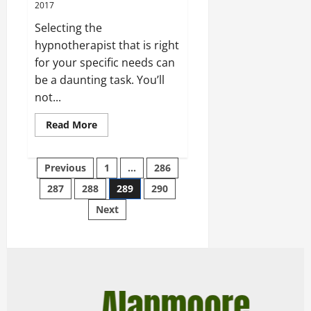
2017
Selecting the
hypnotherapist that is right
for your specific needs can
be a daunting task. You’ll
not...
Read More
Previous
1
…
286
287
288
289
290
Next