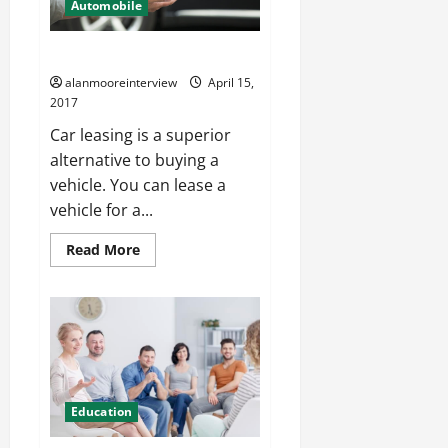
Automobile
Individual Guide On Car Leasing
alanmooreinterview
April 15,
2017
Car leasing is a superior
alternative to buying a
vehicle. You can lease a
vehicle for a...
Read More
Education