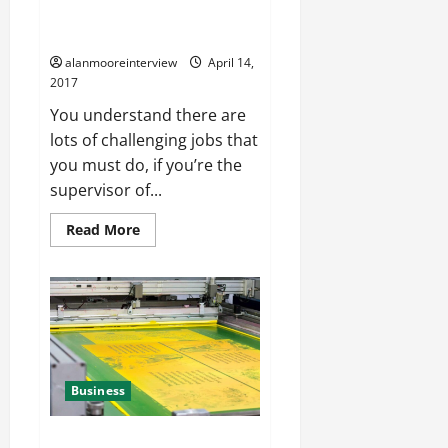
Training MBTI – Uncover The
Truth About Them
alanmooreinterview
April 14,
2017
You understand there are
lots of challenging jobs that
you must do, if you’re the
supervisor of...
Read More
Business
A Little Bit About Large Scale