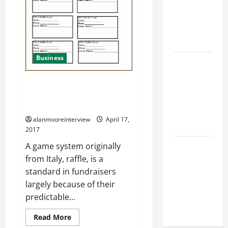
Find a
Professional
Wedding
Celebrant
Business
Trusted
Massage
Raffle Tickets Template Free
Services
Online – What You Need To Be
The Reality
Aware Of
You Should
alanmooreinterview
April 17,
Know
2017
Details
A game system originally
About
from Italy, raffle, is a
Professional
standard in fundraisers
CMI Level 5
largely because of their
Extended
predictable...
Diploma
Read More