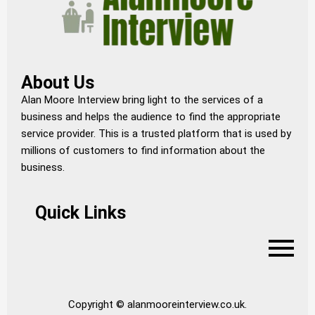
About Us
Alan Moore Interview bring light to the services of a
business and helps the audience to find the appropriate
service provider. This is a trusted platform that is used by
millions of customers to find information about the
business.
Quick Links
Copyright © alanmooreinterview.co.uk.