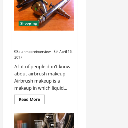
Shopping
Buy Harder And Badger
Airbrush And Their Myths
alanmooreinterview
April 16,
2017
A lot of people don’t know
about airbrush makeup.
Airbrush makeup is a
makeup in which liquid...
Read More