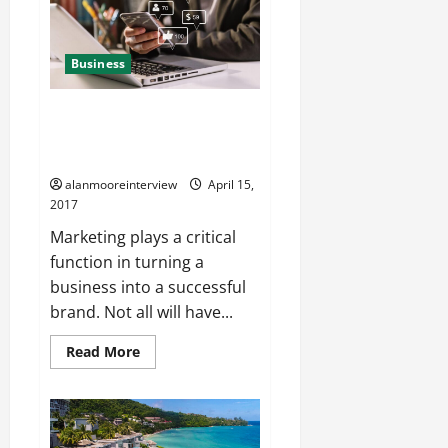
Business
A Few Details About Digital
Marketing Agency Reading
Berkshire
alanmooreinterview
April 15,
2017
Marketing plays a critical
function in turning a
business into a successful
brand. Not all will have...
Read More