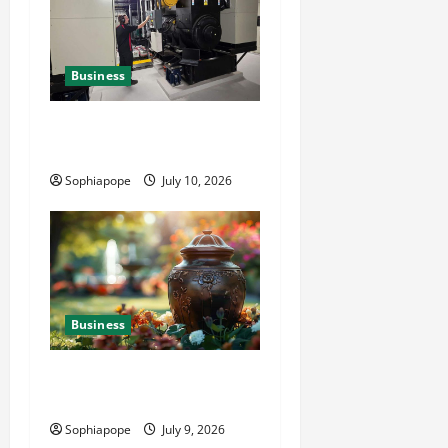
Business
Deeper Look On Efficient
Power Generator Hire
Sophiapope
July 10, 2026
Business
Details About Professional
Funeral Planning Support
Sophiapope
July 9, 2026