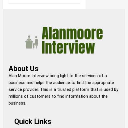
About Us
Alan Moore Interview bring light to the services of a
business and helps the audience to find the appropriate
service provider. This is a trusted platform that is used by
millions of customers to find information about the
business.
Quick Links