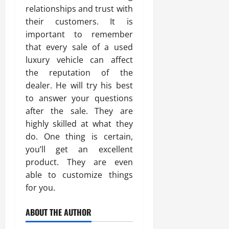
relationships and trust with
their customers. It is
important to remember
that every sale of a used
luxury vehicle can affect
the reputation of the
dealer. He will try his best
to answer your questions
after the sale. They are
highly skilled at what they
do. One thing is certain,
you’ll get an excellent
product. They are even
able to customize things
for you.
ABOUT THE AUTHOR