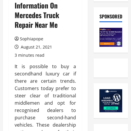
Information On
Mercedes Truck
SPONSORED
Repair Near Me
Sophiapope
August 21, 2021
3 minutes read
It is possible to buy a
secondhand luxury car if
there are certain trends.
Customers today prefer to
steer clear of traditional
middlemen and opt for
recognised dealers to
purchase second-hand
vehicles. These dealership