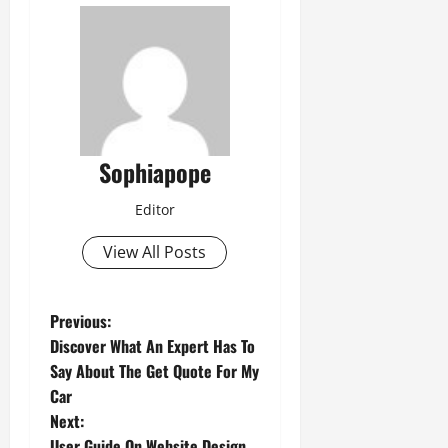
Sophiapope
Editor
View All Posts
Previous:
Discover What An Expert Has To
Say About The Get Quote For My
Car
Next:
User Guide On Website Design