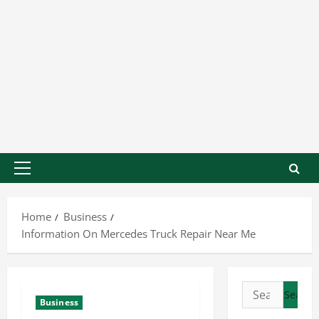
Home
Business
Information On Mercedes Truck Repair Near Me
Business