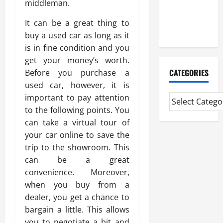
middleman.
CMI Level 5
Extended
It can be a great thing to
Diploma
buy a used car as long as it
is in fine condition and you
get your money’s worth.
CATEGORIES
Before you purchase a
used car, however, it is
important to pay attention
to the following points. You
can take a virtual tour of
your car online to save the
trip to the showroom. This
can be a great
convenience. Moreover,
when you buy from a
dealer, you get a chance to
bargain a little. This allows
you to negotiate a bit and