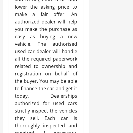
lower the asking price to
make a fair offer. An
authorized dealer will help
you make the purchase as
easy as buying a new
vehicle. The authorised
used car dealer will handle
all the required paperwork
related to ownership and
registration on behalf of
the buyer. You may be able
to finance the car and get it
today. Dealerships
authorized for used cars
strictly inspect the vehicles
they sell. Each car is
thoroughly inspected and