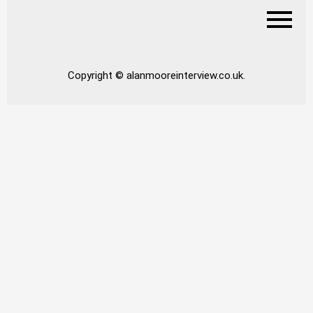
Copyright © alanmooreinterview.co.uk.