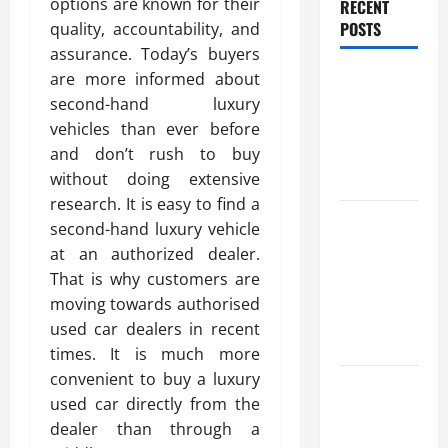
options are known for their
RECENT
POSTS
quality, accountability, and
assurance. Today’s buyers
Benefits Of
are more informed about
Find a
second-hand luxury
Professional
vehicles than ever before
Wedding
and don’t rush to buy
Celebrant
without doing extensive
research. It is easy to find a
Trusted
second-hand luxury vehicle
Massage
at an authorized dealer.
Services
That is why customers are
The Reality
moving towards authorised
You Should
used car dealers in recent
Know
times. It is much more
convenient to buy a luxury
Details
used car directly from the
About
dealer than through a
Professional