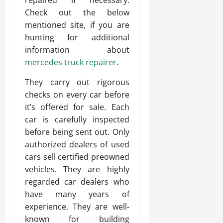
repaired if necessary.
Check out the below
mentioned site, if you are
hunting for additional
information about
mercedes truck repairer
.
They carry out rigorous
checks on every car before
it’s offered for sale. Each
car is carefully inspected
before being sent out. Only
authorized dealers of used
cars sell certified preowned
vehicles. They are highly
regarded car dealers who
have many years of
experience. They are well-
known for building