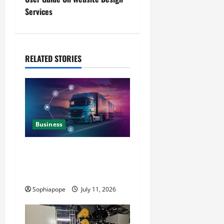
Services
RELATED STORIES
Business
Detailed Analysis On The
Reliable Fleet Management
Services
Sophiapope
July 11, 2026