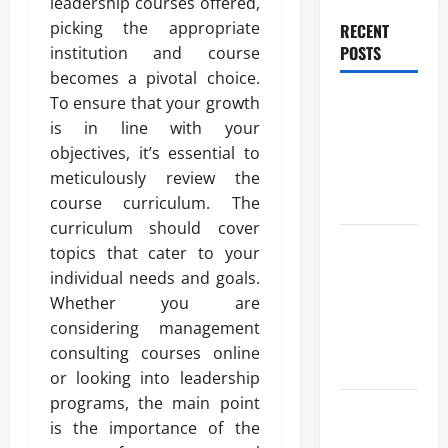
leadership courses offered,
picking the appropriate
RECENT
POSTS
institution and course
becomes a pivotal choice.
Benefits Of
To ensure that your growth
Find a
is in line with your
Professional
objectives, it’s essential to
Wedding
meticulously review the
Celebrant
course curriculum. The
curriculum should cover
Trusted
topics that cater to your
Massage
individual needs and goals.
Services
Whether you are
The Reality
considering management
You Should
consulting courses online
Know
or looking into leadership
programs, the main point
Details
is the importance of the
About