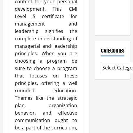
content for your personal
Professional
development. This CMI
CMI Level 5
Level 5 certificate for
Extended
management and
Diploma
leadership signifies the
complete understanding of
managerial and leadership
CATEGORIES
principles. When you are
choosing a program be
sure to choose a program
that focuses on these
principles, offering a well
rounded education.
Themes like the strategic
plan, organization
behavior, and effective
communication ought to
be a part of the curriculum,