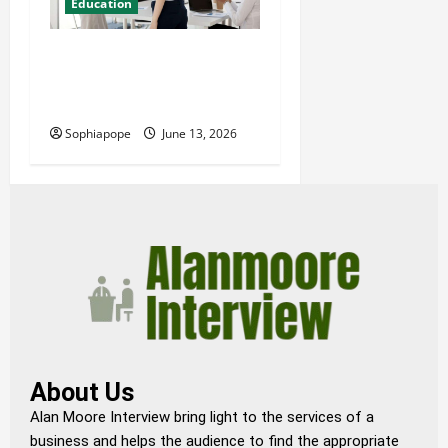
Education
Professional Management
Consulting Courses And
Their Misconceptions
Sophiapope
June 13, 2026
About Us
Alan Moore Interview bring light to the services of a
business and helps the audience to find the appropriate