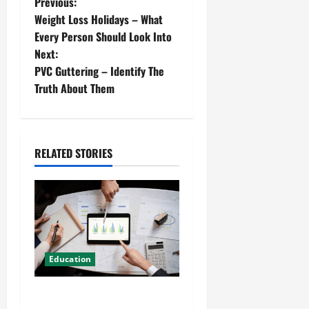
Previous:
Weight Loss Holidays – What
Every Person Should Look Into
Next:
PVC Guttering – Identify The
Truth About Them
RELATED STORIES
Education
Details About Professional