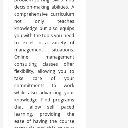
decision-making abilities. A
comprehensive curriculum
not only teaches
knowledge but also equips
you with the tools you need
to excel in a variety of
management situations.
Online management
consulting classes offer
flexibility, allowing you to
take care of your
commitments to work
while also advancing your
knowledge. Find programs
that allow self paced
learning, providing the
ease of having the course