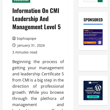
Education
Information On CMI
Leadership And
SPONSORED
Management Level 5
Sophiapope
January 31, 2024
3 minutes read
Beginning the process of
getting your management
and leadership Certificate 5
from CMI is a big step in the
direction of professional
growth. While you browse
through the plethora of
management and