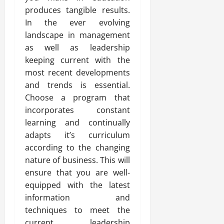
produces tangible results.
In the ever evolving
landscape in management
as well as leadership
keeping current with the
most recent developments
and trends is essential.
Choose a program that
incorporates constant
learning and continually
adapts it’s curriculum
according to the changing
nature of business. This will
ensure that you are well-
equipped with the latest
information and
techniques to meet the
current leadership