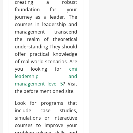
creating a robust
foundation for your
journey as a leader. The
courses in leadership and
management transcend
the realm of theoretical
understanding They should
offer practical knowledge
of real world scenarios. Are
you looking for
cmi
leadership and
management level 5
? Visit
the before mentioned site.
Look for programs that
include case studies,
simulations or interactive
courses to improve your
problem-solving skills and