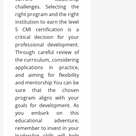
challenges. Selecting the
right program and the right
institution to earn the level
5 CMI certification is a
critical decision for your
professional development.
Through careful review of
the curriculum, considering
applications in practice,
and aiming for flexibility
and mentorship You can be
sure that the chosen
program aligns with your
goals for development. As
you embark on this
educational adventure,
remember to invest in your
leadership skills will help