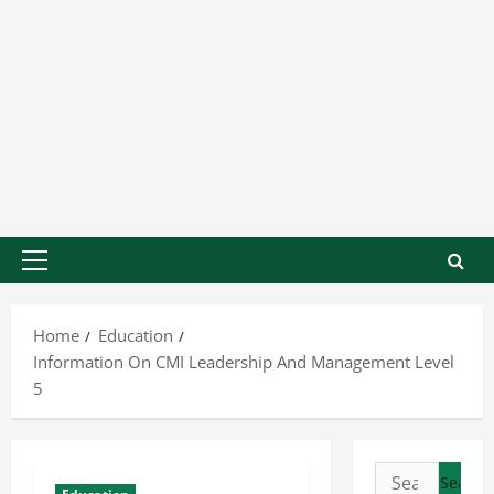
Home
Education
Information On CMI Leadership And Management Level
5