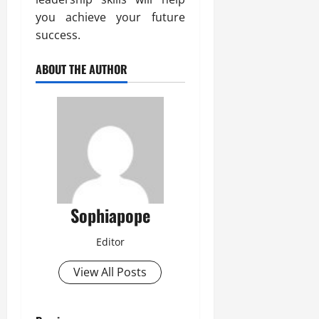
you achieve your future
success.
ABOUT THE AUTHOR
Sophiapope
Editor
View All Posts