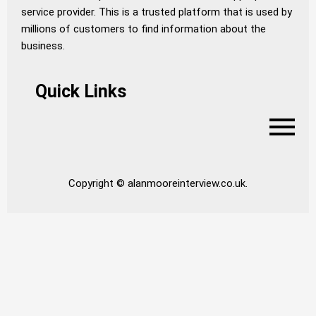
service provider. This is a trusted platform that is used by
millions of customers to find information about the
business.
Quick Links
Copyright © alanmooreinterview.co.uk.