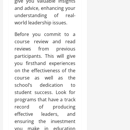
give you valuable insights
and advice, enhancing your
understanding of real-
world leadership issues.
Before you commit to a
course review and read
reviews from previous
participants. This will give
you firsthand experiences
on the effectiveness of the
course as well as the
school’s dedication to
student success. Look for
programs that have a track
record of producing
effective leaders, and
ensuring the investment
you make in education