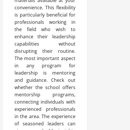
materials available at your
convenience. This flexibility
is particularly beneficial for
professionals working in
the field who wish to
enhance their leadership
capabilities without
disrupting their routine.
The most important aspect
in any program for
leadership is mentoring
and guidance. Check out
whether the school offers
mentorship programs,
connecting individuals with
experienced professionals
in the area. The experience
of seasoned leaders can