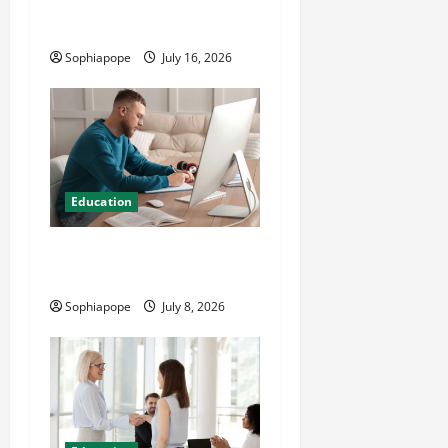
CMI Level 5 Extended
Diploma
Sophiapope
July 16, 2026
Education
Details On Comprehensive
Exam Practice Papers
Sophiapope
July 8, 2026