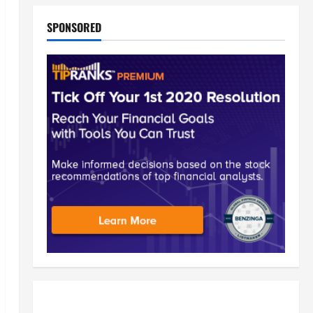
SPONSORED