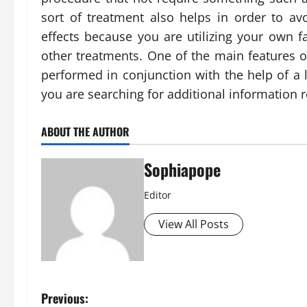
sort of treatment also helps in order to av
effects because you are utilizing your own fa
other treatments. One of the main features of 
performed in conjunction with the help of a l
you are searching for additional information 
ABOUT THE AUTHOR
Sophiapope
Editor
View All Posts
Previous: