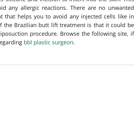
oid any allergic reactions. There are no unwanted
t that helps you to avoid any injected cells like in
the Brazilian butt lift treatment is that it could be
iposuction procedure. Browse the following site, if
regarding
bbl plastic surgeon
.