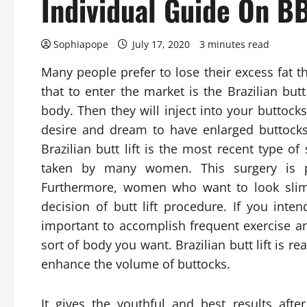
Individual Guide On B
Sophiapope
July 17, 2020
3 minutes read
Many people prefer to lose their excess fat 
that to enter the market is the Brazilian butt
body. Then they will inject into your buttoc
desire and dream to have enlarged buttocks 
Brazilian butt lift is the most recent type 
taken by many women. This surgery is p
Furthermore, women who want to look slim
decision of butt lift procedure. If you inten
important to accomplish frequent exercise an
sort of body you want. Brazilian butt lift is r
enhance the volume of buttocks.
It gives the youthful and best results afte