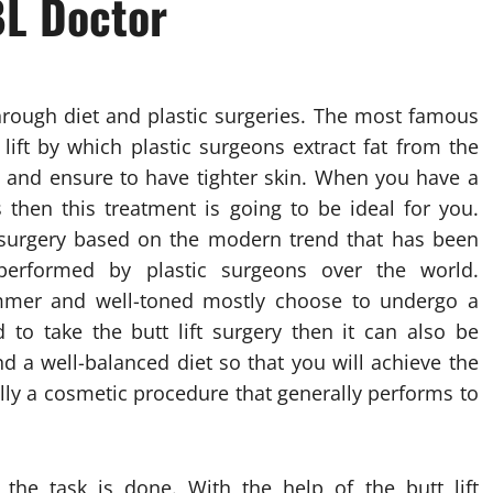
BL Doctor
through diet and plastic surgeries. The most famous
 lift by which plastic surgeons extract fat from the
ks and ensure to have tighter skin. When you have a
then this treatment is going to be ideal for you.
of surgery based on the modern trend that has been
erformed by plastic surgeons over the world.
mer and well-toned mostly choose to undergo a
d to take the butt lift surgery then it can also be
d a well-balanced diet so that you will achieve the
eally a cosmetic procedure that generally performs to
r the task is done. With the help of the butt lift