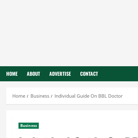
HOME
ABOUT
ADVERTISE
CONTACT
Home
Business
Individual Guide On BBL Doctor
Business