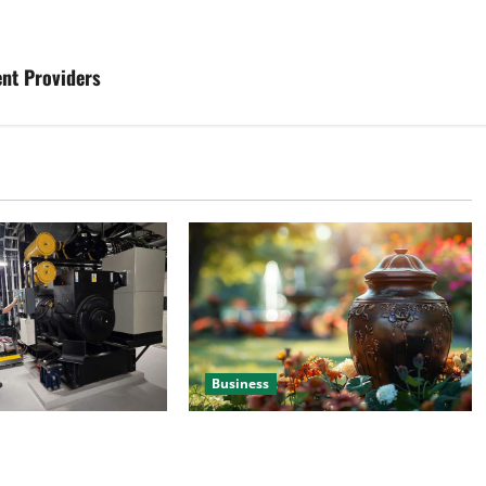
nt Providers
Business
 Efficient Power
Details About Professional Funeral
e
Planning Support