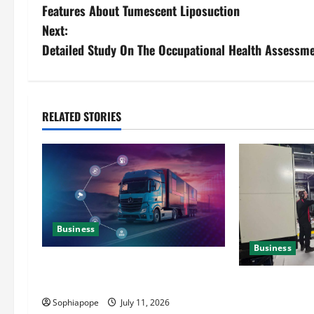
Features About Tumescent Liposuction
Next:
Detailed Study On The Occupational Health Assessme
RELATED STORIES
Business
Business
Detailed Analysis On The Reliable
Fleet Management Services
Deeper Look On
Generator Hir
Sophiapope
July 11, 2026