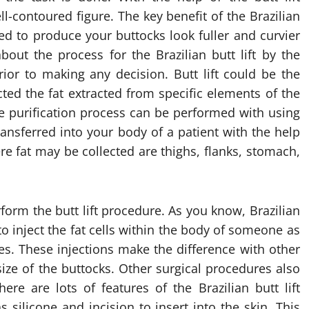
l-contoured figure. The key benefit of the Brazilian
gned to produce your buttocks look fuller and curvier
about the process for the Brazilian butt lift by the
or to making any decision. Butt lift could be the
ed the fat extracted from specific elements of the
e purification process can be performed with using
 transferred into your body of a patient with the help
re fat may be collected are thighs, flanks, stomach,
rform the butt lift procedure. As you know, Brazilian
 to inject the fat cells within the body of someone as
s. These injections make the difference with other
ize of the buttocks. Other surgical procedures also
re are lots of features of the Brazilian butt lift
silicone and incision to insert into the skin. This