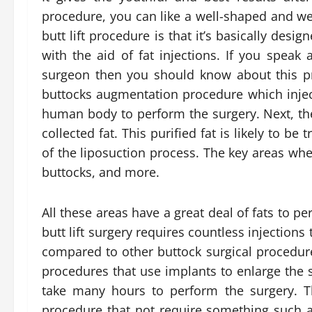
procedure, you can like a well-shaped and wel
butt lift procedure is that it’s basically desi
with the aid of fat injections. If you speak 
surgeon then you should know about this pri
buttocks augmentation procedure which inject
human body to perform the surgery. Next, th
collected fat. This purified fat is likely to be
of the liposuction process. The key areas whe
buttocks, and more.
All these areas have a great deal of fats to pe
butt lift surgery requires countless injections
compared to other buttock surgical procedure
procedures that use implants to enlarge the s
take many hours to perform the surgery. The
procedure that not require something such as 