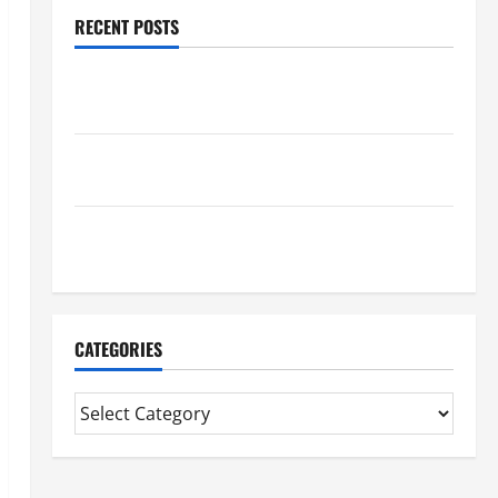
RECENT POSTS
Trusted Massage Services The Reality You Should
Know
Details About Professional CMI Level 5 Extended
Diploma
Precise Study On Experienced Mortgage Adviser
Near Me
CATEGORIES