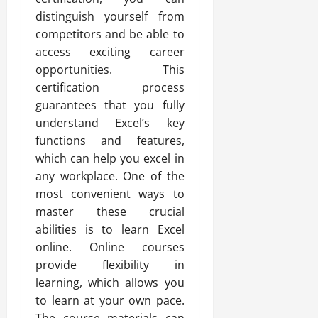
distinguish yourself from
competitors and be able to
access exciting career
opportunities. This
certification process
guarantees that you fully
understand Excel’s key
functions and features,
which can help you excel in
any workplace. One of the
most convenient ways to
master these crucial
abilities is to learn Excel
online. Online courses
provide flexibility in
learning, which allows you
to learn at your own pace.