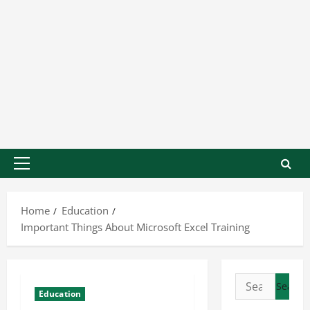
Home
Education
Important Things About Microsoft Excel Training
Education