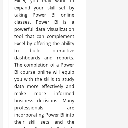
Excel, you may want to
expand your skill set by
taking Power BI online
classes. Power BI is a
powerful data visualization
tool that can complement
Excel by offering the ability
to build interactive
dashboards and reports.
The completion of a Power
BI course online will equip
you with the skills to study
data more effectively and
make more informed
business decisions. Many
professionals are
incorporating Power BI into
their skill sets, and the