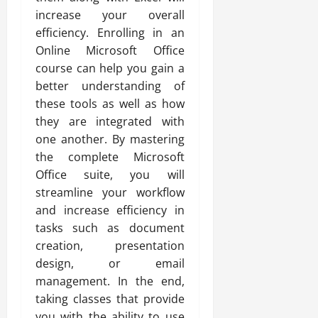
increase your overall
efficiency. Enrolling in an
Online Microsoft Office
course can help you gain a
better understanding of
these tools as well as how
they are integrated with
one another. By mastering
the complete Microsoft
Office suite, you will
streamline your workflow
and increase efficiency in
tasks such as document
creation, presentation
design, or email
management. In the end,
taking classes that provide
you with the ability to use