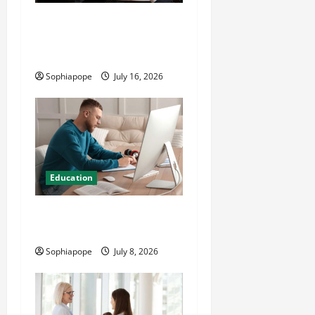
Details About Professional
CMI Level 5 Extended
Diploma
Sophiapope
July 16, 2026
Education
Details On Comprehensive
Exam Practice Papers
Sophiapope
July 8, 2026