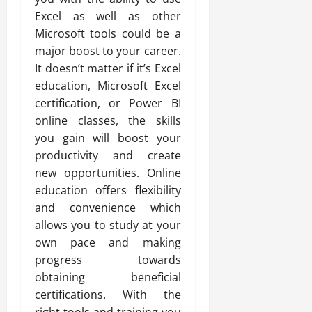
Excel as well as other
Microsoft tools could be a
major boost to your career.
It doesn’t matter if it’s Excel
education, Microsoft Excel
certification, or Power BI
online classes, the skills
you gain will boost your
productivity and create
new opportunities. Online
education offers flexibility
and convenience which
allows you to study at your
own pace and making
progress towards
obtaining beneficial
certifications. With the