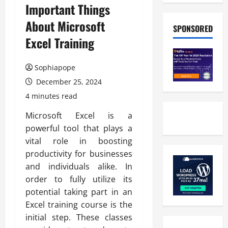
Important Things
About Microsoft
SPONSORED
Excel Training
Sophiapope
December 25, 2024
4 minutes read
Microsoft Excel is a
powerful tool that plays a
vital role in boosting
productivity for businesses
and individuals alike. In
order to fully utilize its
potential taking part in an
Excel training course is the
initial step. These classes