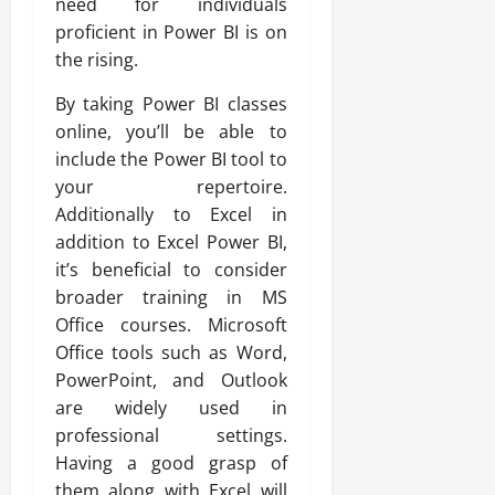
need for individuals
proficient in Power BI is on
the rising.
By taking Power BI classes
online, you’ll be able to
include the Power BI tool to
your repertoire.
Additionally to Excel in
addition to Excel Power BI,
it’s beneficial to consider
broader training in MS
Office courses. Microsoft
Office tools such as Word,
PowerPoint, and Outlook
are widely used in
professional settings.
Having a good grasp of
them along with Excel will