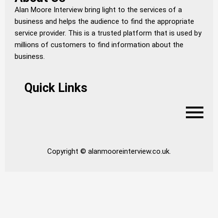
Alan Moore Interview bring light to the services of a
business and helps the audience to find the appropriate
service provider. This is a trusted platform that is used by
millions of customers to find information about the
business.
Quick Links
Copyright © alanmooreinterview.co.uk.