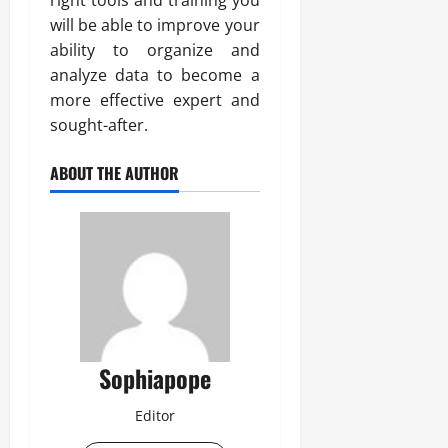
right tools and training you
will be able to improve your
ability to organize and
analyze data to become a
more effective expert and
sought-after.
ABOUT THE AUTHOR
Sophiapope
Editor