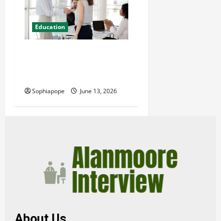
Education
Professional Management
Consulting Courses And
Their Misconceptions
Sophiapope
June 13, 2026
About Us