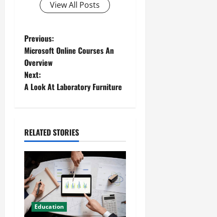
View All Posts
Previous:
Microsoft Online Courses An
Overview
Next:
A Look At Laboratory Furniture
RELATED STORIES
Education