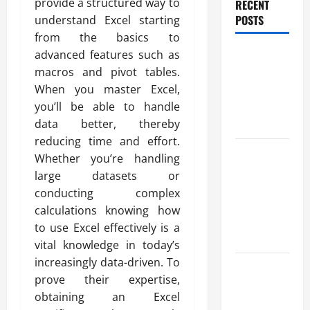
provide a structured way to
RECENT
POSTS
understand Excel starting
from the basics to
Benefits Of
advanced features such as
Find a
macros and pivot tables.
Professional
When you master Excel,
Wedding
you’ll be able to handle
Celebrant
data better, thereby
reducing time and effort.
Trusted
Whether you’re handling
Massage
large datasets or
Services
conducting complex
The Reality
calculations knowing how
You Should
to use Excel effectively is a
Know
vital knowledge in today’s
increasingly data-driven. To
Details
prove their expertise,
About
obtaining an Excel
Professional