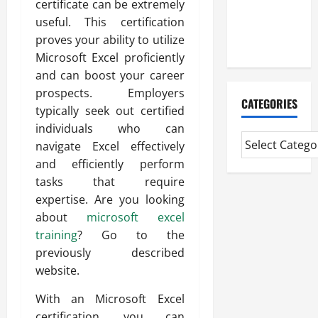
certificate can be extremely
CMI Level 5
useful. This certification
Extended
proves your ability to utilize
Diploma
Microsoft Excel proficiently
and can boost your career
prospects. Employers
CATEGORIES
typically seek out certified
individuals who can
navigate Excel effectively
and efficiently perform
tasks that require
expertise. Are you looking
about
microsoft excel
training
? Go to the
previously described
website.
With an Microsoft Excel
certification, you can