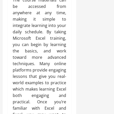
The course materials can
be accessed from
anywhere at any time,
making it simple to
integrate learning into your
daily schedule. By taking
Microsoft Excel training,
you can begin by learning
the basics, and work
toward more advanced
techniques. Many online
platforms provide engaging
lessons that give you real-
world examples to practice
which makes learning Excel
both engaging and
practical. Once you’re
familiar with Excel and