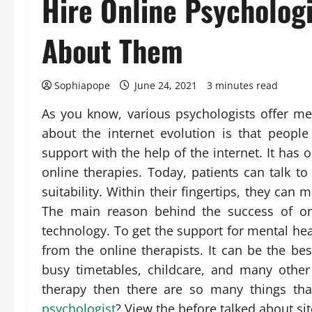
Hire Online Psychologi
About Them
Sophiapope
June 24, 2021
3 minutes read
As you know, various psychologists offer men
about the internet evolution is that peopl
support with the help of the internet. It has
online therapies. Today, patients can talk to
suitability. Within their fingertips, they can 
The main reason behind the success of onl
technology. To get the support for mental hea
from the online therapists. It can be the be
busy timetables, childcare, and many other
therapy then there are so many things th
psychologist
? View the before talked about sit