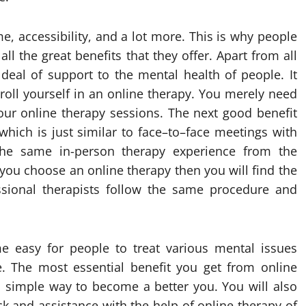
me, accessibility, and a lot more. This is why people
ll the great benefits that they offer. Apart from all
 deal of support to the mental health of people. It
nroll yourself in an online therapy. You merely need
our online therapy sessions. The next good benefit
 which is just similar to face–to–face meetings with
 the same in-person therapy experience from the
you choose an online therapy then you will find the
essional therapists follow the same procedure and
ome easy for people to treat various mental issues
e. The most essential benefit you get from online
nd simple way to become a better you. You will also
ck and assistance with the help of online therapy of