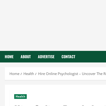
HOME
ABOUT
ADVERTISE
CONTACT
Home
Health
Hire Online Psychologist – Uncover The 
Health