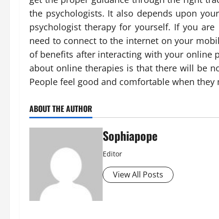
the psychologists. It also depends upon your
psychologist therapy for yourself. If you are
need to connect to the internet on your mobil
of benefits after interacting with your online
about online therapies is that there will be 
People feel good and comfortable when they me
ABOUT THE AUTHOR
Sophiapope
Editor
View All Posts