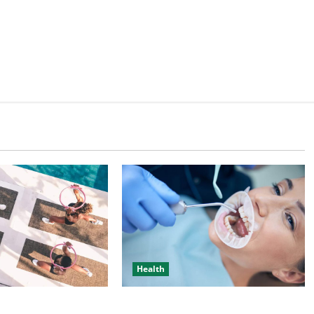
Health
bout Complete
Individual Guide On Trusted Dental