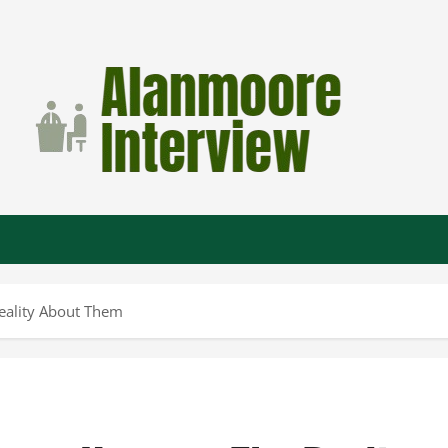
Reality About Them