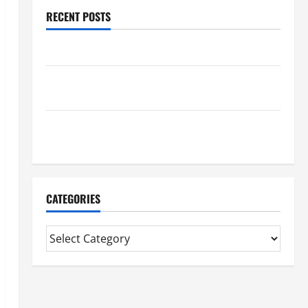
RECENT POSTS
Benefits Of Find a Professional Wedding Celebrant
Trusted Massage Services The Reality You Should
Know
Details About Professional CMI Level 5 Extended
Diploma
CATEGORIES