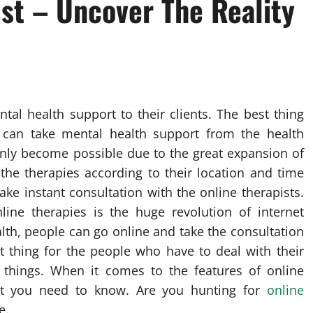
st – Uncover The Reality
tal health support to their clients. The best thing
e can take mental health support from the health
 only become possible due to the great expansion of
 the therapies according to their location and time
make instant consultation with the online therapists.
ine therapies is the huge revolution of internet
lth, people can go online and take the consultation
st thing for the people who have to deal with their
 things. When it comes to the features of online
at you need to know. Are you hunting for
online
e.