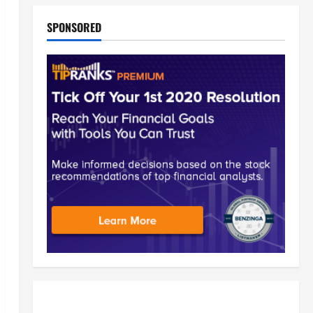
SPONSORED