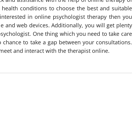
 health conditions to choose the best and suitable
 interested in online psychologist therapy then you
e and web devices. Additionally, you will get plenty
 psychologist. One thing which you need to take care
no chance to take a gap between your consultations.
et and interact with the therapist online.