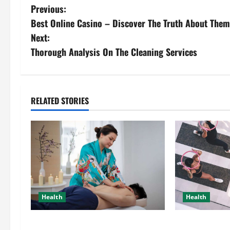
Previous:
Best Online Casino – Discover The Truth About Them
Next:
Thorough Analysis On The Cleaning Services
RELATED STORIES
Health
Health
Trusted Massage Services The
A Little Bit A