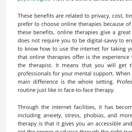
These benefits are related to privacy, cost, ti
prefer to choose online therapies because of a
these benefits, online therapies give a great
does not require you to be digital-savvy to e
to know how to use the internet for taking y
that online therapies offer is the experience
the therapist. It means that you will get
professionals for your mental support. When 
main difference is the whole setting. Prof
routine just like in face-to-face therapy.
Through the internet facilities, it has bec
including anxiety, stress, phobias, and mor
therapy is that it gives you an accessible a
get the proper guidance through the right tra