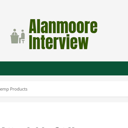
Hemp Products