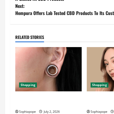
Next:
Hempura Offers Lab Tested CBD Products To Its Cus
RELATED STORIES
Shopping
Shopping
Important Things About Ear Tunnel
The Significan
Plugs
Jewellery Coll
Sophiapope
July 2, 2026
Sophiapope