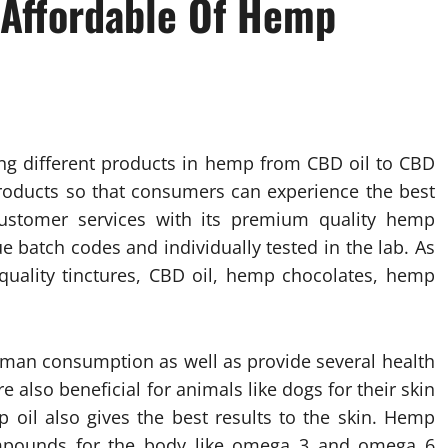
 Affordable Of Hemp
ng different products in hemp from CBD oil to CBD
products so that consumers can experience the best
ustomer services with its premium quality hemp
 batch codes and individually tested in the lab. As
uality tinctures, CBD oil, hemp chocolates, hemp
human consumption as well as provide several health
e also beneficial for animals like dogs for their skin
p oil also gives the best results to the skin. Hemp
ompounds for the body like omega 3 and omega 6