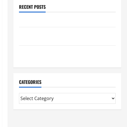
RECENT POSTS
Benefits Of Find a Professional Wedding Celebrant
Trusted Massage Services The Reality You Should
Know
Details About Professional CMI Level 5 Extended
Diploma
CATEGORIES