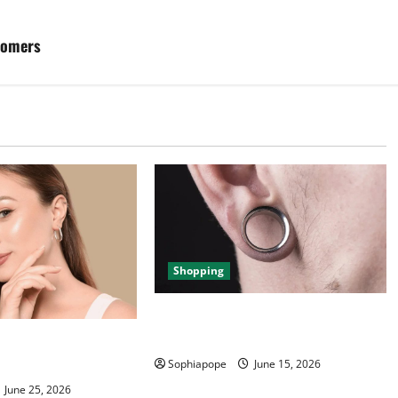
tomers
Shopping
Best Small Ear Gauges – An
Overview
ce Of Piercing
ection
Sophiapope
June 15, 2026
June 25, 2026