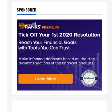
SPONSORED