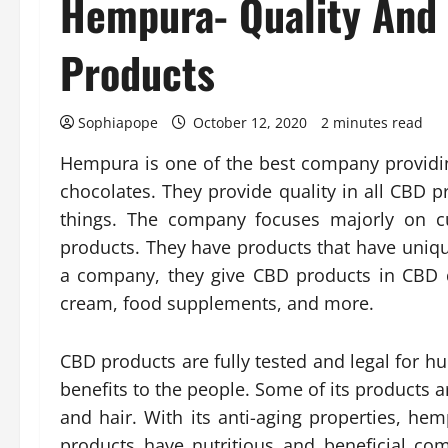
Hempura- Quality And
Products
Sophiapope
October 12, 2020
2 minutes read
Hempura is one of the best company providi
chocolates. They provide quality in all CBD 
things. The company focuses majorly on c
products. They have products that have unique
a company, they give CBD products in CBD q
cream, food supplements, and more.
CBD products are fully tested and legal for 
benefits to the people. Some of its products ar
and hair. With its anti-aging properties, hem
products have nutritious and beneficial c