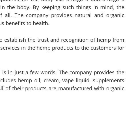
in the body. By keeping such things in mind, the
all. The company provides natural and organic
s benefits to health.
 establish the trust and recognition of hemp from
 services in the hemp products to the customers for
a’ is in just a few words. The company provides the
ncludes hemp oil, cream, vape liquid, supplements
ll of their products are manufactured with organic