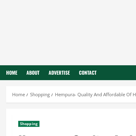
HOME
ABOUT
ADVERTISE
CONTACT
Home
Shopping
Hempura- Quality And Affordable Of 
Shopping