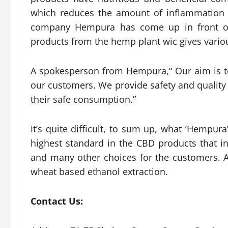
which reduces the amount of inflammation 
company Hempura has come up in front of 
products from the hemp plant wic gives variou
A spokesperson from Hempura,“ Our aim is to
our customers. We provide safety and quality
their safe consumption.”
It’s quite difficult, to sum up, what ‘Hempur
highest standard in the CBD products that i
and many other choices for the customers. A
wheat based ethanol extraction.
Contact Us: