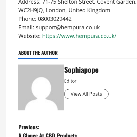
Address: 71-75 Shelton Street, Covent Garden,
WC2H9JQ, London, United Kingdom
Phone: 08003029442
Email: support@hempura.co.uk
Website:
https://www.hempura.co.uk/
ABOUT THE AUTHOR
Sophiapope
Editor
View All Posts
Previous:
A Glance At CBD Products