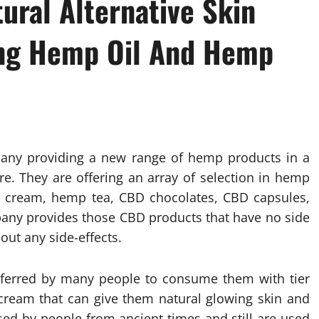
ral Alternative Skin
ing Hemp Oil And Hemp
pany providing a new range of hemp products in a
ore. They are offering an array of selection in hemp
BD cream, hemp tea, CBD chocolates, CBD capsules,
any provides those CBD products that have no side
out any side-effects.
eferred by many people to consume them with tier
ream that can give them natural glowing skin and
d by people from ancient times and still are used