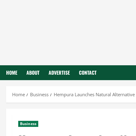
HOME
ABOUT
ADVERTISE
CONTACT
Home
Business
Hempura Launches Natural Alternative
Business