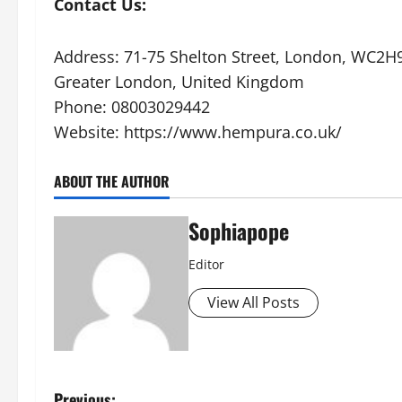
Contact Us:
Address: 71-75 Shelton Street, London, WC2H
Greater London, United Kingdom
Phone: 08003029442
Website: https://www.hempura.co.uk/
ABOUT THE AUTHOR
Sophiapope
Editor
View All Posts
Previous: