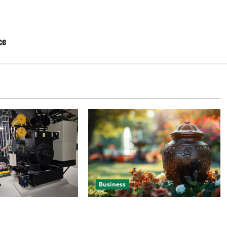
ce
Business
 Efficient Power
Details About Professional Funeral
e
Planning Support