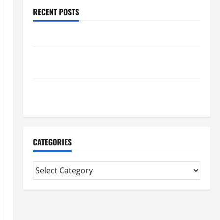
RECENT POSTS
Benefits Of Find a Professional Wedding Celebrant
Trusted Massage Services The Reality You Should
Know
Details About Professional CMI Level 5 Extended
Diploma
CATEGORIES