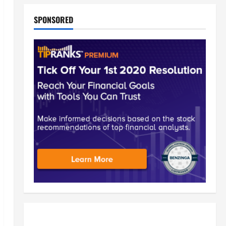
SPONSORED