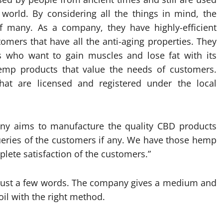
 world. By considering all the things in mind, the
many. As a company, they have highly-efficient
omers that have all the anti-aging properties. They
 who want to gain muscles and lose fat with its
mp products that value the needs of customers.
that are licensed and registered under the local
y aims to manufacture the quality CBD products
ueries of the customers if any. We have those hemp
plete satisfaction of the customers.”
 in just a few words. The company gives a medium and
oil with the right method.