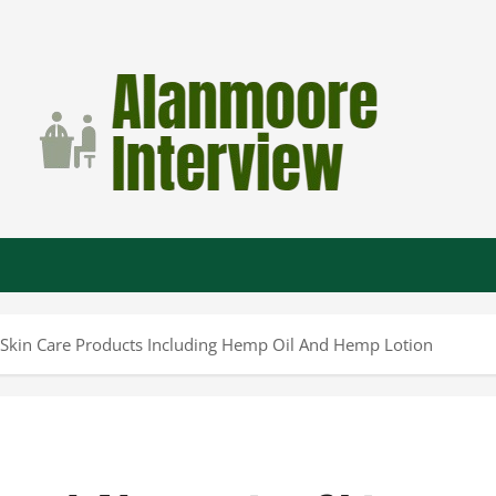
 Skin Care Products Including Hemp Oil And Hemp Lotion