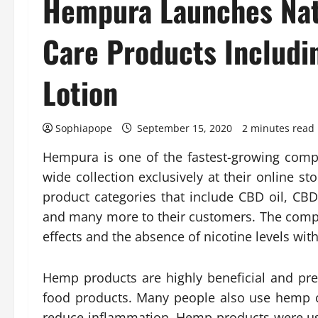
Hempura Launches Natu
Care Products Includ
Lotion
Sophiapope
September 15, 2020
2 minutes read
Hempura is one of the fastest-growing com
wide collection exclusively at their online st
product categories that include CBD oil, C
and many more to their customers. The comp
effects and the absence of nicotine levels with
Hemp products are highly beneficial and pr
food products. Many people also use hemp c
reduce inflammation. Hemp products were use