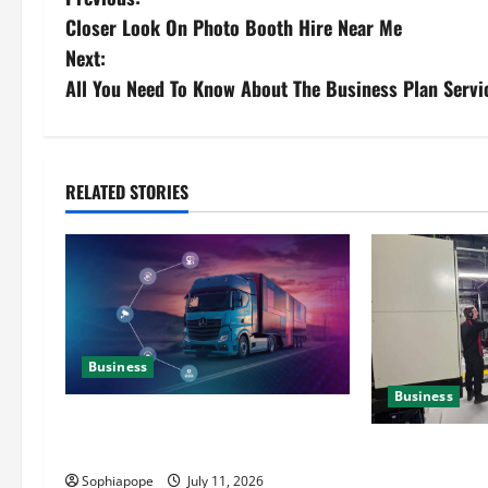
Closer Look On Photo Booth Hire Near Me
Next:
All You Need To Know About The Business Plan Servi
RELATED STORIES
Business
Business
Detailed Analysis On The Reliable
Fleet Management Services
Deeper Look On
Generator Hir
Sophiapope
July 11, 2026