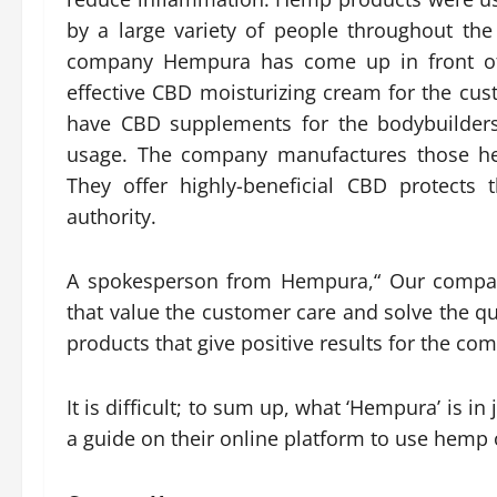
by a large variety of people throughout the
company Hempura has come up in front of 
effective CBD moisturizing cream for the cust
have CBD supplements for the bodybuilders
usage. The company manufactures those he
They offer highly-beneficial CBD protects 
authority.
A spokesperson from Hempura,“ Our compan
that value the customer care and solve the q
products that give positive results for the com
It is difficult; to sum up, what ‘Hempura’ is
a guide on their online platform to use hemp 