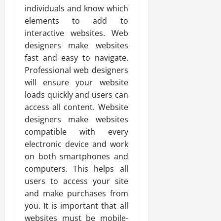
individuals and know which
elements to add to
interactive websites. Web
designers make websites
fast and easy to navigate.
Professional web designers
will ensure your website
loads quickly and users can
access all content. Website
designers make websites
compatible with every
electronic device and work
on both smartphones and
computers. This helps all
users to access your site
and make purchases from
you. It is important that all
websites must be mobile-