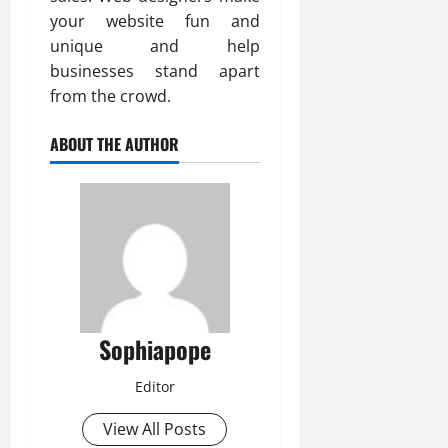
your website fun and
unique and help
businesses stand apart
from the crowd.
ABOUT THE AUTHOR
Sophiapope
Editor
View All Posts