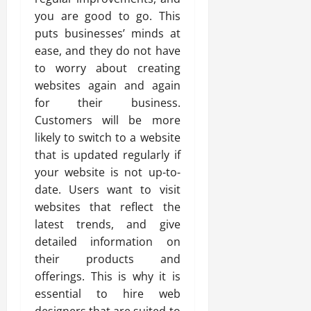
you are good to go. This
puts businesses’ minds at
ease, and they do not have
to worry about creating
websites again and again
for their business.
Customers will be more
likely to switch to a website
that is updated regularly if
your website is not up-to-
date. Users want to visit
websites that reflect the
latest trends, and give
detailed information on
their products and
offerings. This is why it is
essential to hire web