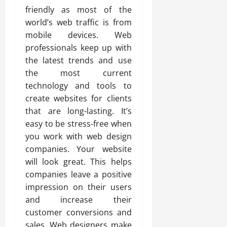
friendly as most of the
world’s web traffic is from
mobile devices. Web
professionals keep up with
the latest trends and use
the most current
technology and tools to
create websites for clients
that are long-lasting. It’s
easy to be stress-free when
you work with web design
companies. Your website
will look great. This helps
companies leave a positive
impression on their users
and increase their
customer conversions and
sales. Web designers make