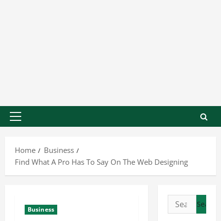
Home
Business
Find What A Pro Has To Say On The Web Designing
Business