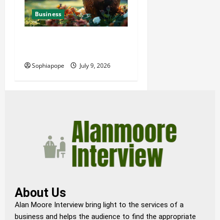
Business
Details About Professional
Funeral Planning Support
Sophiapope
July 9, 2026
About Us
Alan Moore Interview bring light to the services of a
business and helps the audience to find the appropriate