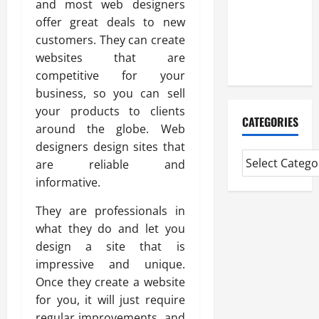
and most web designers
Experienced
offer great deals to new
Mortgage
customers. They can create
Adviser
websites that are
Near Me
competitive for your
business, so you can sell
your products to clients
CATEGORIES
around the globe. Web
designers design sites that
are reliable and
informative.
They are professionals in
what they do and let you
design a site that is
impressive and unique.
Once they create a website
for you, it will just require
regular improvements, and