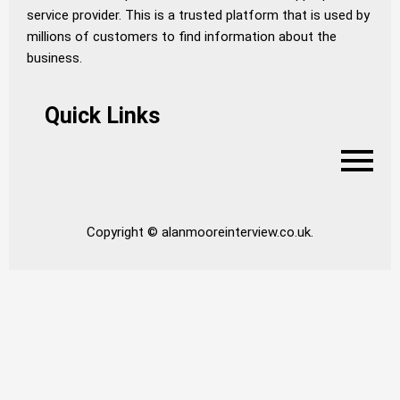
service provider. This is a trusted platform that is used by
millions of customers to find information about the
business.
Quick Links
Copyright © alanmooreinterview.co.uk.