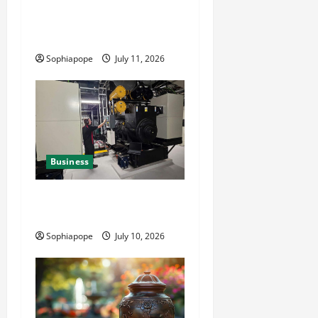
Detailed Analysis On The
Reliable Fleet Management
Services
Sophiapope
July 11, 2026
Business
Deeper Look On Efficient
Power Generator Hire
Sophiapope
July 10, 2026