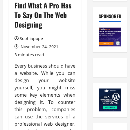
Find What A Pro Has
To Say On The Web
SPONSORED
Designing
Sophiapope
November 24, 2021
3 minutes read
Every business should have
a website. While you can
design your website
yourself, you might miss
some key elements when
designing it. To counter
this problem, companies
can use the services of a
professional web designer.