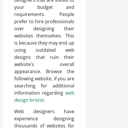
designers that are suited to
your budget and
requirements. People
prefer to hire professionals
over designing their
websites themselves. This
is because they may end up
using outdated web
designs that ruin their
website’s overall
appearance. Browse the
following website, if you are
searching for additional
information regarding
web
design bristol
.
Web designers have
experience designing
thousands of websites for