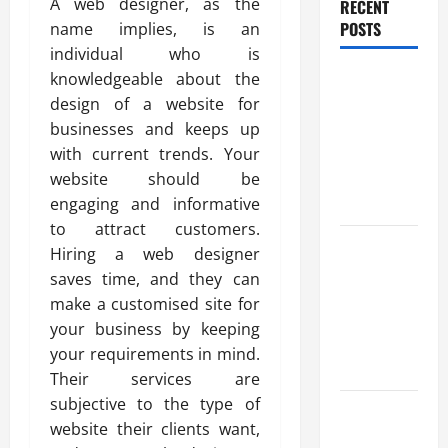
A web designer, as the
RECENT
POSTS
name implies, is an
individual who is
Trusted
knowledgeable about the
Massage
design of a website for
Services
businesses and keeps up
The Reality
with current trends. Your
You Should
website should be
Know
engaging and informative
to attract customers.
Details
Hiring a web designer
About
saves time, and they can
Professional
make a customised site for
CMI Level 5
your business by keeping
Extended
your requirements in mind.
Diploma
Their services are
subjective to the type of
Precise
website their clients want,
Study On