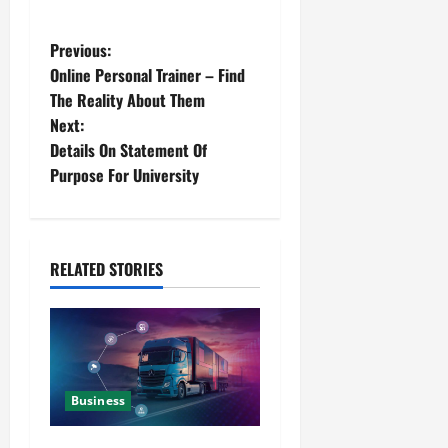
Previous:
Online Personal Trainer – Find
The Reality About Them
Next:
Details On Statement Of
Purpose For University
RELATED STORIES
Business